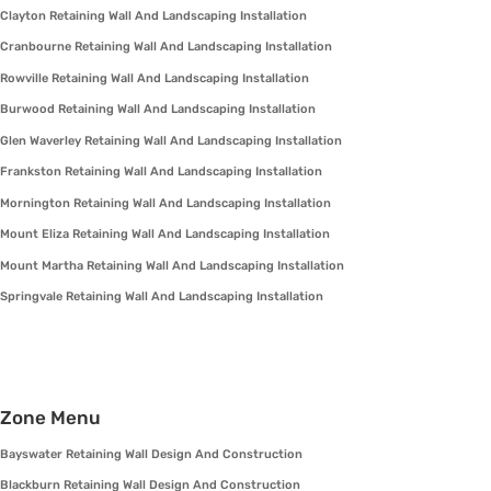
Clayton Retaining Wall And Landscaping Installation
Cranbourne Retaining Wall And Landscaping Installation
Rowville Retaining Wall And Landscaping Installation
Burwood Retaining Wall And Landscaping Installation
Glen Waverley Retaining Wall And Landscaping Installation
Frankston Retaining Wall And Landscaping Installation
Mornington Retaining Wall And Landscaping Installation
Mount Eliza Retaining Wall And Landscaping Installation
Mount Martha Retaining Wall And Landscaping Installation
Springvale Retaining Wall And Landscaping Installation
Zone Menu
Bayswater Retaining Wall Design And Construction
Blackburn Retaining Wall Design And Construction