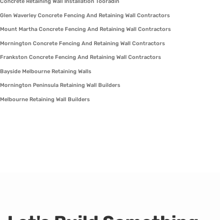
Concrete Retaining Wall Installation Tooradin
Glen Waverley Concrete Fencing And Retaining Wall Contractors
Mount Martha Concrete Fencing And Retaining Wall Contractors
Mornington Concrete Fencing And Retaining Wall Contractors
Frankston Concrete Fencing And Retaining Wall Contractors
Bayside Melbourne Retaining Walls
Mornington Peninsula Retaining Wall Builders
Melbourne Retaining Wall Builders