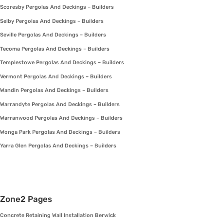
Scoresby Pergolas And Deckings – Builders
Selby Pergolas And Deckings – Builders
Seville Pergolas And Deckings – Builders
Tecoma Pergolas And Deckings – Builders
Templestowe Pergolas And Deckings – Builders
Vermont Pergolas And Deckings – Builders
Wandin Pergolas And Deckings – Builders
Warrandyte Pergolas And Deckings – Builders
Warranwood Pergolas And Deckings – Builders
Wonga Park Pergolas And Deckings – Builders
Yarra Glen Pergolas And Deckings – Builders
Zone2 Pages
Concrete Retaining Wall Installation Berwick