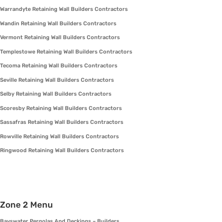
Warrandyte Retaining Wall Builders Contractors
Wandin Retaining Wall Builders Contractors
Vermont Retaining Wall Builders Contractors
Templestowe Retaining Wall Builders Contractors
Tecoma Retaining Wall Builders Contractors
Seville Retaining Wall Builders Contractors
Selby Retaining Wall Builders Contractors
Scoresby Retaining Wall Builders Contractors
Sassafras Retaining Wall Builders Contractors
Rowville Retaining Wall Builders Contractors
Ringwood Retaining Wall Builders Contractors
Zone 2 Menu
Bayswater Pergolas And Deckings – Builders