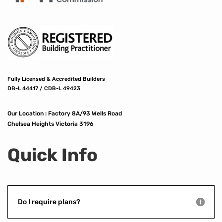
Fully Licensed & Accredited Builders
DB-L 44417 / CDB-L 49423
Our Location :
Factory 8A/93 Wells Road
Chelsea Heights Victoria 3196
Quick Info
Do I require plans?