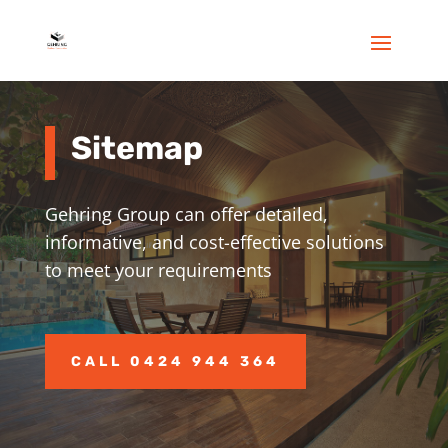
Sitemap
Gehring
Group
can offer detailed,
informative, and cost-effective solutions
to meet your requirements
CALL 0424 944 364