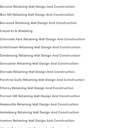
Boronia Retaining Wall Design And Construction
Box Hill Retaining Wall Design And Construction
Burwood Retaining Wall Design And Construction
Carports & Shedding
Chirnside Park Retaining Wall Design And Construction
Coldstream Retaining Wall Design And Construction
Dandenong Retaining Wall Design And Construction
Doncaster Retaining Wall Design And Construction
Donvale Retaining Wall Design And Construction
Ferntree Gully Retaining Wall Design And Construction
Fitzroy Retaining Wall Design And Construction
Forrest Hill Retaining Wall Design And Construction
Healesville Retaining Wall Design And Construction
Heidelberg Retaining Wall Design And Construction
Ivanhoe Retaining Wall Design And Construction