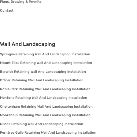
Plans, Drawing & Permits
Contact
Wall And Landscaping
Springvale Retaining Wall And Landscaping Installation
Mount Eliza Retaining Wall And Landscaping Installation
Berwick Retaining Wall And Landscaping Installation
Officer Retaining Wall And Landscaping Installation
Noble Park Retaining Wall And Landscaping Installation
Mentone Retaining Wall And Landscaping Installation
Cheltenham Retaining Wall And Landscaping Installation
Moorabbin Retaining Wall And Landscaping Installation
Olinda Retaining Wall And Landscaping Installation
Ferntree Gully Retaining Wall And Landscaping Installation