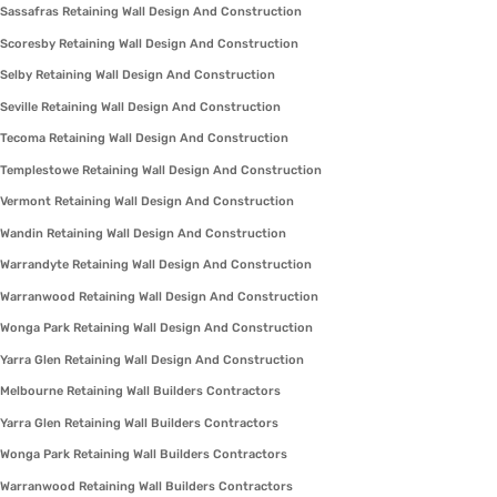
Sassafras Retaining Wall Design And Construction
Scoresby Retaining Wall Design And Construction
Selby Retaining Wall Design And Construction
Seville Retaining Wall Design And Construction
Tecoma Retaining Wall Design And Construction
Templestowe Retaining Wall Design And Construction
Vermont Retaining Wall Design And Construction
Wandin Retaining Wall Design And Construction
Warrandyte Retaining Wall Design And Construction
Warranwood Retaining Wall Design And Construction
Wonga Park Retaining Wall Design And Construction
Yarra Glen Retaining Wall Design And Construction
Melbourne Retaining Wall Builders Contractors
Yarra Glen Retaining Wall Builders Contractors
Wonga Park Retaining Wall Builders Contractors
Warranwood Retaining Wall Builders Contractors