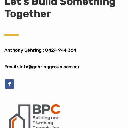
Let's Build Something
Together
Anthony Gehring :
0424 944 364
Email : Info@gehringgroup.com.au