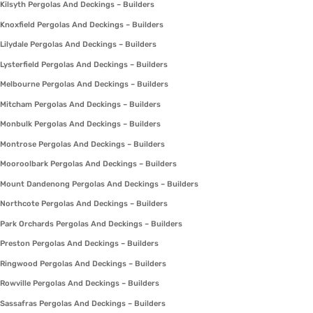
Kilsyth Pergolas And Deckings – Builders
Knoxfield Pergolas And Deckings – Builders
Lilydale Pergolas And Deckings – Builders
Lysterfield Pergolas And Deckings – Builders
Melbourne Pergolas And Deckings – Builders
Mitcham Pergolas And Deckings – Builders
Monbulk Pergolas And Deckings – Builders
Montrose Pergolas And Deckings – Builders
Mooroolbark Pergolas And Deckings – Builders
Mount Dandenong Pergolas And Deckings – Builders
Northcote Pergolas And Deckings – Builders
Park Orchards Pergolas And Deckings – Builders
Preston Pergolas And Deckings – Builders
Ringwood Pergolas And Deckings – Builders
Rowville Pergolas And Deckings – Builders
Sassafras Pergolas And Deckings – Builders