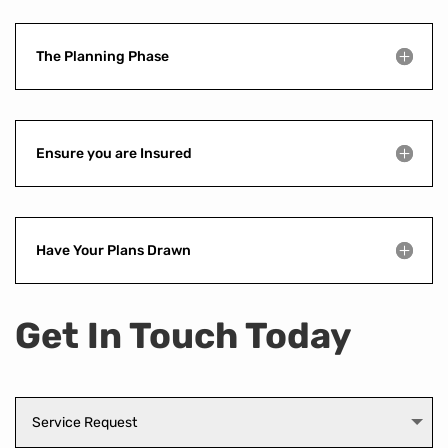
The Planning Phase
Ensure you are Insured
Have Your Plans Drawn
Get In Touch Today