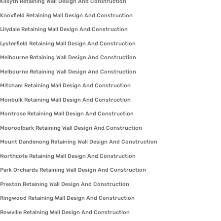
Kilsyth Retaining Wall Design And Construction
Knoxfield Retaining Wall Design And Construction
Lilydale Retaining Wall Design And Construction
Lysterfield Retaining Wall Design And Construction
Melbourne Retaining Wall Design And Construction
Melbourne Retaining Wall Design And Construction
Mitcham Retaining Wall Design And Construction
Monbulk Retaining Wall Design And Construction
Montrose Retaining Wall Design And Construction
Mooroolbark Retaining Wall Design And Construction
Mount Dandenong Retaining Wall Design And Construction
Northcote Retaining Wall Design And Construction
Park Orchards Retaining Wall Design And Construction
Preston Retaining Wall Design And Construction
Ringwood Retaining Wall Design And Construction
Rowville Retaining Wall Design And Construction