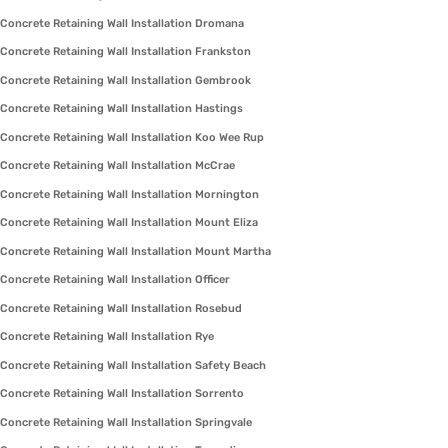
Concrete Retaining Wall Installation Dromana
Concrete Retaining Wall Installation Frankston
Concrete Retaining Wall Installation Gembrook
Concrete Retaining Wall Installation Hastings
Concrete Retaining Wall Installation Koo Wee Rup
Concrete Retaining Wall Installation McCrae
Concrete Retaining Wall Installation Mornington
Concrete Retaining Wall Installation Mount Eliza
Concrete Retaining Wall Installation Mount Martha
Concrete Retaining Wall Installation Officer
Concrete Retaining Wall Installation Rosebud
Concrete Retaining Wall Installation Rye
Concrete Retaining Wall Installation Safety Beach
Concrete Retaining Wall Installation Sorrento
Concrete Retaining Wall Installation Springvale