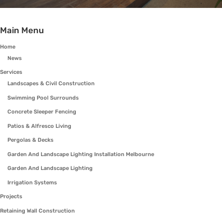
Main Menu
Home
News
Services
Landscapes & Civil Construction
Swimming Pool Surrounds
Concrete Sleeper Fencing
Patios & Alfresco Living
Pergolas & Decks
Garden And Landscape Lighting Installation Melbourne
Garden And Landscape Lighting
Irrigation Systems
Projects
Retaining Wall Construction