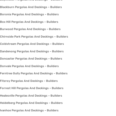
Blackburn Pergolas And Deckings – Builders
Boronia Pergolas And Deckings – Builders
Box Hill Pergolas And Deckings – Builders
Burwood Pergolas And Deckings – Builders
Chirnside Park Pergolas And Deckings – Builders
Coldstream Pergolas And Deckings – Builders
Dandenong Pergolas And Deckings – Builders
Doncaster Pergolas And Deckings – Builders
Donvale Pergolas And Deckings – Builders
Ferntree Gully Pergolas And Deckings – Builders
Fitzroy Pergolas And Deckings – Builders
Forrest Hill Pergolas And Deckings – Builders
Healesville Pergolas And Deckings – Builders
Heidelberg Pergolas And Deckings – Builders
Ivanhoe Pergolas And Deckings – Builders