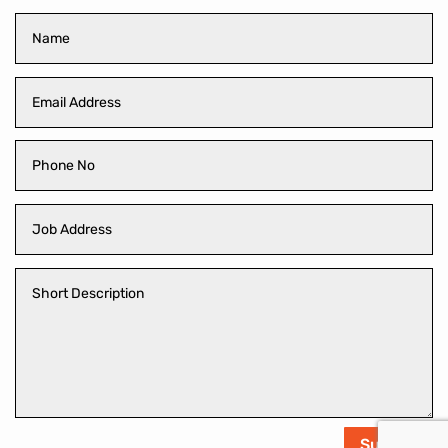
Submit