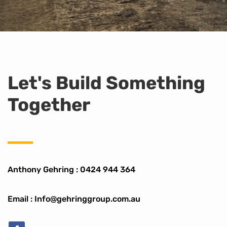
Let's Build Something
Together
Anthony Gehring :
0424 944 364
Email : Info@gehringgroup.com.au