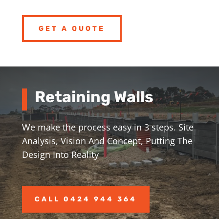
GET A QUOTE
Retaining Walls
We make the process easy in 3 steps. Site
Analysis, Vision And Concept, Putting The
Design Into Reality
CALL 0424 944 364