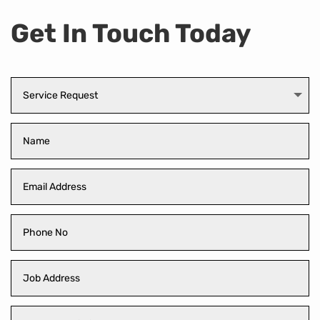
Get In Touch Today