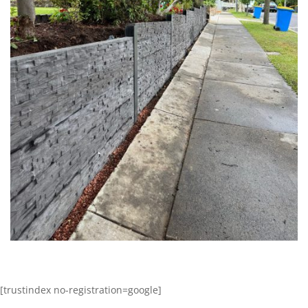
[trustindex no-registration=google]