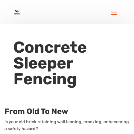
Concrete
Sleeper
Fencing
From Old To New
Is your old brick retaining wall leaning, cracking, or becoming
a safety hazard?