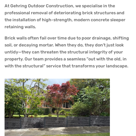
At Gehring Outdoor Construction, we specialise in the
professional removal of deteriorating brick structures and
the installation of high-strength, modern concrete sleeper
retaining walls.
Brick walls often fail over time due to poor drainage, shifting
soil, or decaying mortar. When they do, they don’t just look
untidy—they can threaten the structural integrity of your
property. Our team provides a seamless “out with the old, in
with the structural” service that transforms your landscape.