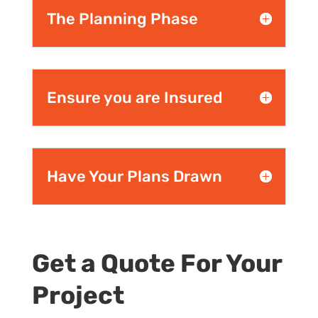
The Planning Phase
Ensure you are Insured
Have Your Plans Drawn
Get a Quote For Your
Project