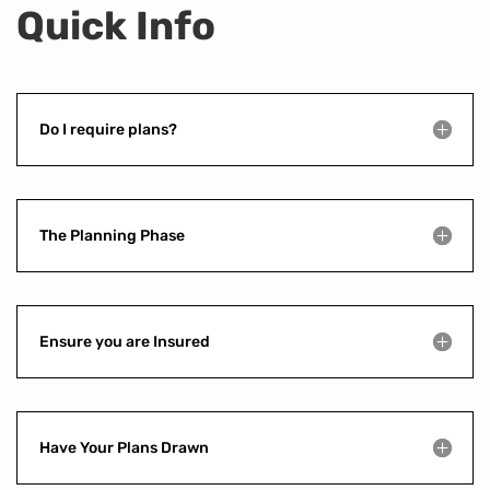
Quick Info
Do I require plans?
The Planning Phase
Ensure you are Insured
Have Your Plans Drawn