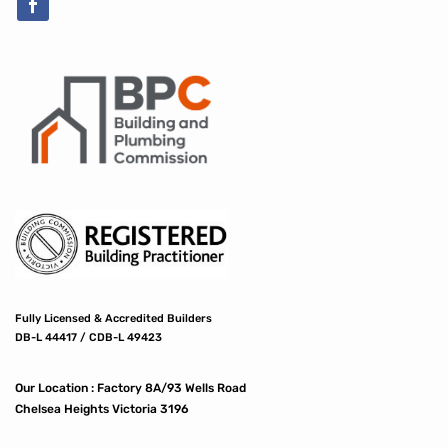
Fully Licensed & Accredited Builders
DB-L 44417 / CDB-L 49423
Our Location :
Factory 8A/93 Wells Road
Chelsea Heights Victoria 3196