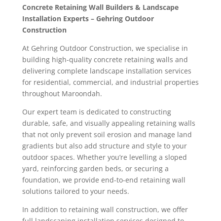
Concrete Retaining Wall Builders & Landscape
Installation Experts – Gehring Outdoor
Construction
At Gehring Outdoor Construction, we specialise in
building high-quality concrete retaining walls and
delivering complete landscape installation services
for residential, commercial, and industrial properties
throughout Maroondah.
Our expert team is dedicated to constructing
durable, safe, and visually appealing retaining walls
that not only prevent soil erosion and manage land
gradients but also add structure and style to your
outdoor spaces. Whether you’re levelling a sloped
yard, reinforcing garden beds, or securing a
foundation, we provide end-to-end retaining wall
solutions tailored to your needs.
In addition to retaining wall construction, we offer
full landscaping installation services designed to