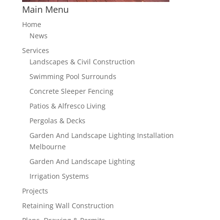
Main Menu
Home
News
Services
Landscapes & Civil Construction
Swimming Pool Surrounds
Concrete Sleeper Fencing
Patios & Alfresco Living
Pergolas & Decks
Garden And Landscape Lighting Installation
Melbourne
Garden And Landscape Lighting
Irrigation Systems
Projects
Retaining Wall Construction