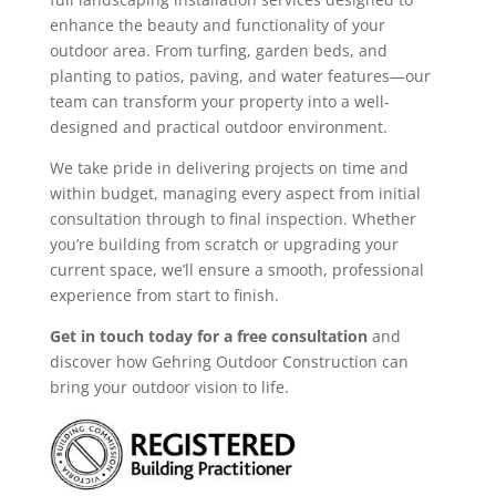
enhance the beauty and functionality of your
outdoor area. From turfing, garden beds, and
planting to patios, paving, and water features—our
team can transform your property into a well-
designed and practical outdoor environment.
We take pride in delivering projects on time and
within budget, managing every aspect from initial
consultation through to final inspection. Whether
you’re building from scratch or upgrading your
current space, we’ll ensure a smooth, professional
experience from start to finish.
Get in touch today for a free consultation
and
discover how Gehring Outdoor Construction can
bring your outdoor vision to life.