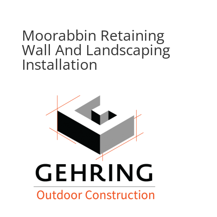
Moorabbin Retaining
Wall And Landscaping
Installation