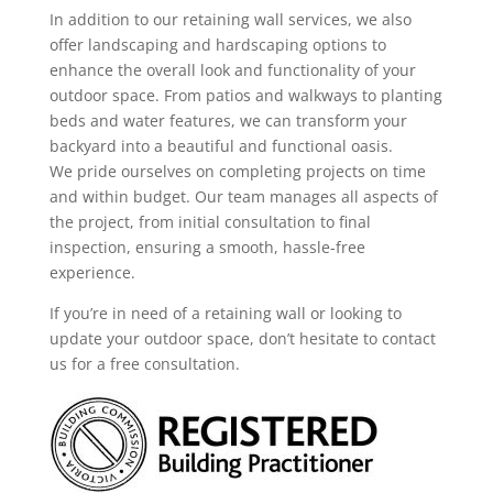
In addition to our retaining wall services, we also
offer landscaping and hardscaping options to
enhance the overall look and functionality of your
outdoor space. From patios and walkways to planting
beds and water features, we can transform your
backyard into a beautiful and functional oasis.
We pride ourselves on completing projects on time
and within budget. Our team manages all aspects of
the project, from initial consultation to final
inspection, ensuring a smooth, hassle-free
experience.
If you’re in need of a retaining wall or looking to
update your outdoor space, don’t hesitate to contact
us for a free consultation.