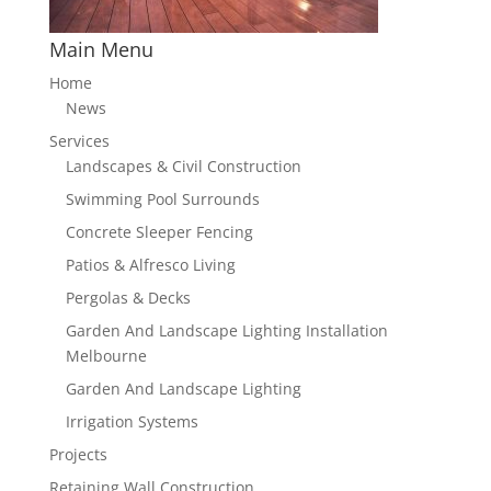
Main Menu
Home
News
Services
Landscapes & Civil Construction
Swimming Pool Surrounds
Concrete Sleeper Fencing
Patios & Alfresco Living
Pergolas & Decks
Garden And Landscape Lighting Installation
Melbourne
Garden And Landscape Lighting
Irrigation Systems
Projects
Retaining Wall Construction