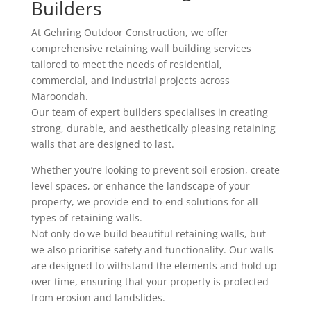
Builders
At Gehring Outdoor Construction, we offer
comprehensive retaining wall building services
tailored to meet the needs of residential,
commercial, and industrial projects across
Maroondah.
Our team of expert builders specialises in creating
strong, durable, and aesthetically pleasing retaining
walls that are designed to last.
Whether you’re looking to prevent soil erosion, create
level spaces, or enhance the landscape of your
property, we provide end-to-end solutions for all
types of retaining walls.
Not only do we build beautiful retaining walls, but
we also prioritise safety and functionality. Our walls
are designed to withstand the elements and hold up
over time, ensuring that your property is protected
from erosion and landslides.