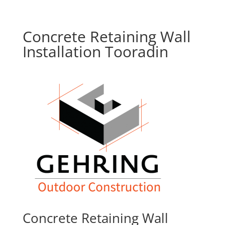
Concrete Retaining Wall
Installation Tooradin
Concrete Retaining Wall