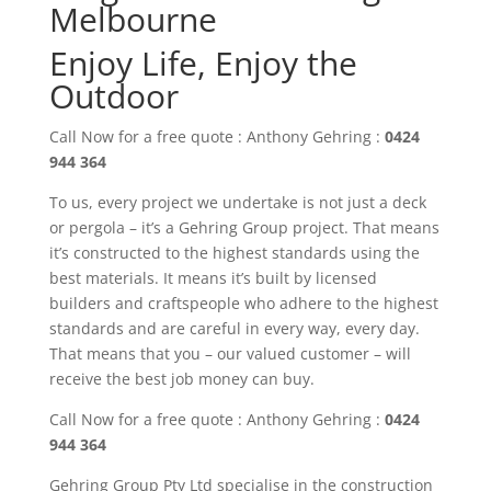
Melbourne
Enjoy Life, Enjoy the
Outdoor
Call Now for a free quote : Anthony Gehring :
0424
944 364
To us, every project we undertake is not just a deck
or pergola – it’s a Gehring Group project. That means
it’s constructed to the highest standards using the
best materials. It means it’s built by licensed
builders and craftspeople who adhere to the highest
standards and are careful in every way, every day.
That means that you – our valued customer – will
receive the best job money can buy.
Call Now for a free quote : Anthony Gehring :
0424
944 364
Gehring Group Pty Ltd
specialise in the construction