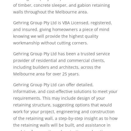
of timber
,
concrete sleeper
, and gabion
retaining
walls throughout the M
elbourne area
.
Gehring Group Pty Ltd is VBA Licensed,
registered,
and insured. giving
homeowners
a piece of mind
knowing we will provide the highest quality
workmanship without cutting corners.
Gehring Group Pty Ltd has been a trusted service
provider of residential and commercial clients,
including builders and architects, across the
Melbourne area
for over
25
years.
Gehring
Group
Pty Ltd
can offer detailed,
informative, and cost-effective solutions to meet your
requirements. This may
include
design of your
retaining structure, suggesting options that would
work for your project, engineering and construction
of the retaining wall, a step-by-step insight as
to how
the retaining walls will be built, and assistance in