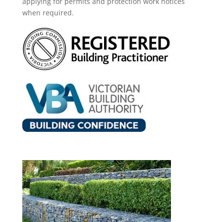
applying for permits and protection work notices
when required.