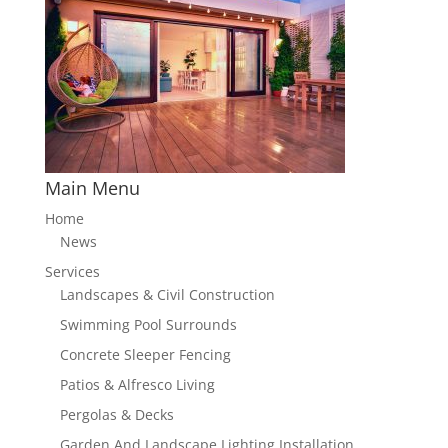
Main Menu
Home
News
Services
Landscapes & Civil Construction
Swimming Pool Surrounds
Concrete Sleeper Fencing
Patios & Alfresco Living
Pergolas & Decks
Garden And Landscape Lighting Installation