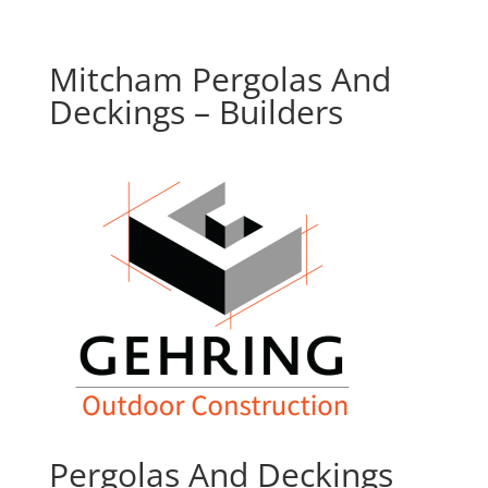
Mitcham Pergolas And
Deckings – Builders
Pergolas And Deckings