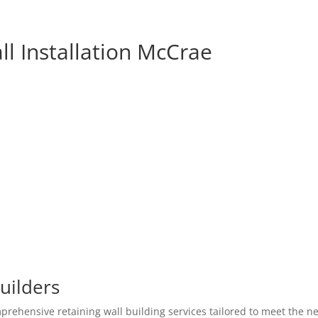
ll Installation McCrae
uilders
prehensive retaining wall building services tailored to meet the n