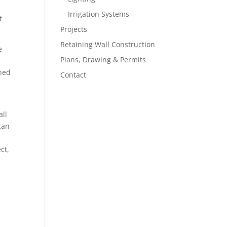
Irrigation Systems
t
Projects
Retaining Wall Construction
e
Plans, Drawing & Permits
gned
Contact
all
can
ct,