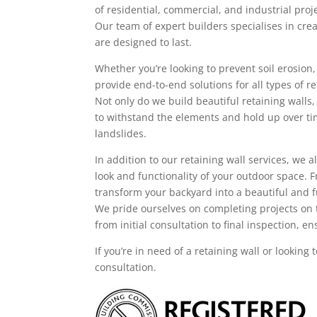
of residential, commercial, and industrial pro
Our team of expert builders specialises in crea
are designed to last.
Whether you’re looking to prevent soil erosion
provide end-to-end solutions for all types of re
Not only do we build beautiful retaining walls,
to withstand the elements and hold up over ti
landslides.
In addition to our retaining wall services, we
look and functionality of your outdoor space.
transform your backyard into a beautiful and f
We pride ourselves on completing projects on 
from initial consultation to final inspection, 
If you’re in need of a retaining wall or looking
consultation.