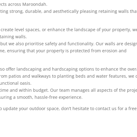
jects across Maroondah.
ting strong, durable, and aesthetically pleasing retaining walls tha
, create level spaces, or enhance the landscape of your property, w
taining walls.
 but we also prioritise safety and functionality. Our walls are desi
me, ensuring that your property is protected from erosion and
 also offer landscaping and hardscaping options to enhance the over
 From patios and walkways to planting beds and water features, we 
unctional oasis.
time and within budget. Our team manages all aspects of the proje
ensuring a smooth, hassle-free experience.
 to update your outdoor space, don’t hesitate to contact us for a free