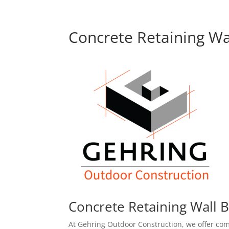
Concrete Retaining Wa
Concrete Retaining Wall B
At Gehring Outdoor Construction, we offer com