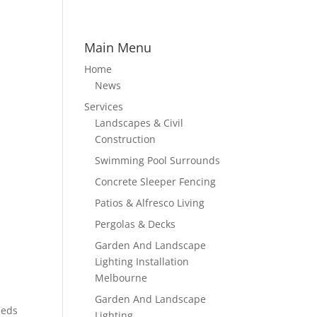
Main Menu
Home
News
Services
Landscapes & Civil
Construction
Swimming Pool Surrounds
Concrete Sleeper Fencing
Patios & Alfresco Living
Pergolas & Decks
Garden And Landscape
Lighting Installation
Melbourne
Garden And Landscape
eeds
Lighting