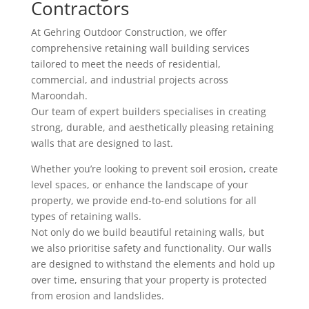
Contractors
At Gehring Outdoor Construction, we offer
comprehensive retaining wall building services
tailored to meet the needs of residential,
commercial, and industrial projects across
Maroondah.
Our team of expert builders specialises in creating
strong, durable, and aesthetically pleasing retaining
walls that are designed to last.
Whether you’re looking to prevent soil erosion, create
level spaces, or enhance the landscape of your
property, we provide end-to-end solutions for all
types of retaining walls.
Not only do we build beautiful retaining walls, but
we also prioritise safety and functionality. Our walls
are designed to withstand the elements and hold up
over time, ensuring that your property is protected
from erosion and landslides.