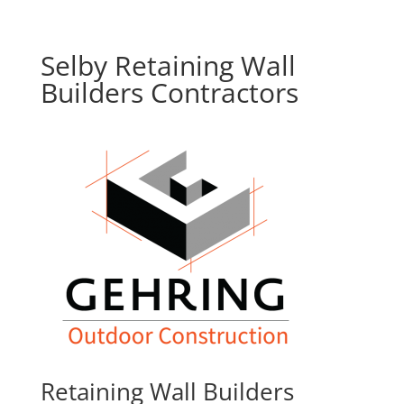
Selby Retaining Wall
Builders Contractors
Retaining Wall Builders