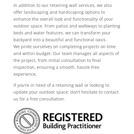
In addition to our retaining wall services, we also
offer landscaping and hardscaping options to
enhance the overall look and functionality of your
outdoor space. From patios and walkways to planting
beds and water features, we can transform your
backyard into a beautiful and functional oasis.
We pride ourselves on completing projects on time
and within budget. Our team manages all aspects of
the project, from initial consultation to final
inspection, ensuring a smooth, hassle-free
experience.
If you’re in need of a retaining wall or looking to
update your outdoor space, don’t hesitate to contact
us for a free consultation.