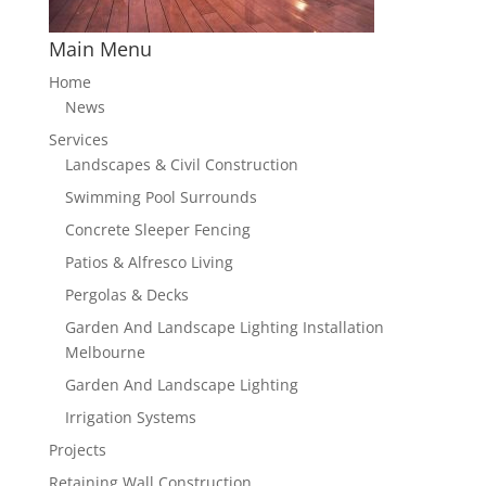
Main Menu
Home
News
Services
Landscapes & Civil Construction
Swimming Pool Surrounds
Concrete Sleeper Fencing
Patios & Alfresco Living
Pergolas & Decks
Garden And Landscape Lighting Installation
Melbourne
Garden And Landscape Lighting
Irrigation Systems
Projects
Retaining Wall Construction