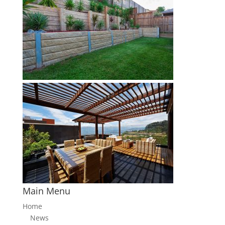
Main Menu
Home
News