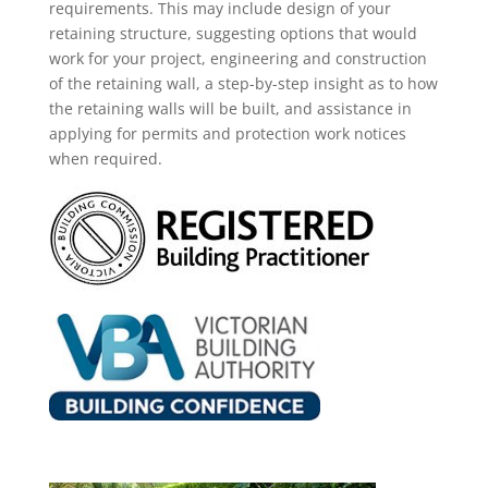
requirements. This may
include
design of your
retaining structure, suggesting options that would
work for your project, engineering and construction
of the retaining wall, a step-by-step insight as
to how
the retaining walls will be built, and assistance in
applying for permits and protection work notices
when required.