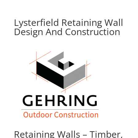
Lysterfield Retaining Wall
Design And Construction
Retaining Walls – Timber,