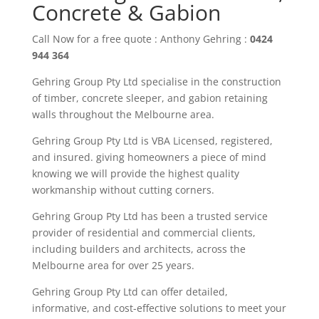
Concrete & Gabion
Call Now for a free quote : Anthony Gehring :
0424
944 364
Gehring Group Pty Ltd
specialise in the construction
of timber
,
concrete sleeper
, and gabion
retaining
walls throughout the M
elbourne area
.
Gehring Group Pty Ltd is VBA Licensed,
registered,
and insured. giving
homeowners
a piece of mind
knowing we will provide the highest quality
workmanship without cutting corners.
Gehring Group Pty Ltd has been a trusted service
provider of residential and commercial clients,
including builders and architects, across the
Melbourne area
for over
25
years.
Gehring
Group
Pty Ltd
can offer detailed,
informative, and cost-effective solutions to meet your