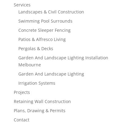
Services
Landscapes & Civil Construction
Swimming Pool Surrounds
Concrete Sleeper Fencing
Patios & Alfresco Living
Pergolas & Decks
Garden And Landscape Lighting Installation
Melbourne
Garden And Landscape Lighting
Irrigation Systems
Projects
Retaining Wall Construction
Plans, Drawing & Permits
Contact