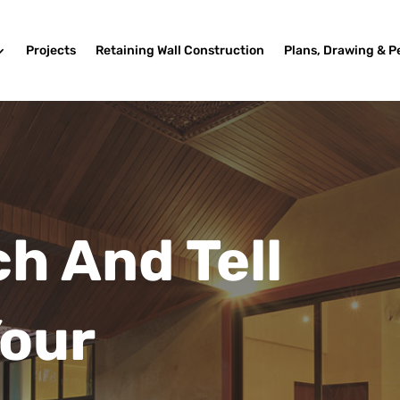
Projects
Retaining Wall Construction
Plans, Drawing & P
ch And Tell
Your