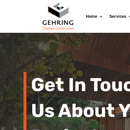
Home
Services
Get In Tou
Us About 