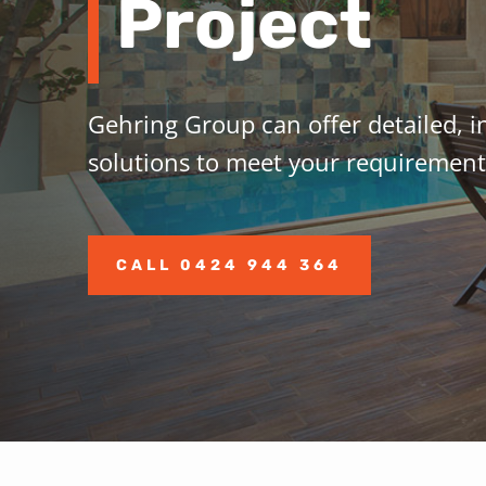
Project
Gehring
Group
can offer detailed, i
solutions to meet your requirement
CALL 0424 944 364