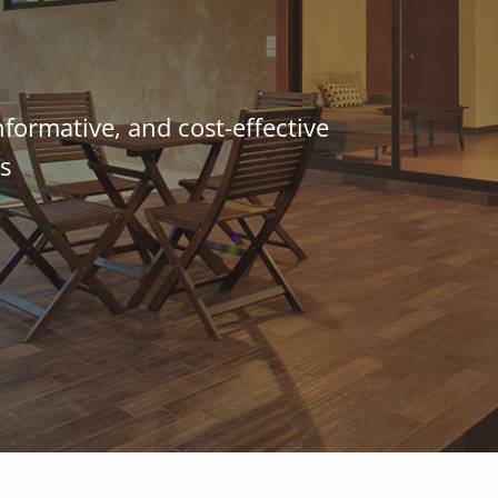
nformative, and cost-effective
s