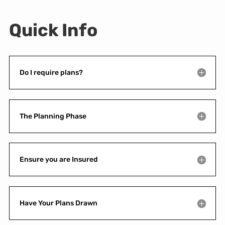
Quick Info
Do I require plans?
The Planning Phase
Ensure you are Insured
Have Your Plans Drawn