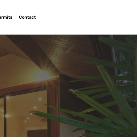
ermits
Contact