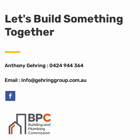
Let's Build Something
Together
Anthony Gehring :
0424 944 364
Email : Info@gehringgroup.com.au