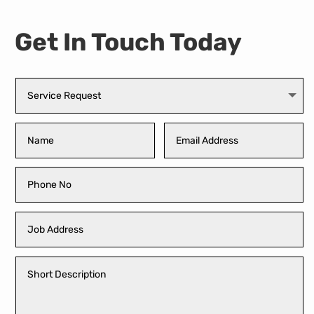
Get In Touch Today