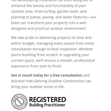
enhance the beauty and functionality of your
outdoor area. From turfing, garden beds, and
planting to patios, paving, and water features—our
team can transform your property into a well-
designed and practical outdoor environment.
We take pride in delivering projects on time and
within budget, managing every aspect from initial
consultation through to final inspection. Whether
you’re building from scratch or upgrading your
current space, we’ll ensure a smooth, professional
experience from start to finish.
Get in touch today for a free consultation
and
discover how Gehring Outdoor Construction can
bring your outdoor vision to life.