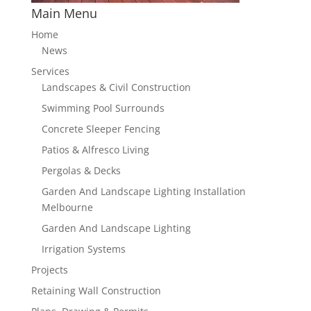
Main Menu
Home
News
Services
Landscapes & Civil Construction
Swimming Pool Surrounds
Concrete Sleeper Fencing
Patios & Alfresco Living
Pergolas & Decks
Garden And Landscape Lighting Installation
Melbourne
Garden And Landscape Lighting
Irrigation Systems
Projects
Retaining Wall Construction