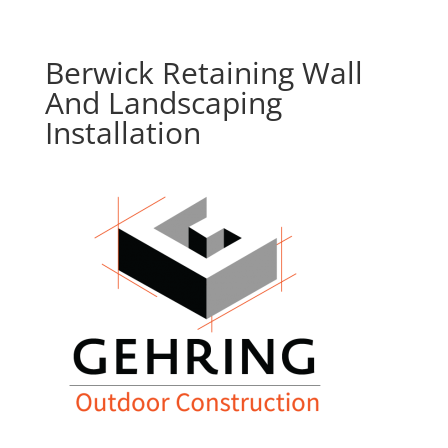
Berwick Retaining Wall
And Landscaping
Installation