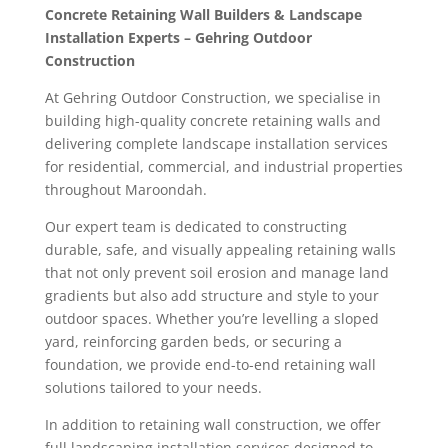
Concrete Retaining Wall Builders & Landscape
Installation Experts – Gehring Outdoor
Construction
At Gehring Outdoor Construction, we specialise in
building high-quality concrete retaining walls and
delivering complete landscape installation services
for residential, commercial, and industrial properties
throughout Maroondah.
Our expert team is dedicated to constructing
durable, safe, and visually appealing retaining walls
that not only prevent soil erosion and manage land
gradients but also add structure and style to your
outdoor spaces. Whether you’re levelling a sloped
yard, reinforcing garden beds, or securing a
foundation, we provide end-to-end retaining wall
solutions tailored to your needs.
In addition to retaining wall construction, we offer
full landscaping installation services designed to