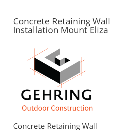
Concrete Retaining Wall
Installation Mount Eliza
Concrete Retaining Wall