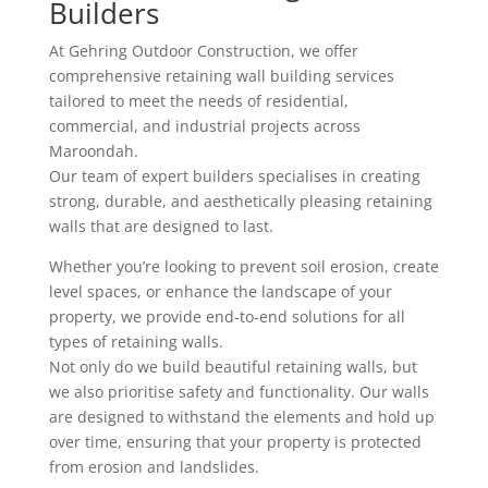
Builders
At Gehring Outdoor Construction, we offer
comprehensive retaining wall building services
tailored to meet the needs of residential,
commercial, and industrial projects across
Maroondah.
Our team of expert builders specialises in creating
strong, durable, and aesthetically pleasing retaining
walls that are designed to last.
Whether you’re looking to prevent soil erosion, create
level spaces, or enhance the landscape of your
property, we provide end-to-end solutions for all
types of retaining walls.
Not only do we build beautiful retaining walls, but
we also prioritise safety and functionality. Our walls
are designed to withstand the elements and hold up
over time, ensuring that your property is protected
from erosion and landslides.