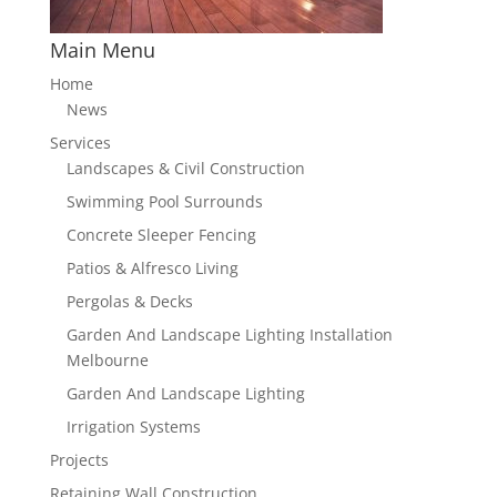
Main Menu
Home
News
Services
Landscapes & Civil Construction
Swimming Pool Surrounds
Concrete Sleeper Fencing
Patios & Alfresco Living
Pergolas & Decks
Garden And Landscape Lighting Installation
Melbourne
Garden And Landscape Lighting
Irrigation Systems
Projects
Retaining Wall Construction