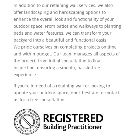
In addition to our retaining wall services, we also
offer landscaping and hardscaping options to
enhance the overall look and functionality of your
outdoor space. From patios and walkways to planting
beds and water features, we can transform your
backyard into a beautiful and functional oasis.
We pride ourselves on completing projects on time
and within budget. Our team manages all aspects of
the project, from initial consultation to final
inspection, ensuring a smooth, hassle-free
experience.
If you’re in need of a retaining wall or looking to
update your outdoor space, don’t hesitate to contact
us for a free consultation.