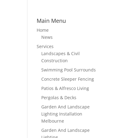
Main Menu
Home
News
Services
Landscapes & Civil
Construction
Swimming Pool Surrounds
Concrete Sleeper Fencing
Patios & Alfresco Living
Pergolas & Decks
Garden And Landscape
Lighting Installation
Melbourne
Garden And Landscape
Lighting