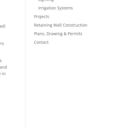
Irrigation Systems
Projects
Retaining Wall Construction
ill
Plans, Drawing & Permits
Contact
ers
s
 and
e in