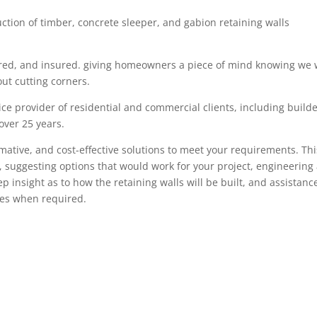
uction of timber
,
concrete sleeper
, and gabion
retaining walls
red,
and insured. giving
homeowners
a piece of mind knowing we w
ut cutting corners.
ce provider of residential and commercial clients, including build
 over
25
years.
rmative, and cost-effective solutions to meet your requirements. Thi
, suggesting options that would work for your project, engineering
tep insight as
to how the retaining walls will be built, and assistanc
ces when required.