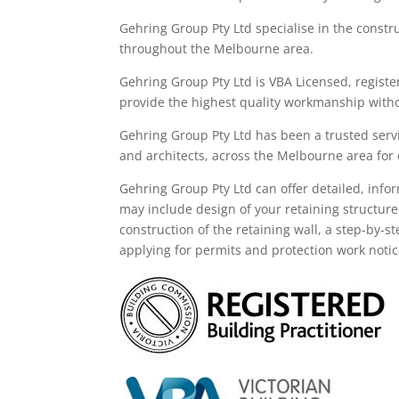
Gehring Group Pty Ltd
specialise in the constr
throughout the M
elbourne area
.
Gehring Group Pty Ltd is VBA Licensed,
registe
provide the highest quality workmanship witho
Gehring Group Pty Ltd has been a trusted servi
and architects, across the
Melbourne area
for
Gehring
Group
Pty Ltd
can offer detailed, info
may
include
design of your retaining structure
construction of the retaining wall, a step-by-s
applying for permits and protection work noti