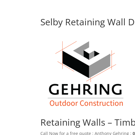
Selby Retaining Wall 
Retaining Walls – Tim
Call Now for a free quote : Anthony Gehring :
0