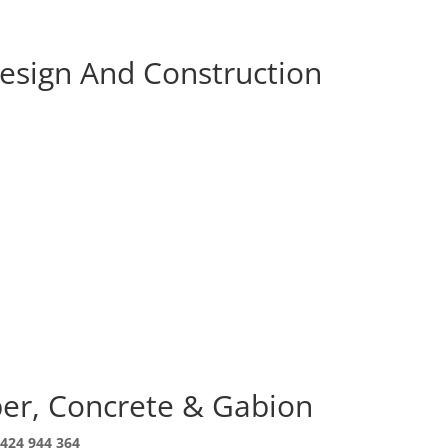
Design And Construction
ber, Concrete & Gabion
424 944 364