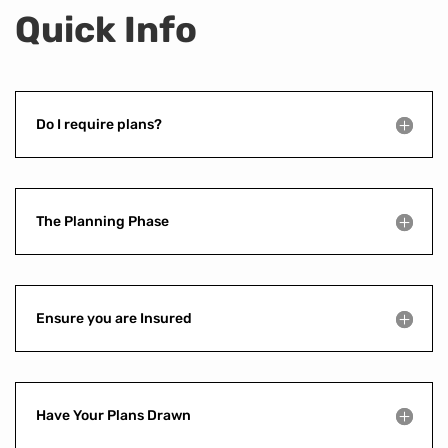
Quick Info
Do I require plans?
The Planning Phase
Ensure you are Insured
Have Your Plans Drawn