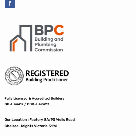
Fully Licensed & Accredited Builders
DB-L 44417 / CDB-L 49423
Our Location :
Factory 8A/93 Wells Road
Chelsea Heights Victoria 3196