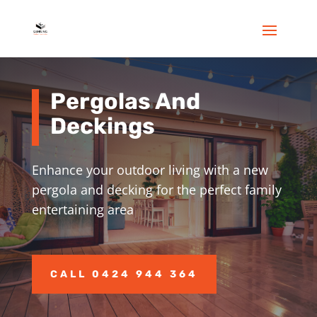
Pergolas And
Deckings
Enhance your outdoor living with a new
pergola and decking for the perfect family
entertaining area
CALL 0424 944 364