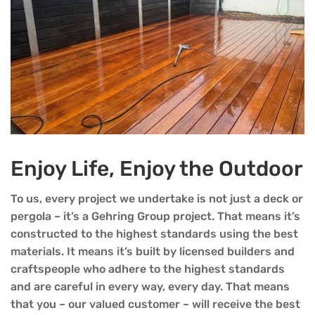
Enjoy Life, Enjoy the Outdoor
To us, every project we undertake is not just a deck or
pergola – it’s a Gehring Group project. That means it’s
constructed to the highest standards using the best
materials. It means it’s built by licensed builders and
craftspeople who adhere to the highest standards
and are careful in every way, every day. That means
that you – our valued customer – will receive the best