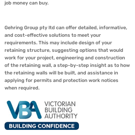
job money can buy.
Gehring
Group
pty lt
d
can offer detailed, informative,
and cost-effective solutions to meet your
requirements. This may
include
design of your
retaining structure, suggesting options that would
work for your project, engineering and construction
of the retaining wall, a step-by-step insight as
to how
the retaining walls will be built, and assistance in
applying for permits and protection work notices
when required.