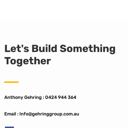
Let's Build Something
Together
Anthony Gehring :
0424 944 364
Email : Info@gehringgroup.com.au