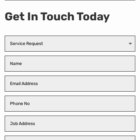
Get In Touch Today