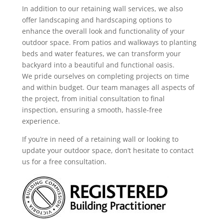
In addition to our retaining wall services, we also
offer landscaping and hardscaping options to
enhance the overall look and functionality of your
outdoor space. From patios and walkways to planting
beds and water features, we can transform your
backyard into a beautiful and functional oasis.
We pride ourselves on completing projects on time
and within budget. Our team manages all aspects of
the project, from initial consultation to final
inspection, ensuring a smooth, hassle-free
experience.
If you’re in need of a retaining wall or looking to
update your outdoor space, don’t hesitate to contact
us for a free consultation.