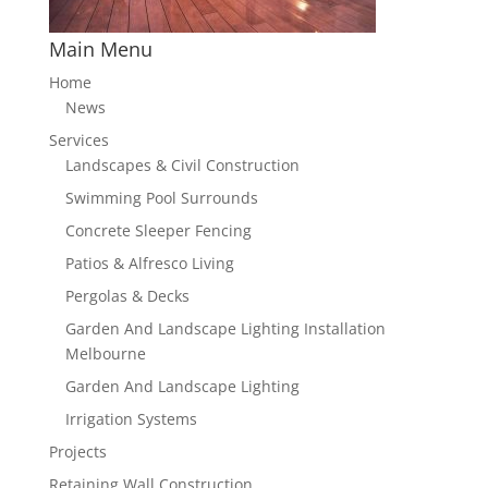
Main Menu
Home
News
Services
Landscapes & Civil Construction
Swimming Pool Surrounds
Concrete Sleeper Fencing
Patios & Alfresco Living
Pergolas & Decks
Garden And Landscape Lighting Installation
Melbourne
Garden And Landscape Lighting
Irrigation Systems
Projects
Retaining Wall Construction