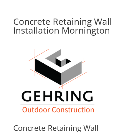
Concrete Retaining Wall
Installation Mornington
Concrete Retaining Wall