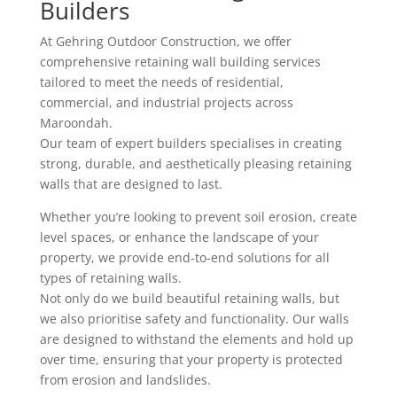
Builders
At Gehring Outdoor Construction, we offer
comprehensive retaining wall building services
tailored to meet the needs of residential,
commercial, and industrial projects across
Maroondah.
Our team of expert builders specialises in creating
strong, durable, and aesthetically pleasing retaining
walls that are designed to last.
Whether you’re looking to prevent soil erosion, create
level spaces, or enhance the landscape of your
property, we provide end-to-end solutions for all
types of retaining walls.
Not only do we build beautiful retaining walls, but
we also prioritise safety and functionality. Our walls
are designed to withstand the elements and hold up
over time, ensuring that your property is protected
from erosion and landslides.