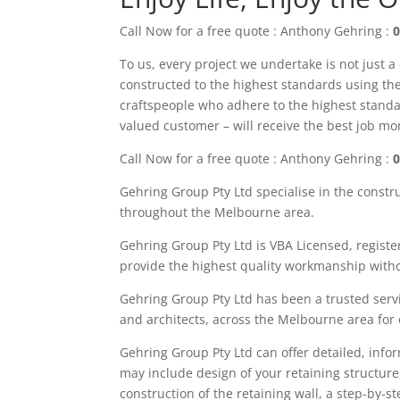
Call Now for a free quote : Anthony Gehring :
0
To us, every project we undertake is not just a
constructed to the highest standards using the 
craftspeople who adhere to the highest standa
valued customer – will receive the best job m
Call Now for a free quote : Anthony Gehring :
0
Gehring Group Pty Ltd
specialise in the constr
throughout the M
elbourne area
.
Gehring Group Pty Ltd is VBA Licensed,
registe
provide the highest quality workmanship witho
Gehring Group Pty Ltd has been a trusted servi
and architects, across the
Melbourne area
for
Gehring
Group
Pty Ltd
can offer detailed, info
may
include
design of your retaining structure
construction of the retaining wall, a step-by-s