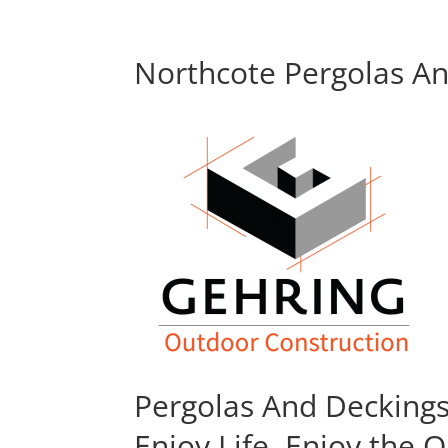
Northcote Pergolas An
Pergolas And Decking
Enjoy Life, Enjoy the 