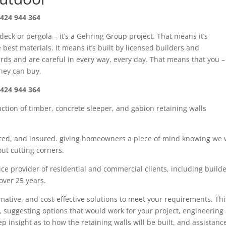
424 944 364
 deck or pergola – it’s a Gehring Group project. That means it’s
best materials. It means it’s built by licensed builders and
rds and are careful in every way, every day. That means that you –
oney can buy.
424 944 364
uction of timber
,
concrete sleeper
, and gabion
retaining walls
red,
and insured. giving
homeowners
a piece of mind knowing we w
ut cutting corners.
ce provider of residential and commercial clients, including build
 over
25
years.
rmative, and cost-effective solutions to meet your requirements. Thi
, suggesting options that would work for your project, engineering
tep insight as
to how the retaining walls will be built, and assistanc