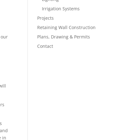
Irrigation Systems
Projects
Retaining Wall Construction
 our
Plans, Drawing & Permits
Contact
ill
ers
s
 and
e in