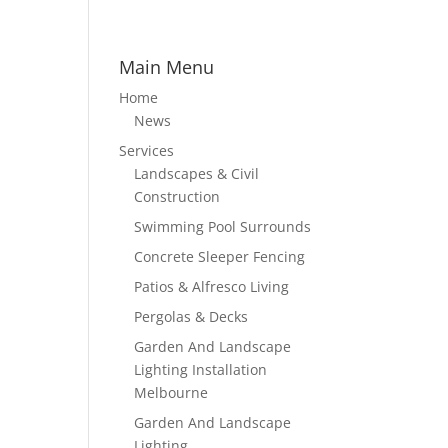
Main Menu
Home
News
Services
Landscapes & Civil
Construction
Swimming Pool Surrounds
Concrete Sleeper Fencing
Patios & Alfresco Living
Pergolas & Decks
Garden And Landscape
Lighting Installation
Melbourne
Garden And Landscape
Lighting