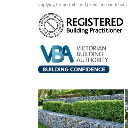
applying for permits and protection work noti