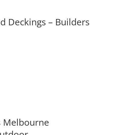
d Deckings – Builders
s Melbourne
Outdoor