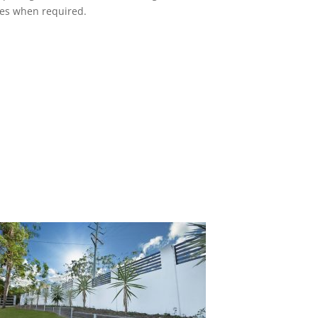
ces when required.