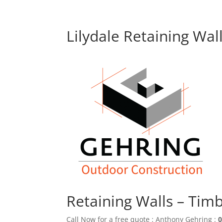
Lilydale Retaining Wal
Retaining Walls – Tim
Call Now for a free quote : Anthony Gehring :
0