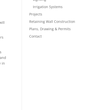
Irrigation Systems
Projects
Retaining Wall Construction
ill
Plans, Drawing & Permits
Contact
ers
s
 and
e in