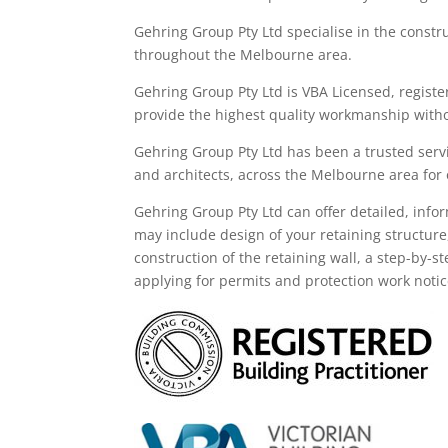
Gehring Group Pty Ltd
specialise in the constr
throughout the M
elbourne area
.
Gehring Group Pty Ltd is VBA Licensed,
registe
provide the highest quality workmanship witho
Gehring Group Pty Ltd has been a trusted servi
and architects, across the
Melbourne area
for
Gehring
Group
Pty Ltd
can offer detailed, info
may
include
design of your retaining structure
construction of the retaining wall, a step-by-s
applying for permits and protection work noti