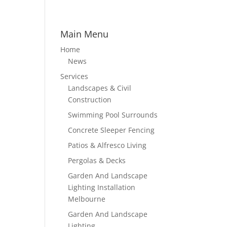
Main Menu
Home
News
Services
Landscapes & Civil
Construction
Swimming Pool Surrounds
Concrete Sleeper Fencing
Patios & Alfresco Living
Pergolas & Decks
Garden And Landscape
Lighting Installation
Melbourne
Garden And Landscape
Lighting