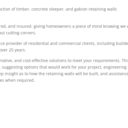
uction of timber
,
concrete sleeper
, and gabion
retaining walls
red,
and insured. giving
homeowners
a piece of mind knowing we w
ut cutting corners.
ce provider of residential and commercial clients, including build
 over
25
years.
rmative, and cost-effective solutions to meet your requirements. Thi
, suggesting options that would work for your project, engineering
tep insight as
to how the retaining walls will be built, and assistanc
ces when required.