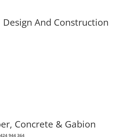
l Design And Construction
ber, Concrete & Gabion
424 944 364