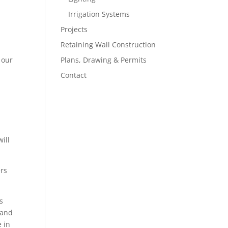
Irrigation Systems
Projects
Retaining Wall Construction
 our
Plans, Drawing & Permits
Contact
ill
ers
s
 and
e in