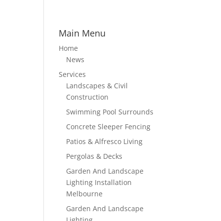
Main Menu
Home
News
Services
Landscapes & Civil
Construction
Swimming Pool Surrounds
Concrete Sleeper Fencing
Patios & Alfresco Living
Pergolas & Decks
Garden And Landscape
Lighting Installation
Melbourne
Garden And Landscape
Lighting