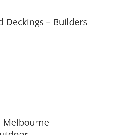
 Deckings – Builders
s Melbourne
Outdoor