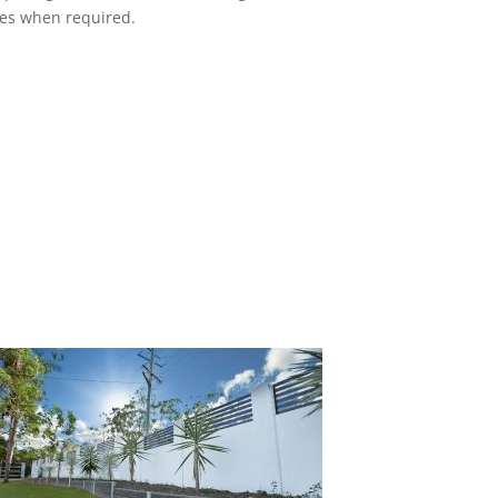
ces when required.