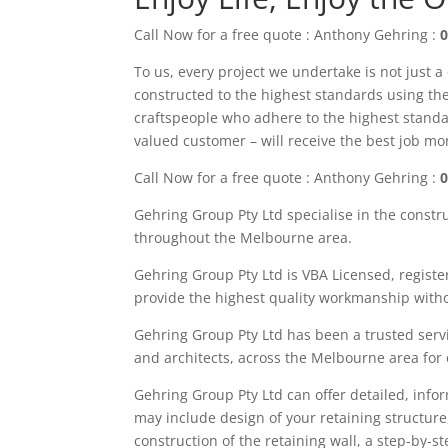
Call Now for a free quote : Anthony Gehring :
0
To us, every project we undertake is not just a
constructed to the highest standards using the 
craftspeople who adhere to the highest standa
valued customer – will receive the best job m
Call Now for a free quote : Anthony Gehring :
0
Gehring Group Pty Ltd
specialise in the constr
throughout the M
elbourne area
.
Gehring Group Pty Ltd is VBA Licensed,
registe
provide the highest quality workmanship witho
Gehring Group Pty Ltd has been a trusted servi
and architects, across the
Melbourne area
for
Gehring
Group
Pty Ltd
can offer detailed, info
may
include
design of your retaining structure
construction of the retaining wall, a step-by-s