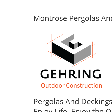
Montrose Pergolas And
Pergolas And Decking
Enjoy Life, Enjoy the 