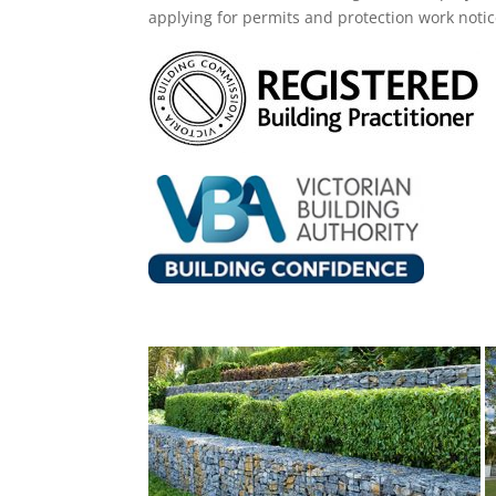
applying for permits and protection work noti