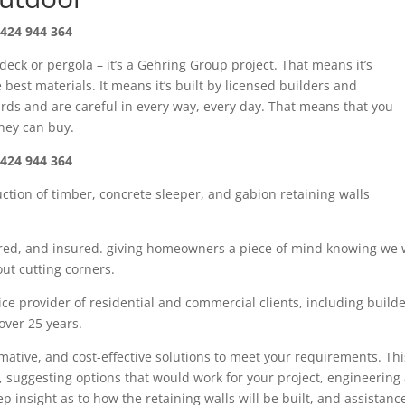
424 944 364
 deck or pergola – it’s a Gehring Group project. That means it’s
best materials. It means it’s built by licensed builders and
rds and are careful in every way, every day. That means that you –
oney can buy.
424 944 364
uction of timber
,
concrete sleeper
, and gabion
retaining walls
red,
and insured. giving
homeowners
a piece of mind knowing we w
ut cutting corners.
ce provider of residential and commercial clients, including build
 over
25
years.
rmative, and cost-effective solutions to meet your requirements. Thi
, suggesting options that would work for your project, engineering
tep insight as
to how the retaining walls will be built, and assistanc