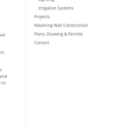
Irrigation Systems
Projects
Retaining Wall Construction
Plans, Drawing & Permits
ill
Contact
ers
s
 and
e in