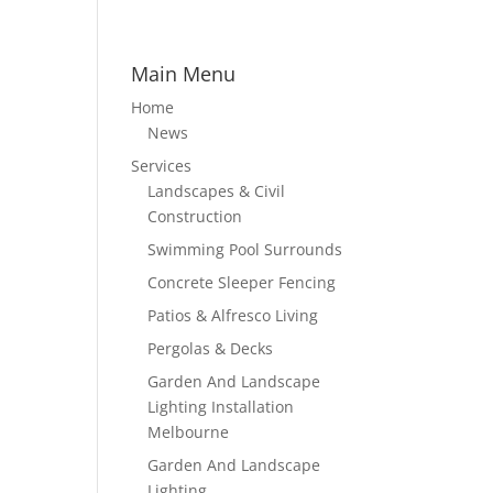
Main Menu
Home
News
Services
Landscapes & Civil
Construction
Swimming Pool Surrounds
Concrete Sleeper Fencing
Patios & Alfresco Living
Pergolas & Decks
Garden And Landscape
Lighting Installation
Melbourne
Garden And Landscape
Lighting