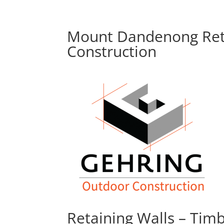
Mount Dandenong Reta
Construction
Retaining Walls – Tim