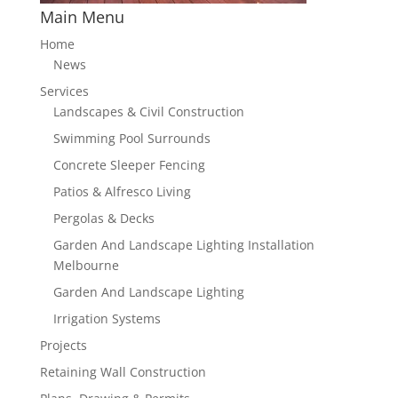
Main Menu
Home
News
Services
Landscapes & Civil Construction
Swimming Pool Surrounds
Concrete Sleeper Fencing
Patios & Alfresco Living
Pergolas & Decks
Garden And Landscape Lighting Installation
Melbourne
Garden And Landscape Lighting
Irrigation Systems
Projects
Retaining Wall Construction