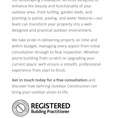
enhance the beauty and functionality of your
outdoor area. From turfing, garden beds, and
planting to patios, paving, and water features—our
team can transform your property into a well-
designed and practical outdoor environment.
We take pride in delivering projects on time and
within budget, managing every aspect from initial
consultation through to final inspection. Whether
you’re building from scratch or upgrading your
current space, we’ll ensure a smooth, professional
experience from start to finish.
Get in touch today for a free consultation
and
discover how Gehring Outdoor Construction can
bring your outdoor vision to life.