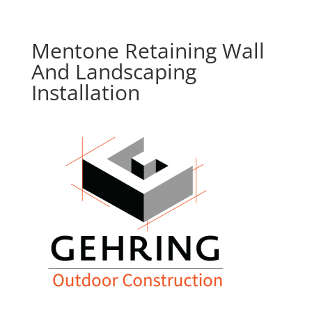
Mentone Retaining Wall
And Landscaping
Installation