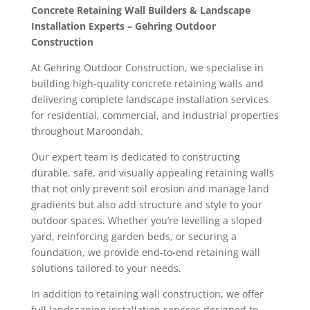
Concrete Retaining Wall Builders & Landscape
Installation Experts – Gehring Outdoor
Construction
At Gehring Outdoor Construction, we specialise in
building high-quality concrete retaining walls and
delivering complete landscape installation services
for residential, commercial, and industrial properties
throughout Maroondah.
Our expert team is dedicated to constructing
durable, safe, and visually appealing retaining walls
that not only prevent soil erosion and manage land
gradients but also add structure and style to your
outdoor spaces. Whether you’re levelling a sloped
yard, reinforcing garden beds, or securing a
foundation, we provide end-to-end retaining wall
solutions tailored to your needs.
In addition to retaining wall construction, we offer
full landscaping installation services designed to