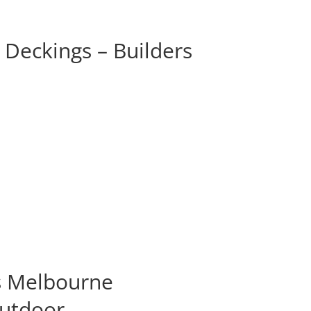
Deckings – Builders
s Melbourne
Outdoor