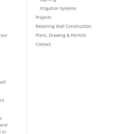
Irrigation Systems
Projects
Retaining Wall Construction
 our
Plans, Drawing & Permits
Contact
ill
ers
s
 and
e in