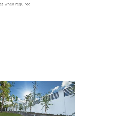
ces when required.