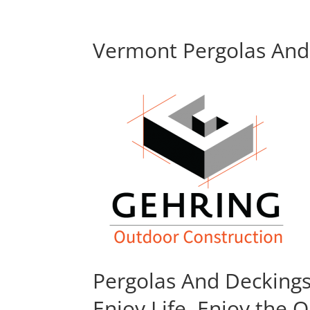
Vermont Pergolas And 
Pergolas And Decking
Enjoy Life, Enjoy the 