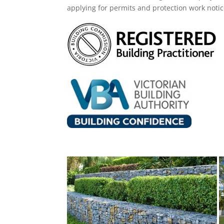
applying for permits and protection work noti