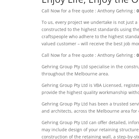
Call Now for a free quote : Anthony Gehring :
0
To us, every project we undertake is not just a
constructed to the highest standards using the 
craftspeople who adhere to the highest standa
valued customer – will receive the best job m
Call Now for a free quote : Anthony Gehring :
0
Gehring Group Pty Ltd
specialise in the constr
throughout the M
elbourne area
.
Gehring Group Pty Ltd is VBA Licensed,
registe
provide the highest quality workmanship witho
Gehring Group Pty Ltd has been a trusted servi
and architects, across the
Melbourne area
for
Gehring
Group
Pty Ltd
can offer detailed, info
may
include
design of your retaining structure
construction of the retaining wall, a step-by-s