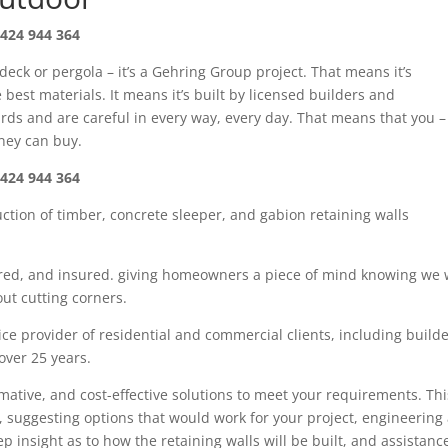
424 944 364
 deck or pergola – it’s a Gehring Group project. That means it’s
best materials. It means it’s built by licensed builders and
rds and are careful in every way, every day. That means that you –
oney can buy.
424 944 364
uction of timber
,
concrete sleeper
, and gabion
retaining walls
red,
and insured. giving
homeowners
a piece of mind knowing we w
ut cutting corners.
ce provider of residential and commercial clients, including build
 over
25
years.
rmative, and cost-effective solutions to meet your requirements. Thi
, suggesting options that would work for your project, engineering
tep insight as
to how the retaining walls will be built, and assistanc