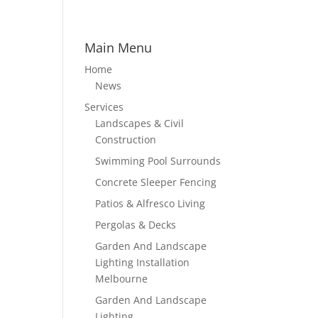
Main Menu
Home
News
Services
Landscapes & Civil
Construction
Swimming Pool Surrounds
Concrete Sleeper Fencing
Patios & Alfresco Living
Pergolas & Decks
Garden And Landscape
Lighting Installation
Melbourne
Garden And Landscape
Lighting