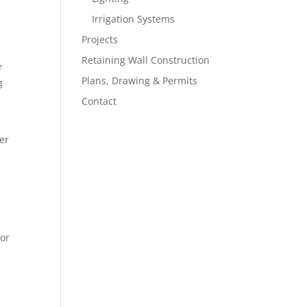
Irrigation Systems
Projects
Retaining Wall Construction
r
Plans, Drawing & Permits
g
Contact
er
oor