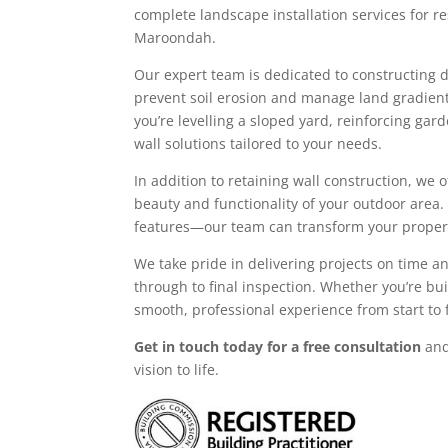
complete landscape installation services for r
Maroondah.
Our expert team is dedicated to constructing du
prevent soil erosion and manage land gradient
you’re levelling a sloped yard, reinforcing ga
wall solutions tailored to your needs.
In addition to retaining wall construction, we 
beauty and functionality of your outdoor area.
features—our team can transform your propert
We take pride in delivering projects on time a
through to final inspection. Whether you’re bu
smooth, professional experience from start to f
Get in touch today for a free consultation
and
vision to life.