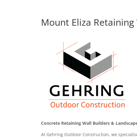
Mount Eliza Retaining 
Concrete Retaining Wall Builders & Landscape
At Gehring Outdoor Construction, we specialise