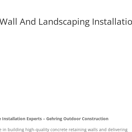
Wall And Landscaping Installati
 Installation Experts – Gehring Outdoor Construction
 in building high-quality concrete retaining walls and delivering