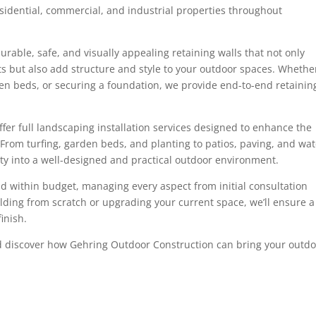
esidential, commercial, and industrial properties throughout
rable, safe, and visually appealing retaining walls that not only
s but also add structure and style to your outdoor spaces. Whethe
rden beds, or securing a foundation, we provide end-to-end retainin
offer full landscaping installation services designed to enhance the
 From turfing, garden beds, and planting to patios, paving, and wat
y into a well-designed and practical outdoor environment.
nd within budget, managing every aspect from initial consultation
ilding from scratch or upgrading your current space, we’ll ensure a
inish.
 discover how Gehring Outdoor Construction can bring your outd