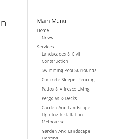
on
Main Menu
Home
News
Services
Landscapes & Civil
Construction
Swimming Pool Surrounds
Concrete Sleeper Fencing
Patios & Alfresco Living
Pergolas & Decks
Garden And Landscape
Lighting Installation
Melbourne
Garden And Landscape
Lighting