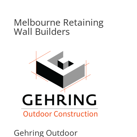
Melbourne Retaining
Wall Builders
Gehring Outdoor