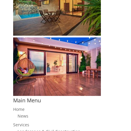
Main Menu
Home
News
Services