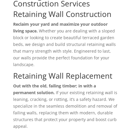
Construction Services
Retaining Wall Construction
Reclaim your yard and maximize your outdoor
living space.
Whether you are dealing with a sloped
block or looking to create beautiful terraced garden
beds,
we design and build structural retaining walls
that marry strength with style.
Engineered to last,
our walls provide the perfect foundation for your
landscape.
Retaining Wall Replacement
Out with the old, failing timber; in with a
permanent solution.
If your existing retaining wall is
leaning,
cracking,
or rotting,
it’s a safety hazard.
We
specialize in the seamless demolition and removal of
failing walls,
replacing them with modern,
durable
structures that protect your property and boost curb
appeal.