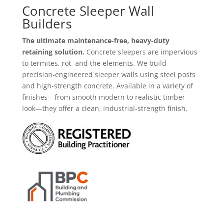
Concrete Sleeper Wall
Builders
The ultimate maintenance-free, heavy-duty
retaining solution.
Concrete sleepers are impervious
to termites,
rot,
and the elements.
We build
precision-engineered sleeper walls using steel posts
and high-strength concrete.
Available in a variety of
finishes—from smooth modern to realistic timber-
look—they offer a clean,
industrial-strength finish.