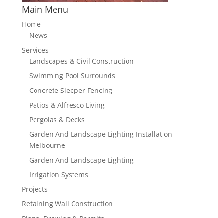
Main Menu
Home
News
Services
Landscapes & Civil Construction
Swimming Pool Surrounds
Concrete Sleeper Fencing
Patios & Alfresco Living
Pergolas & Decks
Garden And Landscape Lighting Installation
Melbourne
Garden And Landscape Lighting
Irrigation Systems
Projects
Retaining Wall Construction