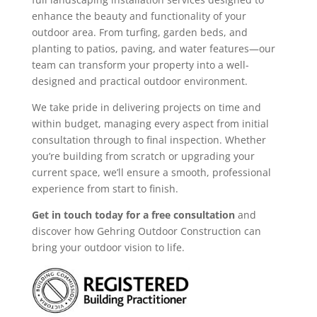
enhance the beauty and functionality of your
outdoor area. From turfing, garden beds, and
planting to patios, paving, and water features—our
team can transform your property into a well-
designed and practical outdoor environment.
We take pride in delivering projects on time and
within budget, managing every aspect from initial
consultation through to final inspection. Whether
you’re building from scratch or upgrading your
current space, we’ll ensure a smooth, professional
experience from start to finish.
Get in touch today for a free consultation
and
discover how Gehring Outdoor Construction can
bring your outdoor vision to life.