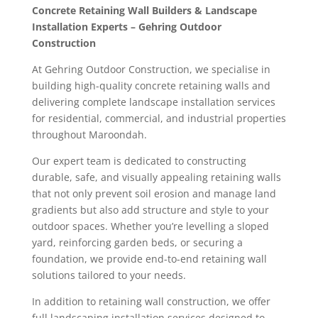
Concrete Retaining Wall Builders & Landscape
Installation Experts – Gehring Outdoor
Construction
At Gehring Outdoor Construction, we specialise in
building high-quality concrete retaining walls and
delivering complete landscape installation services
for residential, commercial, and industrial properties
throughout Maroondah.
Our expert team is dedicated to constructing
durable, safe, and visually appealing retaining walls
that not only prevent soil erosion and manage land
gradients but also add structure and style to your
outdoor spaces. Whether you’re levelling a sloped
yard, reinforcing garden beds, or securing a
foundation, we provide end-to-end retaining wall
solutions tailored to your needs.
In addition to retaining wall construction, we offer
full landscaping installation services designed to