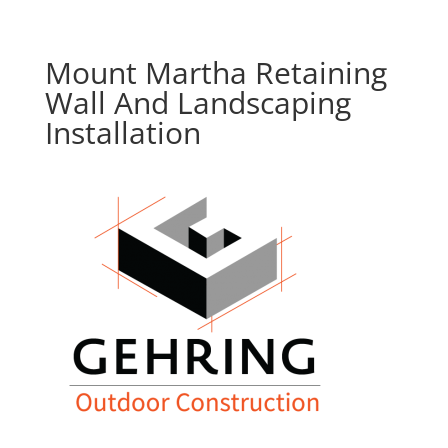
Mount Martha Retaining
Wall And Landscaping
Installation