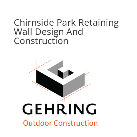
Chirnside Park Retaining
Wall Design And
Construction