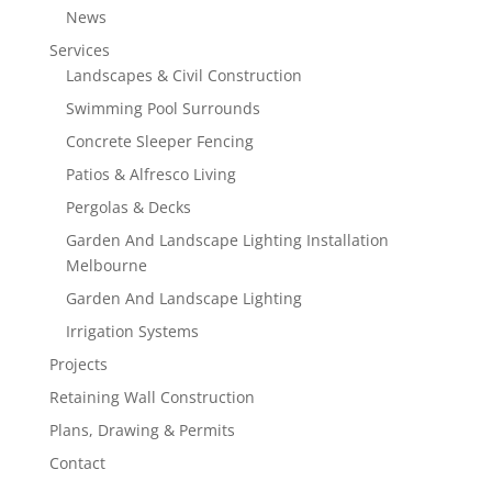
News
Services
Landscapes & Civil Construction
Swimming Pool Surrounds
Concrete Sleeper Fencing
Patios & Alfresco Living
Pergolas & Decks
Garden And Landscape Lighting Installation
Melbourne
Garden And Landscape Lighting
Irrigation Systems
Projects
Retaining Wall Construction
Plans, Drawing & Permits
Contact