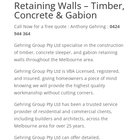
Retaining Walls – Timber,
Concrete & Gabion
Call Now for a free quote : Anthony Gehring :
0424
944 364
Gehring Group Pty Ltd
specialise in the construction
of timber
,
concrete sleeper
, and gabion
retaining
walls throughout the M
elbourne area
.
Gehring Group Pty Ltd is VBA Licensed,
registered,
and insured. giving
homeowners
a piece of mind
knowing we will provide the highest quality
workmanship without cutting corners.
Gehring Group Pty Ltd has been a trusted service
provider of residential and commercial clients,
including builders and architects, across the
Melbourne area
for over
25
years.
Gehring
Group
Pty Ltd
can offer detailed,