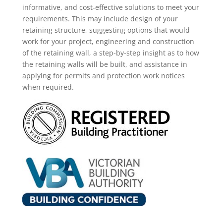
informative, and cost-effective solutions to meet your
requirements. This may
include
design of your
retaining structure, suggesting options that would
work for your project, engineering and construction
of the retaining wall, a step-by-step insight as
to how
the retaining walls will be built, and assistance in
applying for permits and protection work notices
when required.