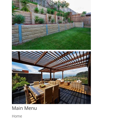
Main Menu
Home