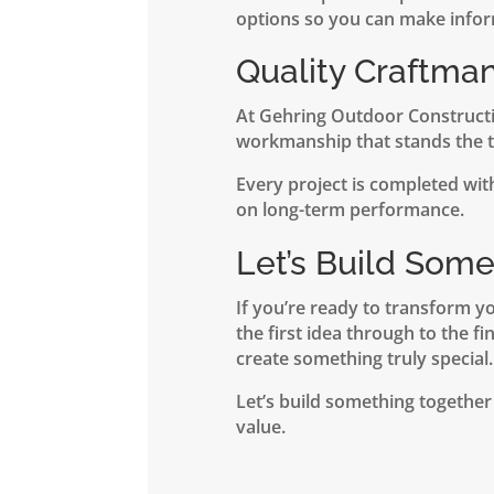
options so you can make infor
Quality Craftma
At Gehring Outdoor Constructio
workmanship that stands the te
Every project is completed with
on long-term performance.
Let’s Build Som
If you’re ready to transform y
the first idea through to the fi
create something truly special.
Let’s build something together
value.