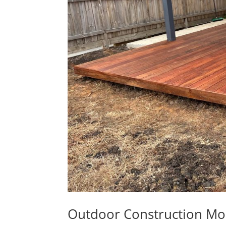
Outdoor Construction Mo