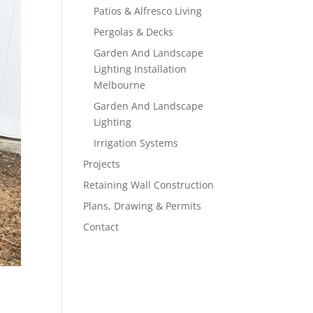
Patios & Alfresco Living
Pergolas & Decks
Garden And Landscape
Lighting Installation
Melbourne
Garden And Landscape
Lighting
Irrigation Systems
Projects
Retaining Wall Construction
Plans, Drawing & Permits
Contact