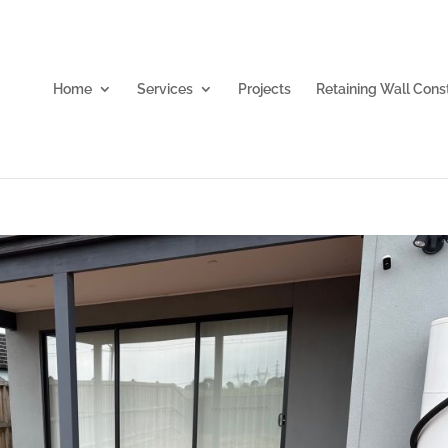
Home
Services
Projects
Retaining Wall Cons