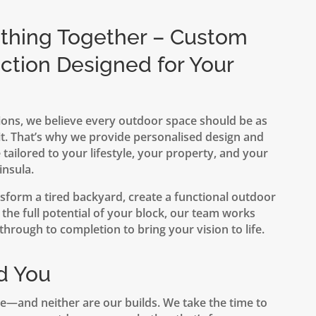
ething Together – Custom
ction Designed for Your
ons, we believe every outdoor space should be as
t. That’s why we provide personalised design and
 tailored to your lifestyle, your property, and your
insula.
sform a tired backyard, create a functional outdoor
the full potential of your block, our team works
hrough to completion to bring your vision to life.
d You
e—and neither are our builds. We take the time to