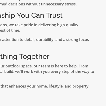
med decisions without unnecessary stress.
nship You Can Trust
ns, we take pride in delivering high-quality
st of time.
 attention to detail, durability, and a strong focus
ething Together
our outdoor space, our team is here to help. From
nal build, we’ll work with you every step of the way to
 that enhances your home, lifestyle, and property