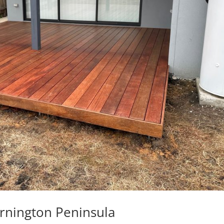
rnington Peninsula