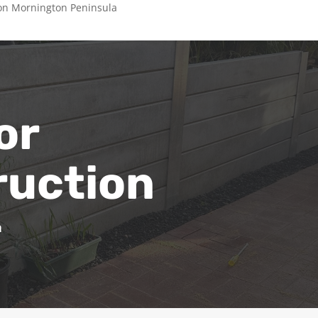
on Mornington Peninsula
or
ruction
a