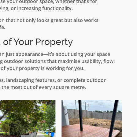
e your outdoor space, whether that’s for
ving, or increasing functionality.
on that not only looks great but also works
fe.
 of Your Property
an just appearance—it’s about using your space
ng outdoor solutions that maximise usability, flow,
 of your property is working for you.
res, landscaping features, or complete outdoor
 the most out of every square metre.