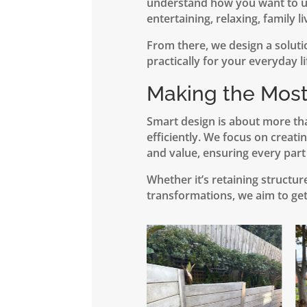
understand how you want to us
entertaining, relaxing, family li
From there, we design a soluti
practically for your everyday li
Making the Most
Smart design is about more th
efficiently. We focus on creati
and value, ensuring every part
Whether it’s retaining structu
transformations, we aim to get