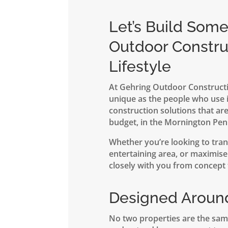
Let’s Build Som
Outdoor Constru
Lifestyle
At Gehring Outdoor Constructi
unique as the people who use i
construction solutions that are
budget, in the Mornington Pen
Whether you’re looking to tran
entertaining area, or maximise 
closely with you from concept t
Designed Aroun
No two properties are the sam