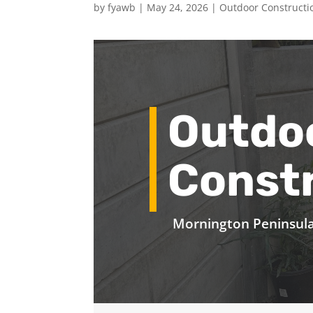
by
fyawb
|
May 24, 2026
|
Outdoor Constructi
Outdo
Const
Mornington Peninsul