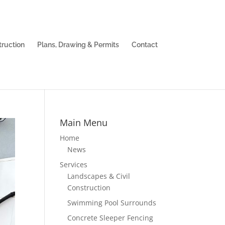
truction
Plans, Drawing & Permits
Contact
Main Menu
Home
News
Services
Landscapes & Civil
Construction
Swimming Pool Surrounds
Concrete Sleeper Fencing