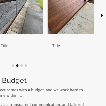
Title
Title
r Budget
ect comes with a budget, and we work hard to
me within it.
dvice, transparent communication, and tailored