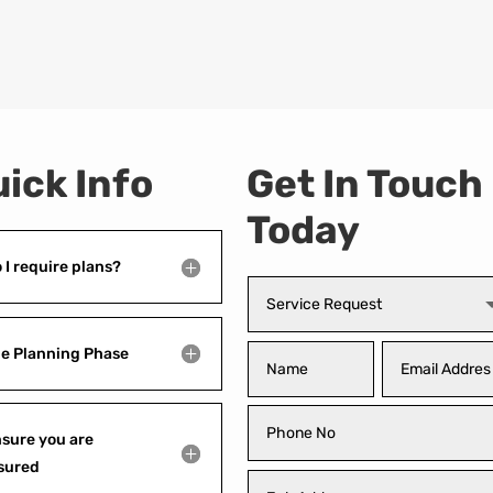
ick Info
Get In Touch
Today
 I require plans?
e Planning Phase
sure you are
sured