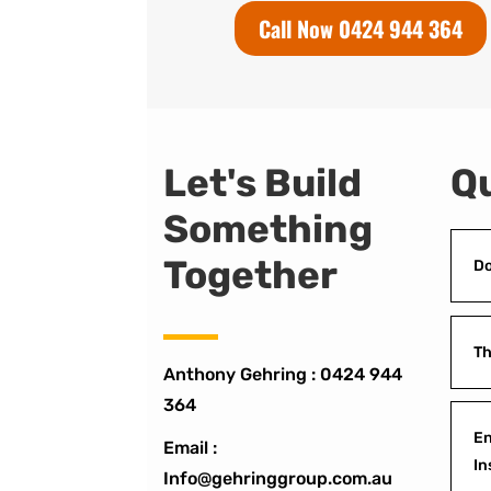
Call Now 0424 944 364
Let's Build
Qu
Something
Together
Do
Th
Anthony Gehring :
0424 944
364
En
Email :
In
Info@gehringgroup.com.au