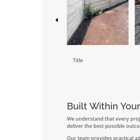
Title
Title
Built Within You
We understand that every proj
deliver the best possible outco
Our team provides practical a