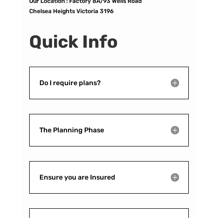
Our Location :
Factory 8A/93 Wells Road
Chelsea Heights Victoria 3196
Quick Info
Do I require plans?
The Planning Phase
Ensure you are Insured