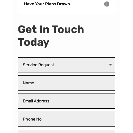
Have Your Plans Drawn
Get In Touch
Today