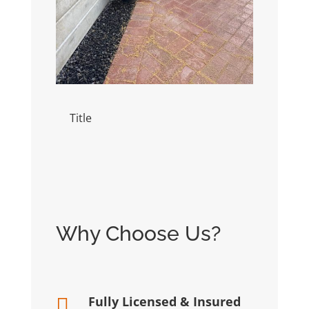
Title
Title
Why Choose Us?
Fully Licensed & Insured
