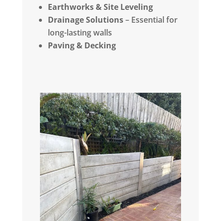
Earthworks & Site Leveling
Drainage Solutions
– Essential for
long-lasting walls
Paving & Decking