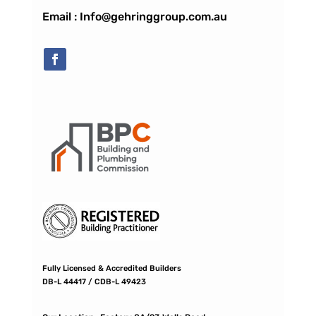
Email : Info@gehringgroup.com.au
Fully Licensed & Accredited Builders
DB-L 44417 / CDB-L 49423