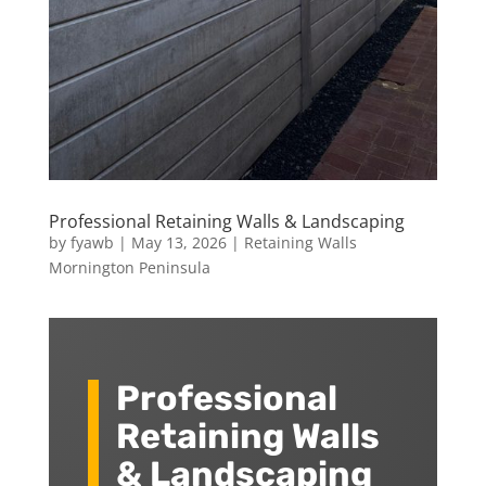
Professional Retaining Walls & Landscaping
by
fyawb
|
May 13, 2026
|
Retaining Walls
Mornington Peninsula
Professional
Retaining Walls
& Landscaping