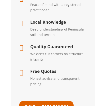
Peace of mind with a registered
practitioner.
Local Knowledge

Deep understanding of Peninsula
soil and terrain.
Quality Guaranteed

We don’t cut corners on structural
integrity.
Free Quotes

Honest advice and transparent
pricing.