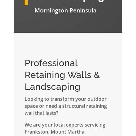
Mornington Peninsula
Professional
Retaining Walls &
Landscaping
Looking to transform your outdoor
space or need a structural retaining
wall that lasts?
We are your local experts servicing
Frankston, Mount Martha,