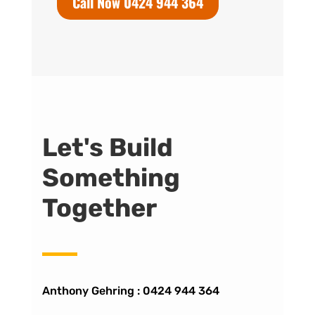
Call Now 0424 944 364
Let's Build
Something
Together
Anthony Gehring :
0424 944 364