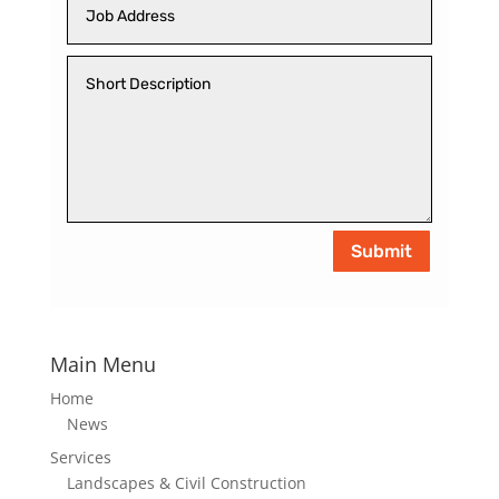
Submit
Main Menu
Home
News
Services
Landscapes & Civil Construction