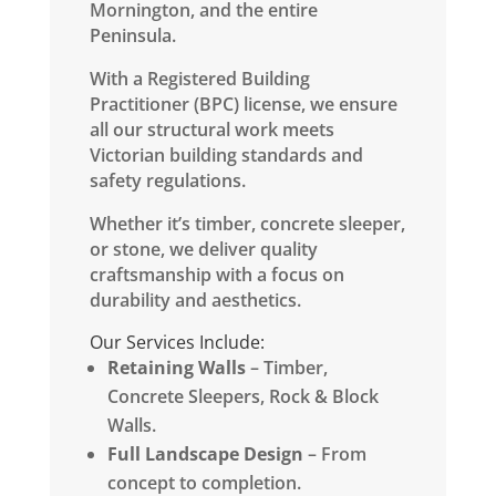
Mornington, and the entire
Peninsula.
​With a Registered Building
Practitioner (BPC) license, we ensure
all our structural work meets
Victorian building standards and
safety regulations.
Whether it’s timber, concrete sleeper,
or stone, we deliver quality
craftsmanship with a focus on
durability and aesthetics.
Our Services Include:
Retaining Walls
– Timber,
Concrete Sleepers, Rock & Block
Walls.
Full Landscape Design
– From
concept to completion.