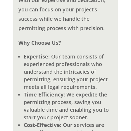
With our expertise and dedication,
you can focus on your project’s
success while we handle the
permitting process with precision.
Why Choose Us?
Expertise:
Our team consists of
experienced professionals who
understand the intricacies of
permitting, ensuring your project
meets all legal requirements.
Time Efficiency:
We expedite the
permitting process, saving you
valuable time and enabling you to
start your project sooner.
Cost-Effective:
Our services are