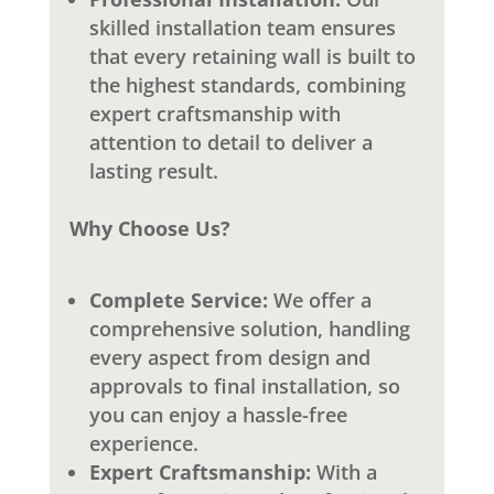
skilled installation team ensures
that every retaining wall is built to
the highest standards, combining
expert craftsmanship with
attention to detail to deliver a
lasting result.
Why Choose Us?
Complete Service:
We offer a
comprehensive solution, handling
every aspect from design and
approvals to final installation, so
you can enjoy a hassle-free
experience.
Expert Craftsmanship:
With a