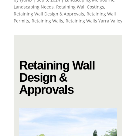
Landscaping Needs
,
Retaining Wall Costings
,
Retaining Wall Design & Approvals
,
Retaining Wall
Permits
,
Retaining Walls
,
Retaining Walls Yarra Valley
Retaining Wall
Design &
Approvals