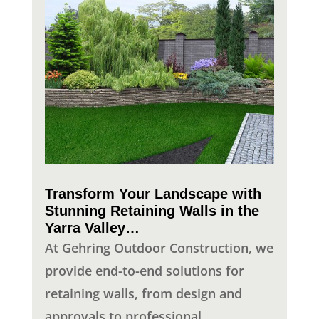
Transform Your Landscape with
Stunning Retaining Walls in the
Yarra Valley…
At Gehring Outdoor Construction, we
provide end-to-end solutions for
retaining walls, from design and
approvals to professional