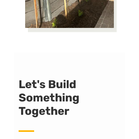
Let's Build
Something
Together