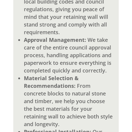
local building codes and council
regulations, giving you peace of
mind that your retaining wall will
stand strong and comply with all
requirements.
Approval Management:
We take
care of the entire council approval
process, handling applications and
paperwork to ensure everything is
completed quickly and correctly.
Material Selection &
Recommendations:
From
concrete blocks to natural stone
and timber, we help you choose
the best materials for your
retaining wall to achieve both style
and longevity.
Professional Installation:
Our