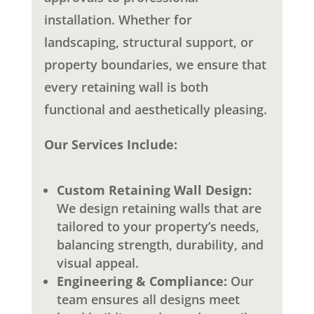
installation. Whether for
landscaping, structural support, or
property boundaries, we ensure that
every retaining wall is both
functional and aesthetically pleasing.
Our Services Include:
Custom Retaining Wall Design:
We design retaining walls that are
tailored to your property’s needs,
balancing strength, durability, and
visual appeal.
Engineering & Compliance:
Our
team ensures all designs meet