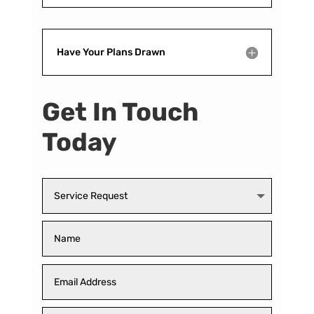
Have Your Plans Drawn
Get In Touch
Today