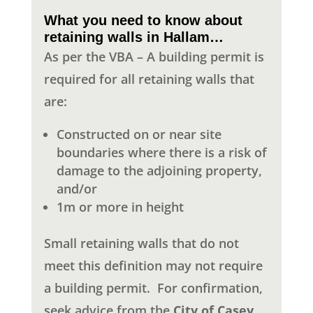
What you need to know about
retaining walls in Hallam…
As per the VBA – A building permit is
required for all retaining walls that
are:
Constructed on or near site
boundaries where there is a risk of
damage to the adjoining property,
and/or
1m or more in height
Small retaining walls that do not
meet this definition may not require
a building permit.
For confirmation,
seek advice from the
City of Casey