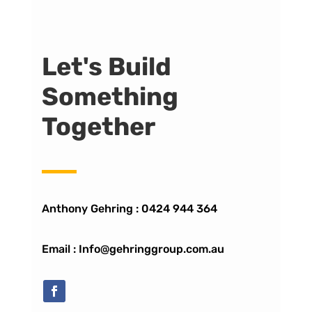
Let's Build
Something
Together
Anthony Gehring :
0424 944 364
Email : Info@gehringgroup.com.au