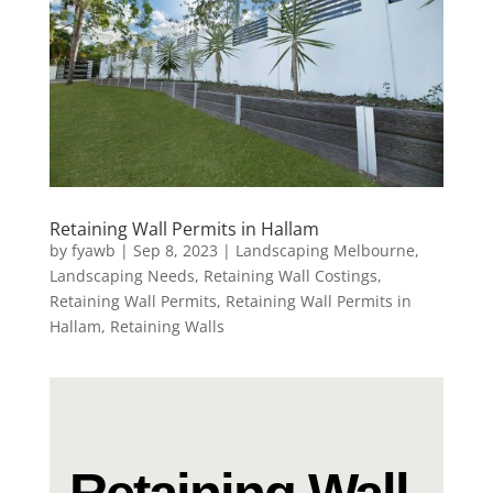
Retaining Wall Permits in Hallam
by
fyawb
|
Sep 8, 2023
|
Landscaping Melbourne
,
Landscaping Needs
,
Retaining Wall Costings
,
Retaining Wall Permits
,
Retaining Wall Permits in
Hallam
,
Retaining Walls
Retaining Wall