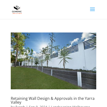
Retaining Wall Design & Approvals in the Yarra
Valley
by
fyawb
|
Sep 9, 2024
|
Landscaping Melbourne
,