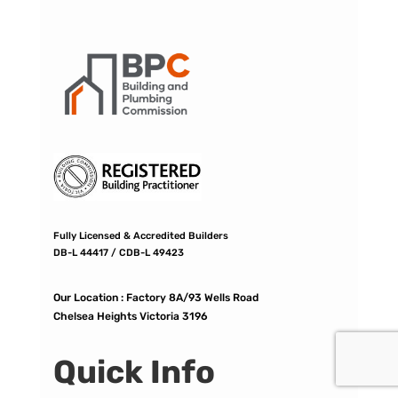
Fully Licensed & Accredited Builders
DB-L 44417 / CDB-L 49423
Our Location :
Factory 8A/93 Wells Road
Chelsea Heights Victoria 3196
Quick Info