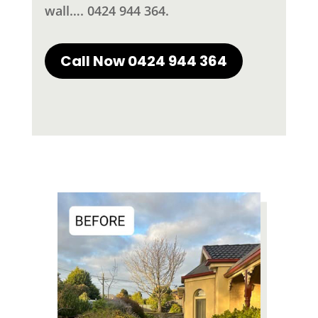
wall…. 0424 944 364.
Call Now 0424 944 364