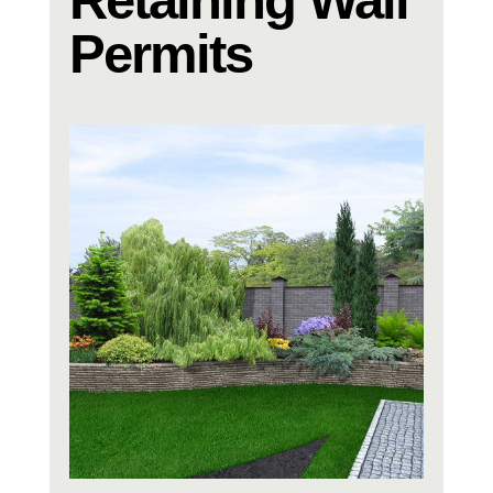
Permits