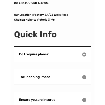
DB-L 44417 / CDB-L 49423
Our Location :
Factory 8A/93 Wells Road
Chelsea Heights Victoria 3196
Quick Info
Do I require plans?
The Planning Phase
Ensure you are Insured