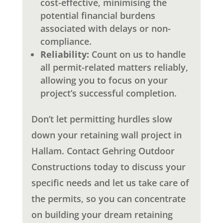
cost-effective, minimising the
potential financial burdens
associated with delays or non-
compliance.
Reliability:
Count on us to handle
all permit-related matters reliably,
allowing you to focus on your
project’s successful completion.
Don’t let permitting hurdles slow
down your retaining wall project in
Hallam. Contact Gehring Outdoor
Constructions today to discuss your
specific needs and let us take care of
the permits, so you can concentrate
on building your dream retaining