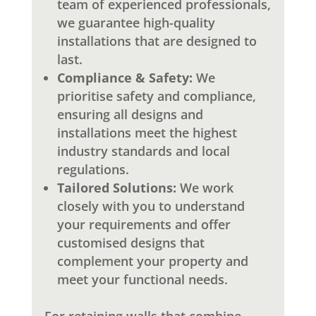
team of experienced professionals,
we guarantee high-quality
installations that are designed to
last.
Compliance & Safety:
We
prioritise safety and compliance,
ensuring all designs and
installations meet the highest
industry standards and local
regulations.
Tailored Solutions:
We work
closely with you to understand
your requirements and offer
customised designs that
complement your property and
meet your functional needs.
For retaining walls that combine