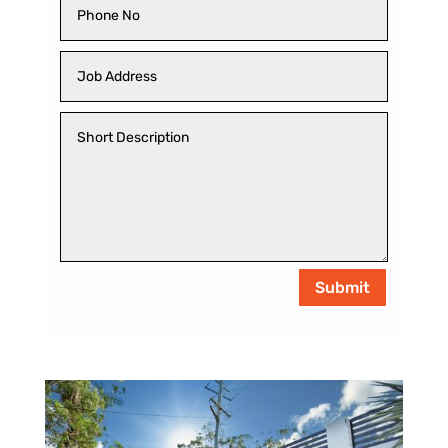
Submit