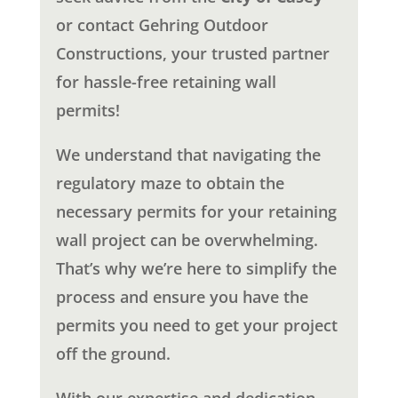
or contact Gehring Outdoor
Constructions, your trusted partner
for hassle-free retaining wall
permits!
We understand that navigating the
regulatory maze to obtain the
necessary permits for your retaining
wall project can be overwhelming.
That’s why we’re here to simplify the
process and ensure you have the
permits you need to get your project
off the ground.