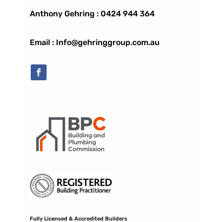
Anthony Gehring :
0424 944 364
Email : Info@gehringgroup.com.au
Fully Licensed & Accredited Builders