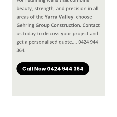
beauty, strength, and precision in all
areas of the
Yarra Valley
, choose
Gehring Group Construction. Contact
us today to discuss your project and
get a personalised quote…. 0424 944
364.
Call Now 0424 944 364