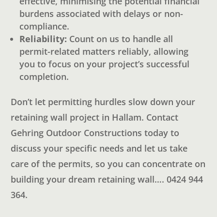
effective, minimising the potential financial
burdens associated with delays or non-
compliance.
Reliability:
Count on us to handle all
permit-related matters reliably, allowing
you to focus on your project’s successful
completion.
Don’t let permitting hurdles slow down your
retaining wall project in Hallam. Contact
Gehring Outdoor Constructions today to
discuss your specific needs and let us take
care of the permits, so you can concentrate on
building your dream retaining wall…. 0424 944
364.