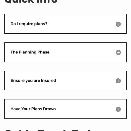
Do I require plans?
The Planning Phase
Ensure you are Insured
Have Your Plans Drawn