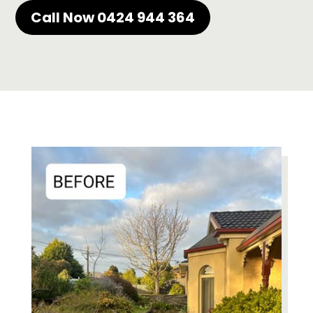
Call Now 0424 944 364