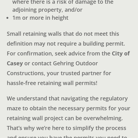
where there is a risk of damage to the
adjoining property, and/or
1m or more in height
Small retaining walls that do not meet this
definition may not require a building permit.
For confirmation, seek advice from the
City of
Casey
or contact Gehring Outdoor
Constructions, your trusted partner for
hassle-free retaining wall permits!
We understand that navigating the regulatory
maze to obtain the necessary permits for your
retaining wall project can be overwhelming.
That’s why we’re here to simplify the process
and ensure you have the permits you need to