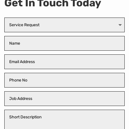
Get In Touch Today