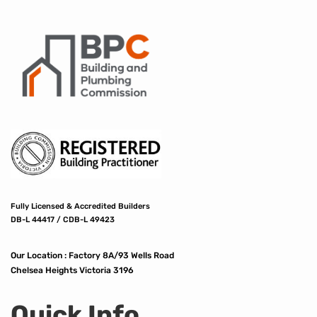
Fully Licensed & Accredited Builders
DB-L 44417 / CDB-L 49423
Our Location :
Factory 8A/93 Wells Road
Chelsea Heights Victoria 3196
Quick Info