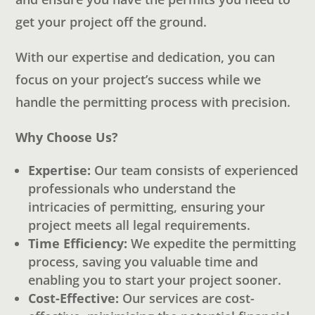
get your project off the ground.
With our expertise and dedication, you can
focus on your project’s success while we
handle the permitting process with precision.
Why Choose Us?
Expertise:
Our team consists of experienced
professionals who understand the
intricacies of permitting, ensuring your
project meets all legal requirements.
Time Efficiency:
We expedite the permitting
process, saving you valuable time and
enabling you to start your project sooner.
Cost-Effective:
Our services are cost-