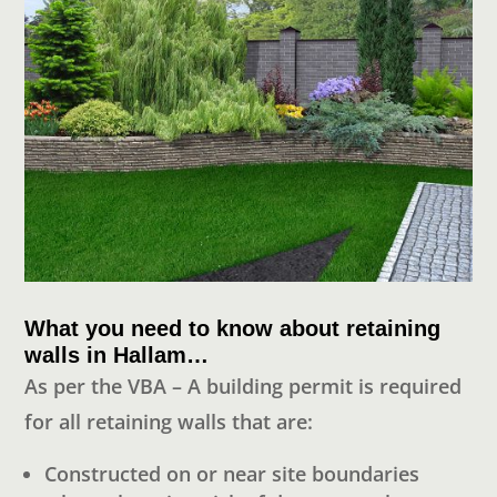
What you need to know about retaining
walls in Hallam…
As per the VBA – A building permit is required
for all retaining walls that are:
Constructed on or near site boundaries