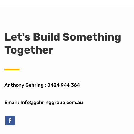
Let's Build Something
Together
Anthony Gehring :
0424 944 364
Email : Info@gehringgroup.com.au