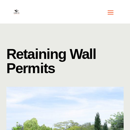
Retaining Wall
Permits