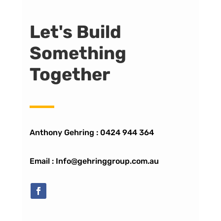
Let's Build
Something
Together
Anthony Gehring :
0424 944 364
Email : Info@gehringgroup.com.au