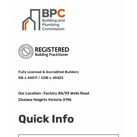
Fully Licensed & Accredited Builders
DB-L 44417 / CDB-L 49423
Our Location :
Factory 8A/93 Wells Road
Chelsea Heights Victoria 3196
Quick Info