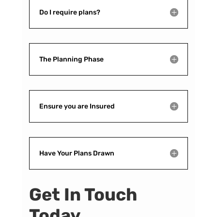
Do I require plans?
The Planning Phase
Ensure you are Insured
Have Your Plans Drawn
Get In Touch
Today