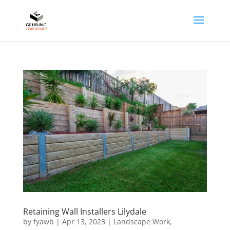
Retaining Wall Installers Lilydale
by
fyawb
|
Apr 13, 2023
|
Landscape Work
,