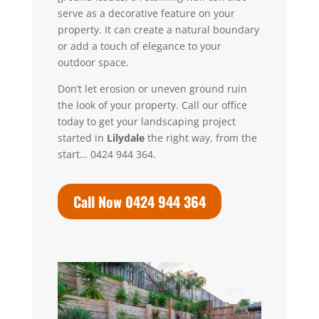
serve as a decorative feature on your
property. It can create a natural boundary
or add a touch of elegance to your
outdoor space.
Don’t let erosion or uneven ground ruin
the look of your property.
Call our office
today to get your landscaping project
started in
Lilydale
the right way, from the
start… 0424 944 364.
Call Now 0424 944 364