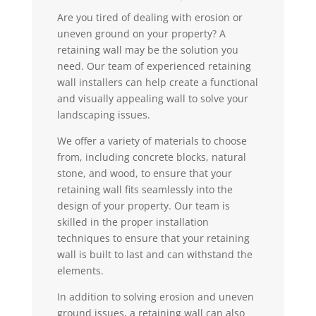
Are you tired of dealing with erosion or
uneven ground on your property? A
retaining wall may be the solution you
need. Our team of experienced retaining
wall installers can help create a functional
and visually appealing wall to solve your
landscaping issues.
We offer a variety of materials to choose
from, including concrete blocks, natural
stone, and wood, to ensure that your
retaining wall fits seamlessly into the
design of your property. Our team is
skilled in the proper installation
techniques to ensure that your retaining
wall is built to last and can withstand the
elements.
In addition to solving erosion and uneven
ground issues, a retaining wall can also