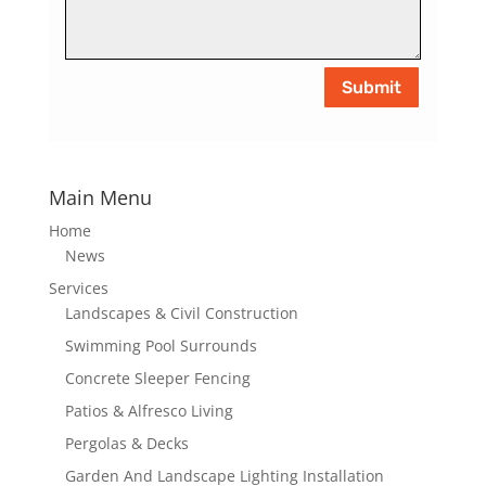
Submit
Main Menu
Home
News
Services
Landscapes & Civil Construction
Swimming Pool Surrounds
Concrete Sleeper Fencing
Patios & Alfresco Living
Pergolas & Decks
Garden And Landscape Lighting Installation