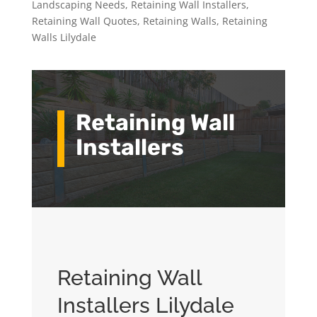
Landscaping Needs
,
Retaining Wall Installers
,
Retaining Wall Quotes
,
Retaining Walls
,
Retaining
Walls Lilydale
Retaining Wall
Installers
Retaining Wall
Installers Lilydale