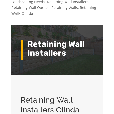
Landscaping Needs
,
Retaining Wall Installers
,
Retaining Wall Quotes
,
Retaining Walls
,
Retaining
Walls Olinda
Retaining Wall
Installers
Retaining Wall
Installers Olinda