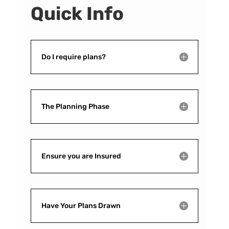
Quick Info
Do I require plans?
The Planning Phase
Ensure you are Insured
Have Your Plans Drawn