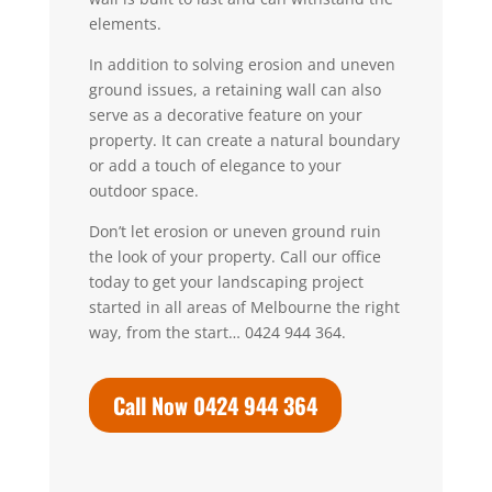
elements.
In addition to solving erosion and uneven
ground issues, a retaining wall can also
serve as a decorative feature on your
property. It can create a natural boundary
or add a touch of elegance to your
outdoor space.
Don’t let erosion or uneven ground ruin
the look of your property.
Call our office
today to get your landscaping project
started in all areas of Melbourne the right
way, from the start… 0424 944 364.
Call Now 0424 944 364