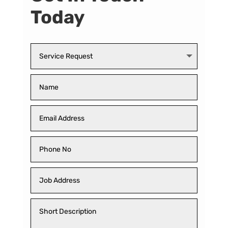
Today