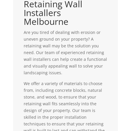
Retaining Wall
Installers
Melbourne
Are you tired of dealing with erosion or
uneven ground on your property? A
retaining wall may be the solution you
need. Our team of experienced retaining
wall installers can help create a functional
and visually appealing wall to solve your
landscaping issues.
We offer a variety of materials to choose
from, including concrete blocks, natural
stone, and wood, to ensure that your
retaining wall fits seamlessly into the
design of your property. Our team is
skilled in the proper installation
techniques to ensure that your retaining
wall is built to last and can withstand the