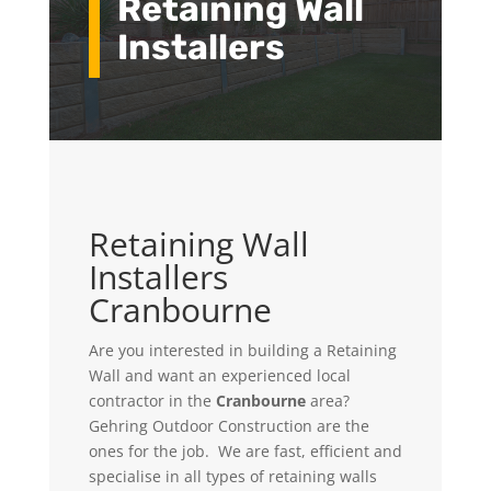
Retaining Wall
Installers
Retaining Wall
Installers
Cranbourne
Are you interested in building a Retaining
Wall and want an experienced local
contractor in the
Cranbourne
area?
Gehring Outdoor Construction
are the
ones for the job. We
are fast, efficient and
specialise in all types of retaining walls