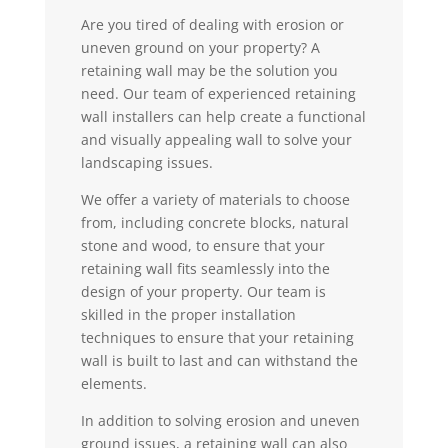
Are you tired of dealing with erosion or
uneven ground on your property? A
retaining wall may be the solution you
need. Our team of experienced retaining
wall installers can help create a functional
and visually appealing wall to solve your
landscaping issues.
We offer a variety of materials to choose
from, including concrete blocks, natural
stone and wood, to ensure that your
retaining wall fits seamlessly into the
design of your property. Our team is
skilled in the proper installation
techniques to ensure that your retaining
wall is built to last and can withstand the
elements.
In addition to solving erosion and uneven
ground issues, a retaining wall can also