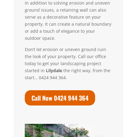
In addition to solving erosion and uneven
ground issues, a retaining wall can also
serve as a decorative feature on your
property. It can create a natural boundary
or add a touch of elegance to your
outdoor space.
Don’t let erosion or uneven ground ruin
the look of your property.
Call our office
today to get your landscaping project
started in
Lilydale
the right way, from the
start… 0424 944 364.
Call Now 0424 944 364