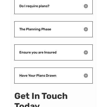
Do I require plans?
The Planning Phase
Ensure you are Insured
Have Your Plans Drawn
Get In Touch
Today