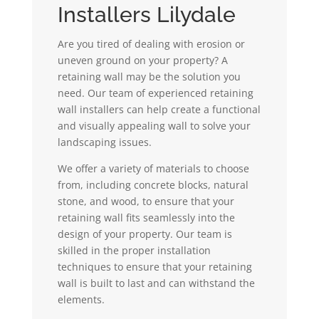
Installers Lilydale
Are you tired of dealing with erosion or
uneven ground on your property? A
retaining wall may be the solution you
need. Our team of experienced retaining
wall installers can help create a functional
and visually appealing wall to solve your
landscaping issues.
We offer a variety of materials to choose
from, including concrete blocks, natural
stone, and wood, to ensure that your
retaining wall fits seamlessly into the
design of your property. Our team is
skilled in the proper installation
techniques to ensure that your retaining
wall is built to last and can withstand the
elements.