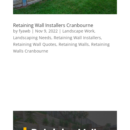
Retaining Wall Installers Cranbourne
by
fyawb
|
Nov 9, 2022
|
Landscape Work
,
Landscaping Needs
,
Retaining Wall Installers
,
Retaining Wall Quotes
,
Retaining Walls
,
Retaining
Walls Cranbourne