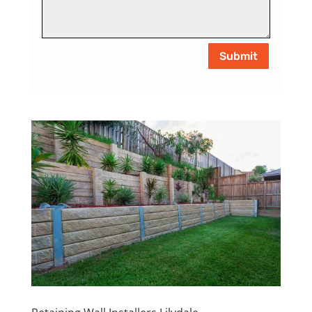
Submit