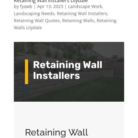
Retaining Wall Installers Lilydale
by
fyawb
|
Apr 13, 2023
|
Landscape Work
,
Landscaping Needs
,
Retaining Wall Installers
,
Retaining Wall Quotes
,
Retaining Walls
,
Retaining
Walls Lilydale
Retaining Wall
Installers
Retaining Wall