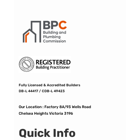
Fully Licensed & Accredited Builders
DB-L 44417 / CDB-L 49423
Our Location :
Factory 8A/93 Wells Road
Chelsea Heights Victoria 3196
Quick Info