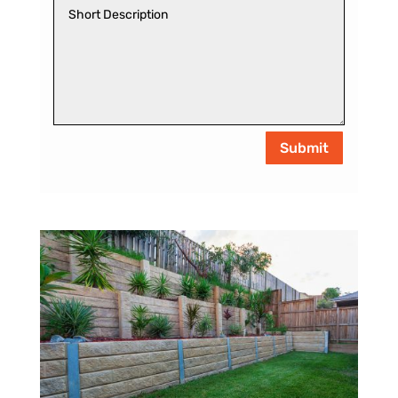
Submit