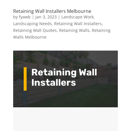
Retaining Wall Installers Melbourne
by
fyawb
|
Jan 3, 2023
|
Landscape Work
,
Landscaping Needs
,
Retaining Wall Installers
,
Retaining Wall Quotes
,
Retaining Walls
,
Retaining
Walls Melbourne
Retaining Wall
Installers