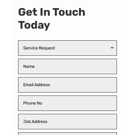
Get In Touch
Today