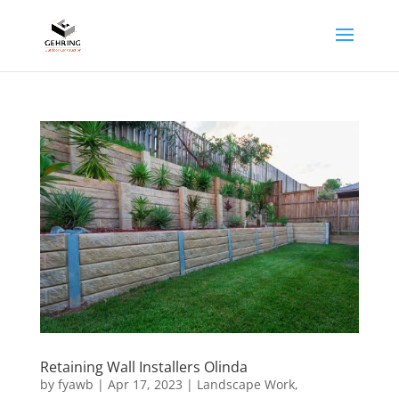
Retaining Wall Installers Olinda
by
fyawb
|
Apr 17, 2023
|
Landscape Work
,