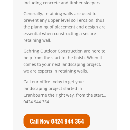
including concrete and timber sleepers.
Generally, retaining walls are used to
prevent any upper level soil erosion, thus
the planning of placement and design are
essential when constructing a secure
retaining wall.
Gehring Outdoor Construction are here to
help from the start to the finish. When it
comes to your next landscaping project,
we are experts in retaining walls.
Call our office today to get your
landscaping project started in
Cranbourne the right way, from the start…
0424 944 364.
Call Now 0424 944 364