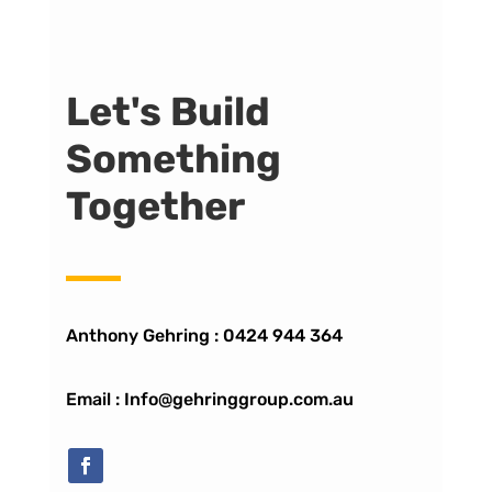
Let's Build
Something
Together
Anthony Gehring :
0424 944 364
Email : Info@gehringgroup.com.au