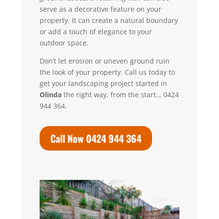
serve as a decorative feature on your
property. It can create a natural boundary
or add a touch of elegance to your
outdoor space.
Don’t let erosion or uneven ground ruin
the look of your property.
Call us today to
get your landscaping project started in
Olinda
the right way, from the start… 0424
944 364.
Call Now 0424 944 364