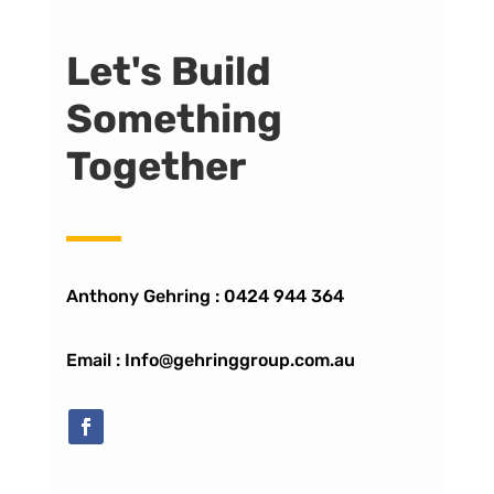
Let's Build
Something
Together
Anthony Gehring :
0424 944 364
Email : Info@gehringgroup.com.au