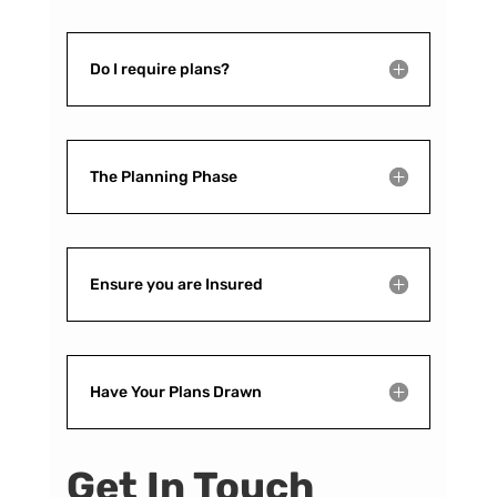
Do I require plans?
The Planning Phase
Ensure you are Insured
Have Your Plans Drawn
Get In Touch