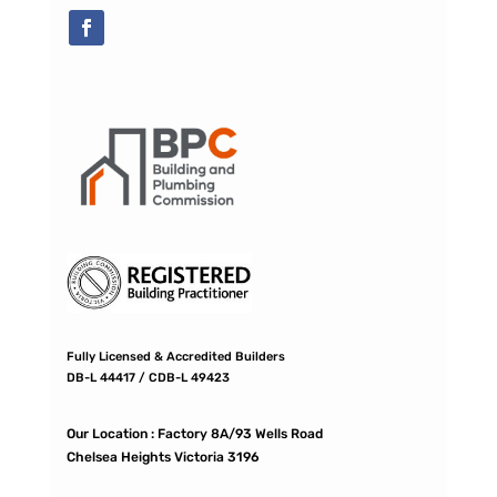
Fully Licensed & Accredited Builders
DB-L 44417 / CDB-L 49423
Our Location :
Factory 8A/93 Wells Road
Chelsea Heights Victoria 3196