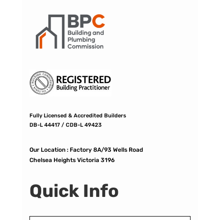
Fully Licensed & Accredited Builders
DB-L 44417 / CDB-L 49423
Our Location :
Factory 8A/93 Wells Road
Chelsea Heights Victoria 3196
Quick Info