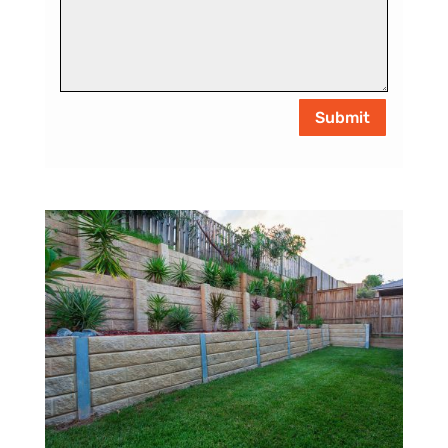
Submit