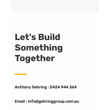
Let's Build
Something
Together
Anthony Gehring :
0424 944 364
Email : Info@gehringgroup.com.au