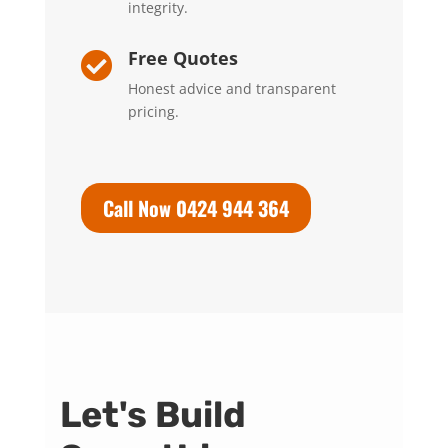
integrity.
Free Quotes

Honest advice and transparent
pricing.
Call Now 0424 944 364
Let's Build