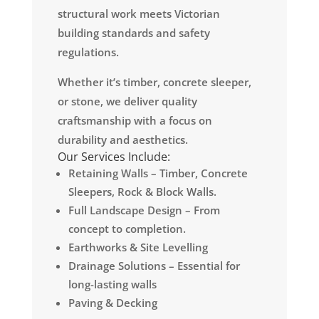
structural work meets Victorian
building standards and safety
regulations.
Whether it’s timber, concrete sleeper,
or stone, we deliver quality
craftsmanship with a focus on
durability and aesthetics.
Our Services Include:
Retaining Walls – Timber, Concrete
Sleepers, Rock & Block Walls.
Full Landscape Design – From
concept to completion.
Earthworks & Site Levelling
Drainage Solutions – Essential for
long-lasting walls
Paving & Decking