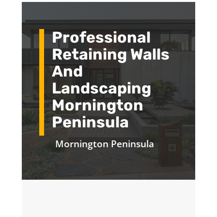
Professional
Retaining Walls
And
Landscaping
Mornington
Peninsula
Mornington Peninsula