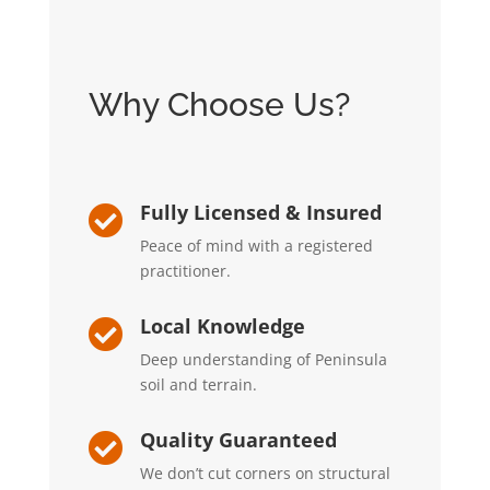
Why Choose Us?
Fully Licensed & Insured

Peace of mind with a registered
practitioner.
Local Knowledge

Deep understanding of Peninsula
soil and terrain.
Quality Guaranteed

We don’t cut corners on structural