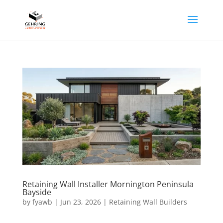
Retaining Wall Installer Mornington Peninsula
Bayside
by
fyawb
|
Jun 23, 2026
|
Retaining Wall Builders