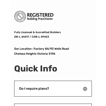
Fully Licensed & Accredited Builders
DB-L 44417 / CDB-L 49423
Our Location :
Factory 8A/93 Wells Road
Chelsea Heights Victoria 3196
Quick Info
Do I require plans?