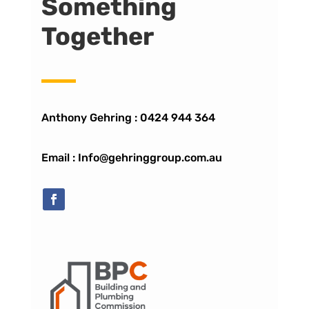
Something
Together
Anthony Gehring :
0424 944 364
Email : Info@gehringgroup.com.au