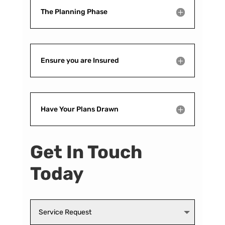
The Planning Phase
Ensure you are Insured
Have Your Plans Drawn
Get In Touch
Today