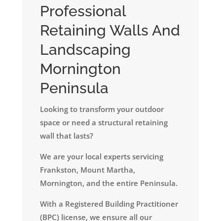
Professional
Retaining Walls And
Landscaping
Mornington
Peninsula
Looking to transform your outdoor
space or need a structural retaining
wall that lasts?
We are your local experts servicing
Frankston, Mount Martha,
Mornington, and the entire Peninsula.
​With a Registered Building Practitioner
(BPC) license, we ensure all our