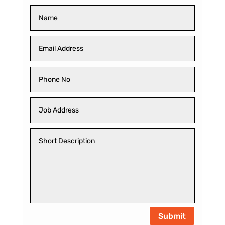
Submit