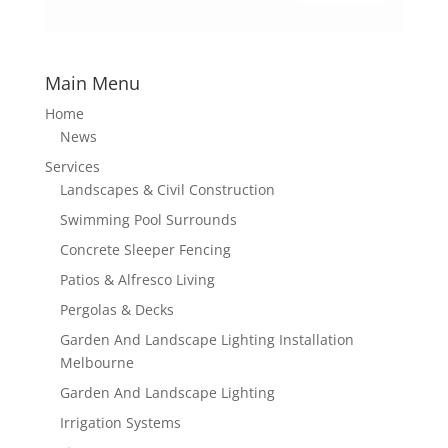
Main Menu
Home
News
Services
Landscapes & Civil Construction
Swimming Pool Surrounds
Concrete Sleeper Fencing
Patios & Alfresco Living
Pergolas & Decks
Garden And Landscape Lighting Installation
Melbourne
Garden And Landscape Lighting
Irrigation Systems