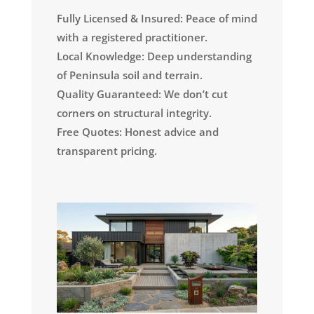
Fully Licensed & Insured: Peace of mind
with a registered practitioner.
Local Knowledge: Deep understanding
of Peninsula soil and terrain.
Quality Guaranteed: We don’t cut
corners on structural integrity.
Free Quotes: Honest advice and
transparent pricing.