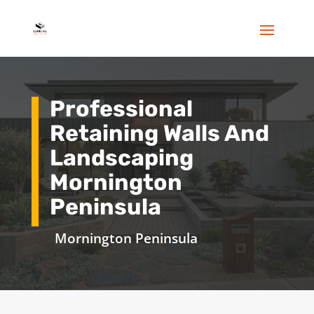
Professional
Retaining Walls And
Landscaping
Mornington
Peninsula
Mornington Peninsula