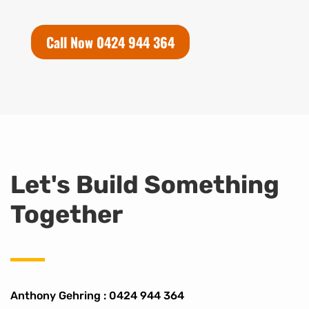
Call Now 0424 944 364
Let's Build Something
Together
Anthony Gehring :
0424 944 364