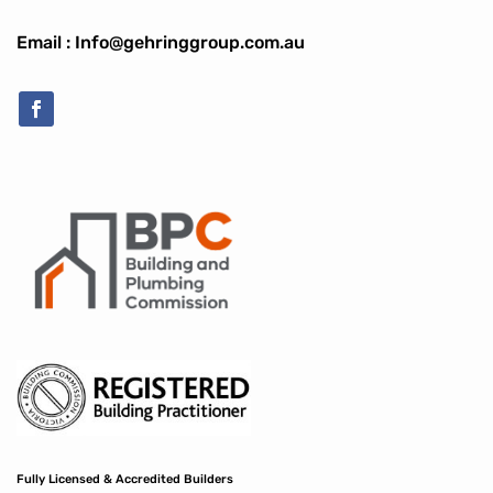
Email : Info@gehringgroup.com.au
Fully Licensed & Accredited Builders