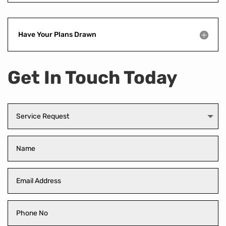
Have Your Plans Drawn
Get In Touch Today