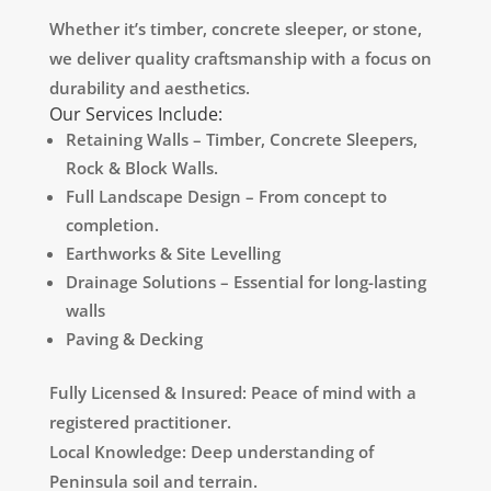
Whether it’s timber, concrete sleeper, or stone,
we deliver quality craftsmanship with a focus on
durability and aesthetics.
Our Services Include:
Retaining Walls – Timber, Concrete Sleepers,
Rock & Block Walls.
Full Landscape Design – From concept to
completion.
Earthworks & Site Levelling
Drainage Solutions – Essential for long-lasting
walls
Paving & Decking
Fully Licensed & Insured: Peace of mind with a
registered practitioner.
Local Knowledge: Deep understanding of
Peninsula soil and terrain.