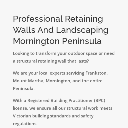
Professional Retaining
Walls And Landscaping
Mornington Peninsula
Looking to transform your outdoor space or need
a structural retaining wall that lasts?
We are your local experts servicing Frankston,
Mount Martha, Mornington, and the entire
Peninsula.
​With a Registered Building Practitioner (BPC)
license, we ensure all our structural work meets
Victorian building standards and safety
regulations.