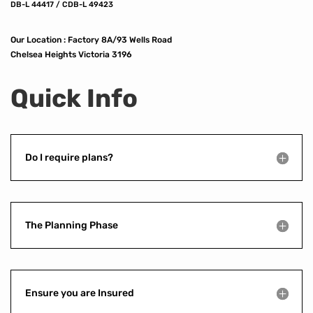
DB-L 44417 / CDB-L 49423
Our Location :
Factory 8A/93 Wells Road
Chelsea Heights Victoria 3196
Quick Info
Do I require plans?
The Planning Phase
Ensure you are Insured