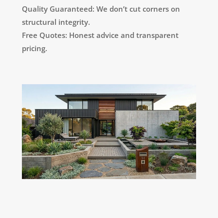
Quality Guaranteed: We don’t cut corners on
structural integrity.
Free Quotes: Honest advice and transparent
pricing.