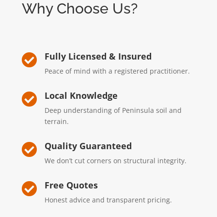
Why Choose Us?
Fully Licensed & Insured

Peace of mind with a registered practitioner.
Local Knowledge

Deep understanding of Peninsula soil and
terrain.
Quality Guaranteed

We don’t cut corners on structural integrity.
Free Quotes

Honest advice and transparent pricing.