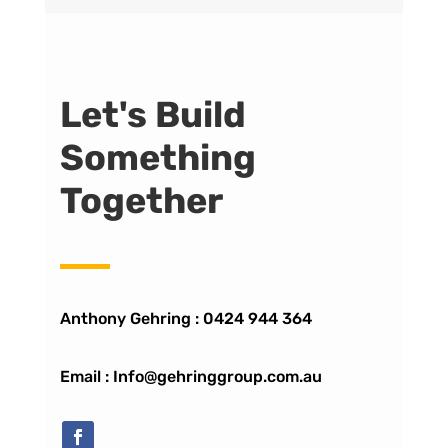
Let's Build
Something
Together
Anthony Gehring :
0424 944 364
Email : Info@gehringgroup.com.au