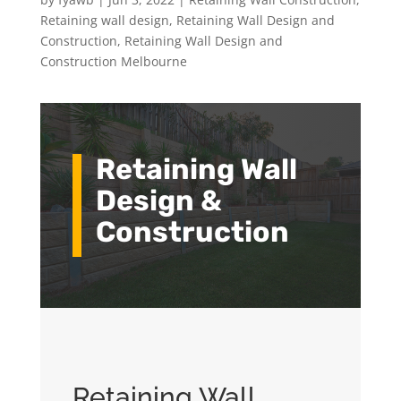
Retaining wall design
,
Retaining Wall Design and
Construction
,
Retaining Wall Design and
Construction Melbourne
Retaining Wall
Design &
Construction
Retaining Wall