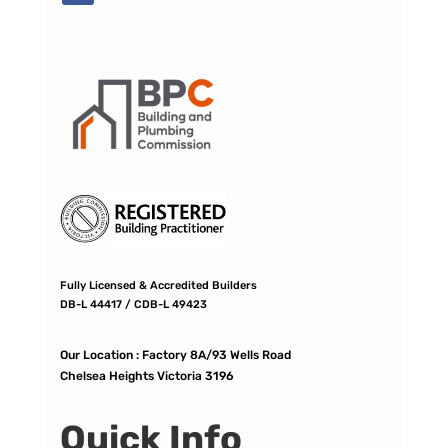
Fully Licensed & Accredited Builders
DB-L 44417 / CDB-L 49423
Our Location :
Factory 8A/93 Wells Road
Chelsea Heights Victoria 3196
Quick Info