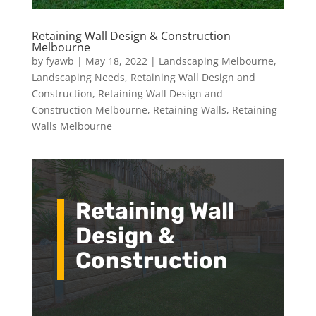
Retaining Wall Design & Construction
Melbourne
by
fyawb
|
May 18, 2022
|
Landscaping Melbourne
,
Landscaping Needs
,
Retaining Wall Design and
Construction
,
Retaining Wall Design and
Construction Melbourne
,
Retaining Walls
,
Retaining
Walls Melbourne
Retaining Wall
Design &
Construction