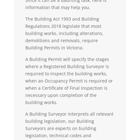
Since it can be a daunting task, here is
information that may help you.
The Building Act 1993 and Building
Regulations 2018 legislate that most
building works, including alterations,
demolitions and removals, require
Building Permits in Victoria.
A
Building Permit
will specify the stages
where a Registered Building Surveyor is
required to inspect the building works,
when an Occupancy Permit is required or
when a Certificate of Final Inspection is
necessary upon completion of the
building works.
A
Building Surveyo
r
interprets all relevant
building legislation, our Building
Surveyors are experts on building
legislation, technical codes and