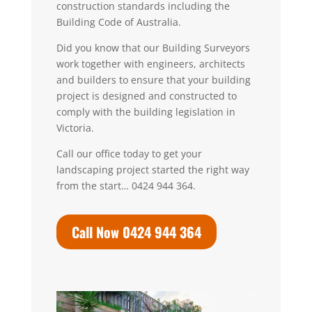
construction standards including the
Building Code of Australia.
Did you know that our Building Surveyors
work together with engineers, architects
and builders to ensure that your building
project is designed and constructed to
comply with the building legislation in
Victoria.
Call our office today to get your
landscaping project started the right way
from the start… 0424 944 364.
Call Now 0424 944 364