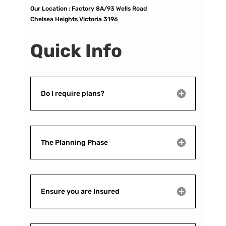
Our Location :
Factory 8A/93 Wells Road
Chelsea Heights Victoria 3196
Quick Info
Do I require plans?
The Planning Phase
Ensure you are Insured