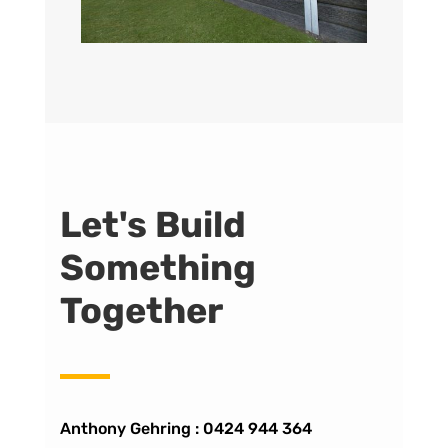
Let's Build
Something
Together
Anthony Gehring :
0424 944 364