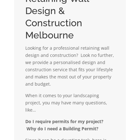
Design &
Construction
Melbourne
Looking for a professional retaining wall
design and construction? Look no further,
we provide a personalised design and
construction service that fits your lifestyle
and makes the most out of your property
and budget.
When it comes to your landscaping
project, you may have many questions,
like…
Do I require permits for my project?
Why do I need a Building Permit?