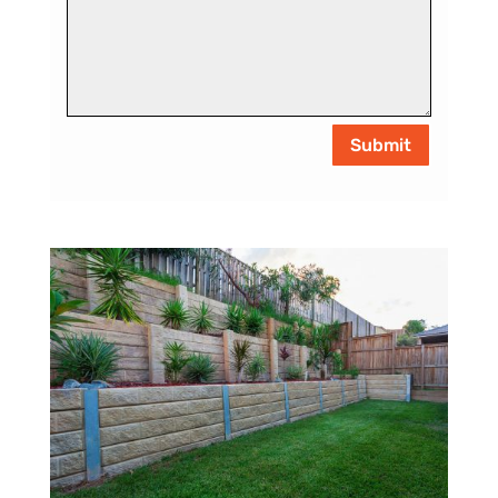
Submit