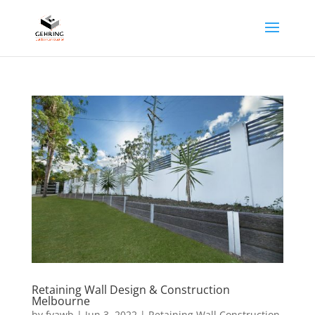
Retaining Wall Design & Construction
Melbourne
by
fyawb
|
Jun 3, 2022
|
Retaining Wall Construction
,