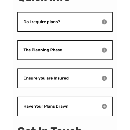
Do I require plans?
The Planning Phase
Ensure you are Insured
Have Your Plans Drawn