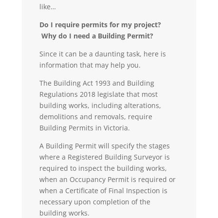
like…
Do I require permits for my project?
Why do I need a Building Permit?
Since it can be a daunting task, here is
information that may help you.
The Building Act 1993 and Building
Regulations 2018 legislate that most
building works, including alterations,
demolitions and removals, require
Building Permits in Victoria.
A
Building Permit
will specify the stages
where a Registered Building Surveyor is
required to inspect the building works,
when an Occupancy Permit is required or
when a Certificate of Final Inspection is
necessary upon completion of the
building works.