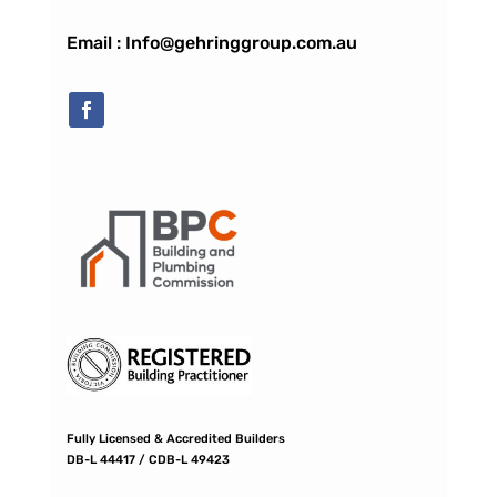
Email : Info@gehringgroup.com.au
Fully Licensed & Accredited Builders
DB-L 44417 / CDB-L 49423