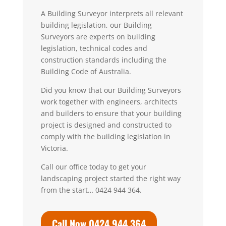
A
Building Surveyo
r
interprets all relevant
building legislation, our Building
Surveyors are experts on building
legislation, technical codes and
construction standards including the
Building Code of Australia.
Did you know that our Building Surveyors
work together with engineers, architects
and builders to ensure that your building
project is designed and constructed to
comply with the building legislation in
Victoria.
Call our office today to get your
landscaping project started the right way
from the start… 0424 944 364.
Call Now 0424 944 364