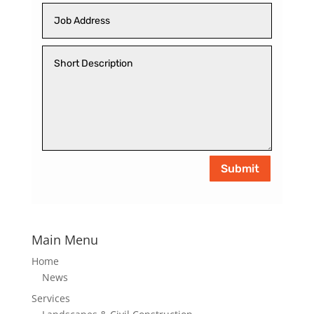
Submit
Main Menu
Home
News
Services