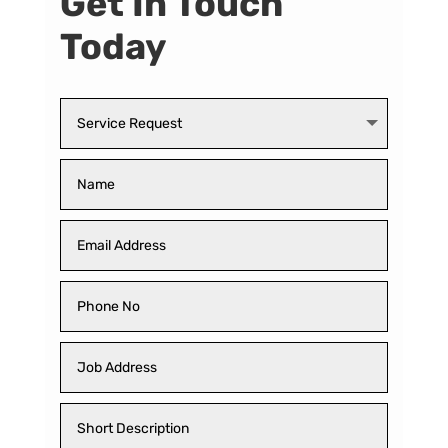
Get In Touch
Today