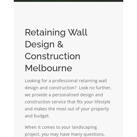
Retaining Wall
Design &
Construction
Melbourne
Looking for a professional retaining wall
design and construction? Look no further,
we provide a personalised design and
construction service that fits your lifestyle
and makes the most out of your property
and budget.
When it comes to your landscaping
project, you may have many questions,