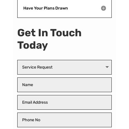
Have Your Plans Drawn
Get In Touch
Today