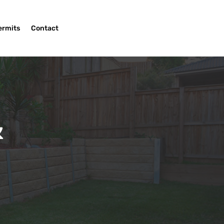
ermits
Contact
&