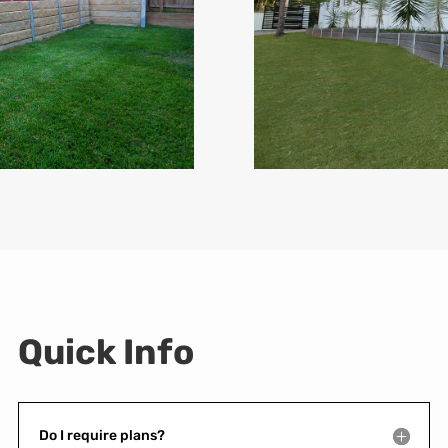
Quick Info
Do I require plans?