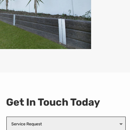
Get In Touch Today