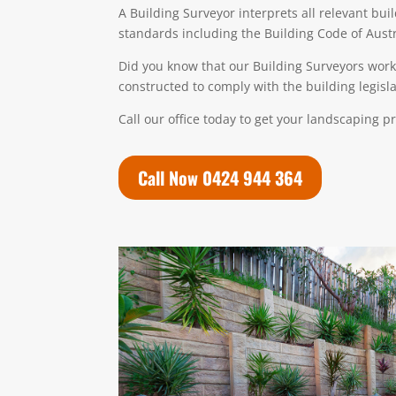
A
Building Surveyo
r
interprets all relevant bui
standards including the Building Code of Austr
Did you know that our Building Surveyors work 
constructed to comply with the building legislat
Call our office today to get your landscaping p
Call Now 0424 944 364