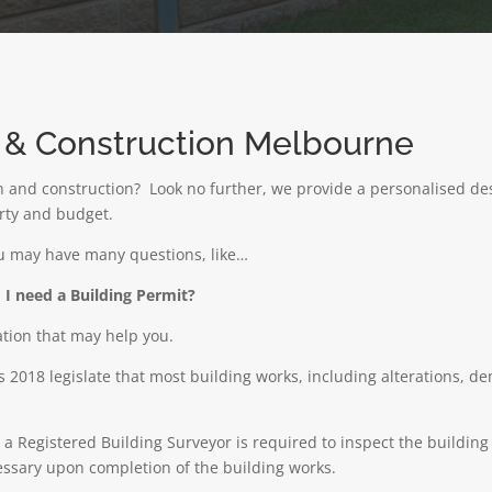
n & Construction Melbourne
gn and construction? Look no further, we provide a personalised des
erty and budget.
ou may have many questions, like…
I need a Building Permit?
ation that may help you.
 2018 legislate that most building works, including alterations, d
e a Registered Building Surveyor is required to inspect the buildi
cessary upon completion of the building works.