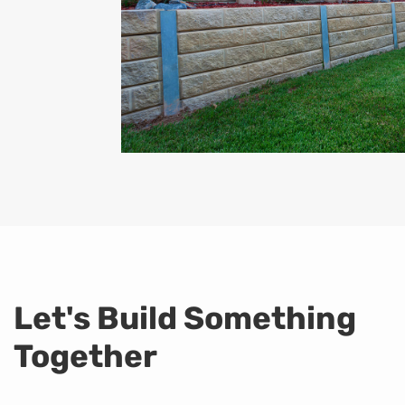
Let's Build Something
Together