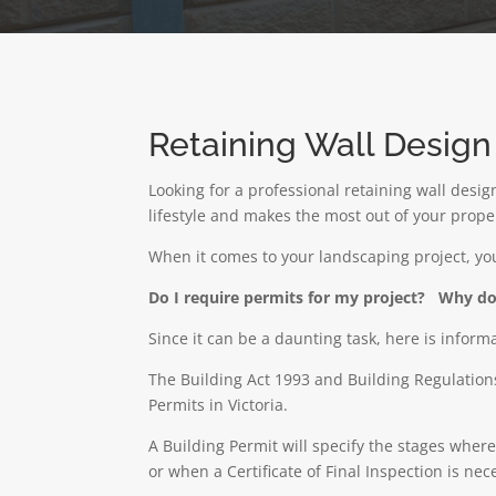
Retaining Wall Desig
Looking for a professional retaining wall desi
lifestyle and makes the most out of your prop
When it comes to your landscaping project, y
Do I require permits for my project?
Why do 
Since it can be a daunting task, here is inform
The Building Act 1993 and Building Regulations
Permits in Victoria.
A
Building Permit
will specify the stages wher
or when a Certificate of Final Inspection is ne