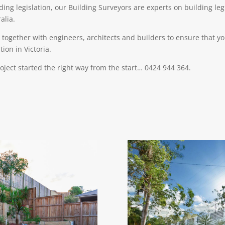
lding legislation, our Building Surveyors are experts on building le
alia.
together with engineers, architects and builders to ensure that yo
ion in Victoria.
roject started the right way from the start… 0424 944 364.