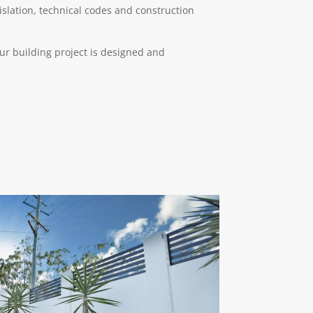
gislation, technical codes and construction
ur building project is designed and