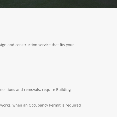
ign and construction service that fits your
emolitions and removals, require Building
ng works, when an Occupancy Permit is required