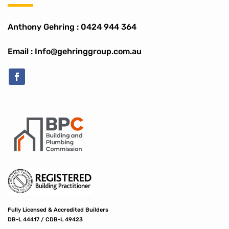
Anthony Gehring :
0424 944 364
Email : Info@gehringgroup.com.au
Fully Licensed & Accredited Builders
DB-L 44417 / CDB-L 49423