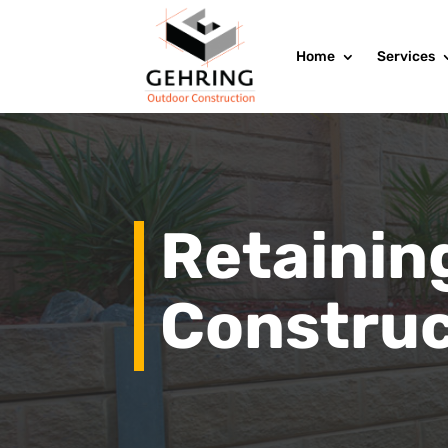
Home
Services
Retainin
Construc