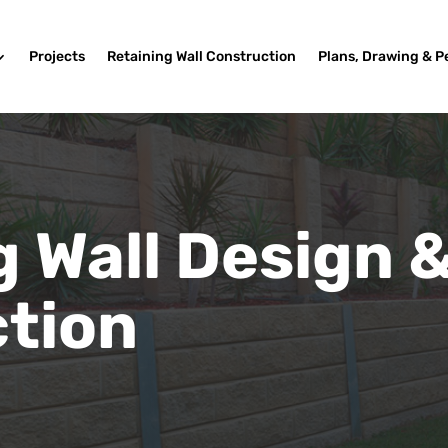
Projects
Retaining Wall Construction
Plans, Drawing & P
g Wall Design 
tion