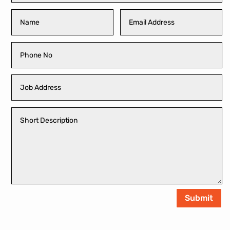
Submit