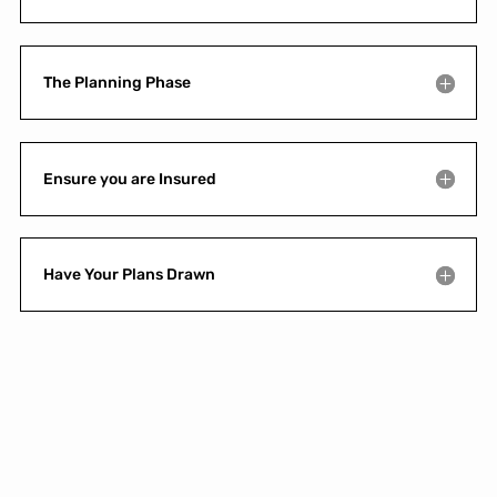
The Planning Phase
Ensure you are Insured
Have Your Plans Drawn