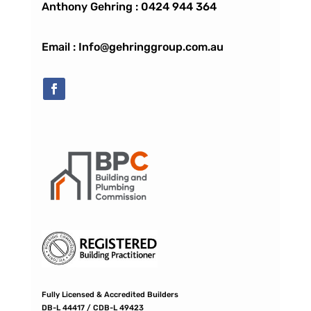
Anthony Gehring :
0424 944 364
Email : Info@gehringgroup.com.au
Fully Licensed & Accredited Builders
DB-L 44417 / CDB-L 49423