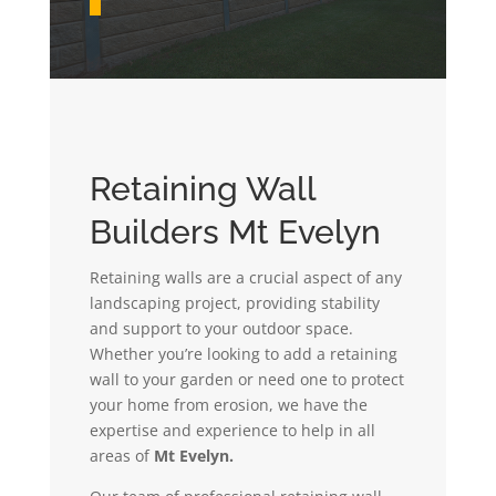
Retaining Wall
Builders Mt Evelyn
Retaining walls are a crucial aspect of any
landscaping project, providing stability
and support to your outdoor space.
Whether you’re looking to add a retaining
wall to your garden or need one to protect
your home from erosion, we have the
expertise and experience to help in all
areas of
Mt Evelyn.