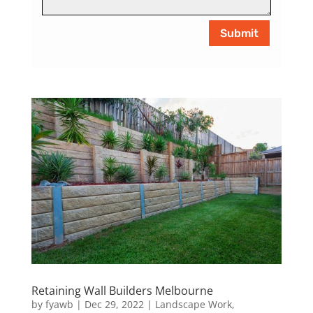
Submit
Retaining Wall Builders Melbourne
by
fyawb
|
Dec 29, 2022
|
Landscape Work
,