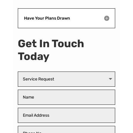
Have Your Plans Drawn
Get In Touch
Today