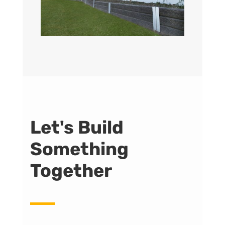
Let's Build
Something
Together