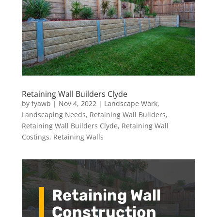
Retaining Wall Builders Clyde
by
fyawb
|
Nov 4, 2022
|
Landscape Work
,
Landscaping Needs
,
Retaining Wall Builders
,
Retaining Wall Builders Clyde
,
Retaining Wall
Costings
,
Retaining Walls
Retaining Wall
Construction