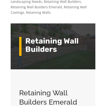
Landscaping Needs
,
Retaining Wall Builders
,
Retaining Wall Builders Emerald
,
Retaining Wall
Costings
,
Retaining Walls
Retaining Wall
Builders
Retaining Wall
Builders Emerald