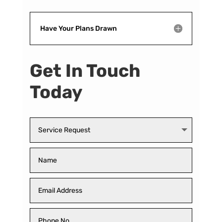
Have Your Plans Drawn
Get In Touch
Today