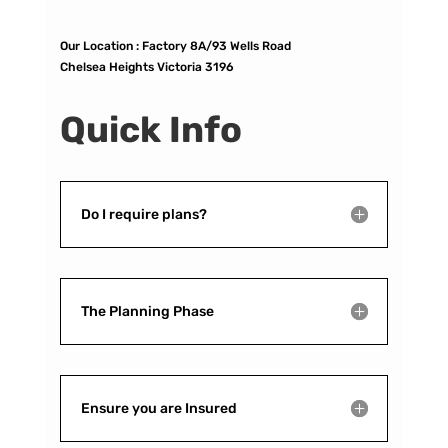
Our Location :
Factory 8A/93 Wells Road
Chelsea Heights Victoria 3196
Quick Info
Do I require plans?
The Planning Phase
Ensure you are Insured