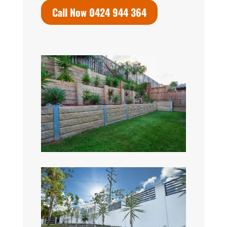
Call Now 0424 944 364