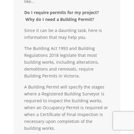
like…
Do I require permits for my project?
Why do I need a Building Permit?
Since it can be a daunting task, here is
information that may help you.
The Building Act 1993 and Building
Regulations 2018 legislate that most
building works, including alterations,
demolitions and removals, require
Building Permits in Victoria.
A
Building Permit
will specify the stages
where a Registered Building Surveyor is
required to inspect the building works,
when an Occupancy Permit is required or
when a Certificate of Final Inspection is
necessary upon completion of the
building works.