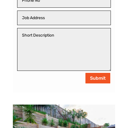
Submit