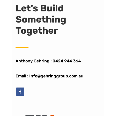
Let's Build
Something
Together
Anthony Gehring :
0424 944 364
Email : Info@gehringgroup.com.au