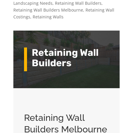
Landscaping Needs
,
Retaining Wall Builders
,
Retaining Wall Builders Melbourne
,
Retaining Wall
Costings
,
Retaining Walls
Retaining Wall
Builders
Retaining Wall
Builders Melbourne