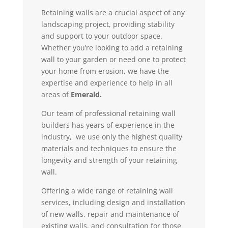
Retaining walls are a crucial aspect of any
landscaping project, providing stability
and support to your outdoor space.
Whether you’re looking to add a retaining
wall to your garden or need one to protect
your home from erosion, we have the
expertise and experience to help in all
areas of
Emerald.
Our team of professional retaining wall
builders has years of experience in the
industry, we use only the highest quality
materials and techniques to ensure the
longevity and strength of your retaining
wall.
Offering a wide range of retaining wall
services, including design and installation
of new walls, repair and maintenance of
existing walls, and consultation for those