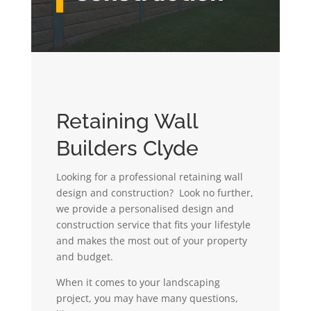
Retaining Wall
Builders Clyde
Looking for a professional retaining wall
design and construction? Look no further,
we provide a personalised design and
construction service that fits your lifestyle
and makes the most out of your property
and budget.
When it comes to your landscaping
project, you may have many questions,