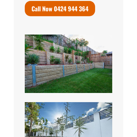
Call Now 0424 944 364