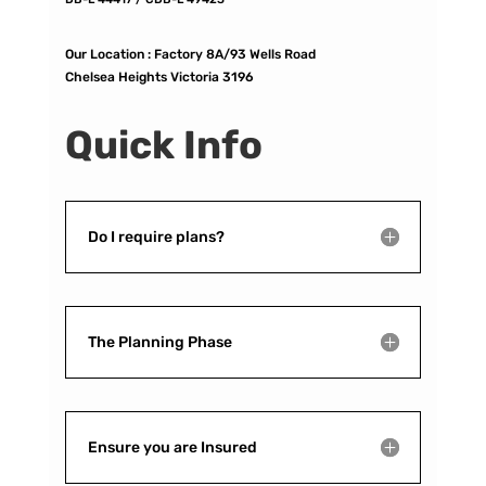
Our Location :
Factory 8A/93 Wells Road
Chelsea Heights Victoria 3196
Quick Info
Do I require plans?
The Planning Phase
Ensure you are Insured