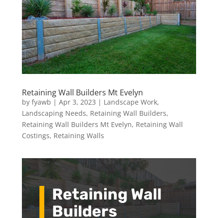
Retaining Wall Builders Mt Evelyn
by
fyawb
|
Apr 3, 2023
|
Landscape Work
,
Landscaping Needs
,
Retaining Wall Builders
,
Retaining Wall Builders Mt Evelyn
,
Retaining Wall
Costings
,
Retaining Walls
Retaining Wall
Builders