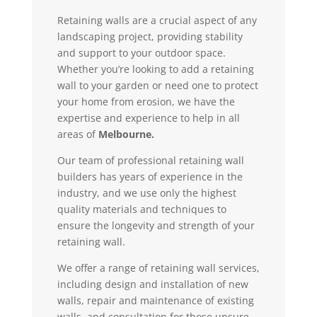
Retaining walls are a crucial aspect of any
landscaping project, providing stability
and support to your outdoor space.
Whether you’re looking to add a retaining
wall to your garden or need one to protect
your home from erosion, we have the
expertise and experience to help in all
areas of
Melbourne.
Our team of professional retaining wall
builders has years of experience in the
industry, and we use only the highest
quality materials and techniques to
ensure the longevity and strength of your
retaining wall.
We offer a range of retaining wall services,
including design and installation of new
walls, repair and maintenance of existing
walls, and consultation for those unsure