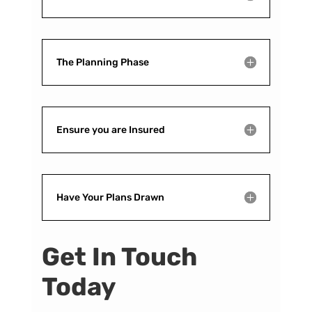
The Planning Phase
Ensure you are Insured
Have Your Plans Drawn
Get In Touch
Today