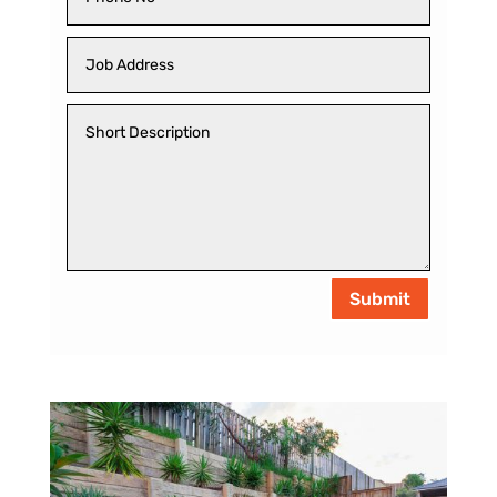
Submit