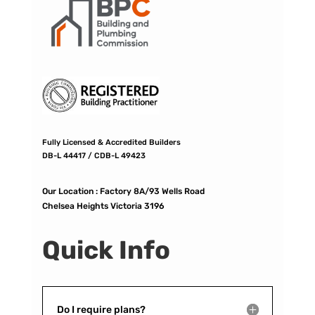
Fully Licensed & Accredited Builders
DB-L 44417 / CDB-L 49423
Our Location :
Factory 8A/93 Wells Road
Chelsea Heights Victoria 3196
Quick Info
Do I require plans?