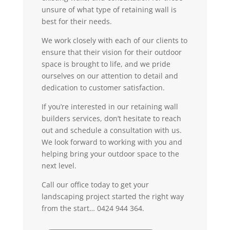
unsure of what type of retaining wall is
best for their needs.
We work closely with each of our clients to
ensure that their vision for their outdoor
space is brought to life, and we pride
ourselves on our attention to detail and
dedication to customer satisfaction.
If you’re interested in our retaining wall
builders services, don’t hesitate to reach
out and schedule a consultation with us.
We look forward to working with you and
helping bring your outdoor space to the
next level.
Call our office today to get your
landscaping project started the right way
from the start… 0424 944 364.