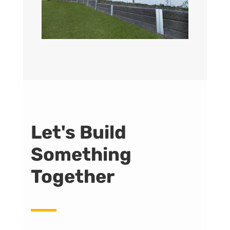
Let's Build
Something
Together