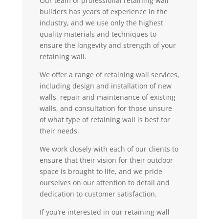
Our team of professional retaining wall
builders has years of experience in the
industry, and we use only the highest
quality materials and techniques to
ensure the longevity and strength of your
retaining wall.
We offer a range of retaining wall services,
including design and installation of new
walls, repair and maintenance of existing
walls, and consultation for those unsure
of what type of retaining wall is best for
their needs.
We work closely with each of our clients to
ensure that their vision for their outdoor
space is brought to life, and we pride
ourselves on our attention to detail and
dedication to customer satisfaction.
If you’re interested in our retaining wall