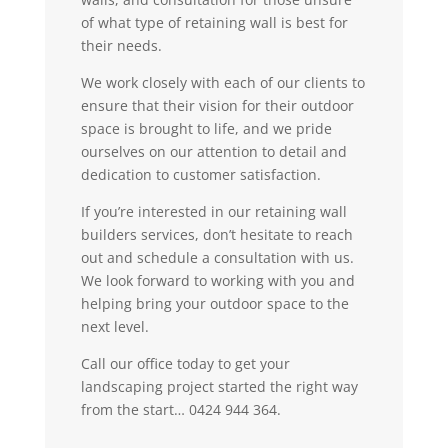
of what type of retaining wall is best for
their needs.
We work closely with each of our clients to
ensure that their vision for their outdoor
space is brought to life, and we pride
ourselves on our attention to detail and
dedication to customer satisfaction.
If you’re interested in our retaining wall
builders services, don’t hesitate to reach
out and schedule a consultation with us.
We look forward to working with you and
helping bring your outdoor space to the
next level.
Call our office today to get your
landscaping project started the right way
from the start… 0424 944 364.