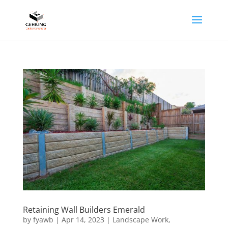
Retaining Wall Builders Emerald
by
fyawb
|
Apr 14, 2023
|
Landscape Work
,