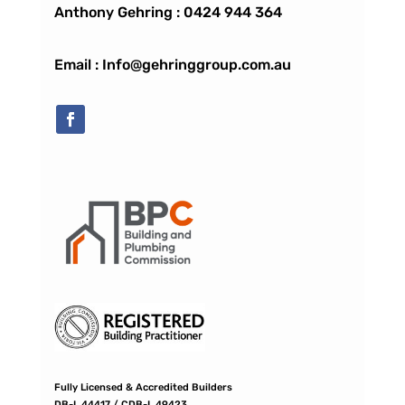
Anthony Gehring :
0424 944 364
Email : Info@gehringgroup.com.au
Fully Licensed & Accredited Builders
DB-L 44417 / CDB-L 49423