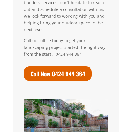
builders services, don’t hesitate to reach
out and schedule a consultation with us.
We look forward to working with you and
helping bring your outdoor space to the
next level.
Call our office today to get your
landscaping project started the right way
from the start… 0424 944 364.
Call Now 0424 944 364