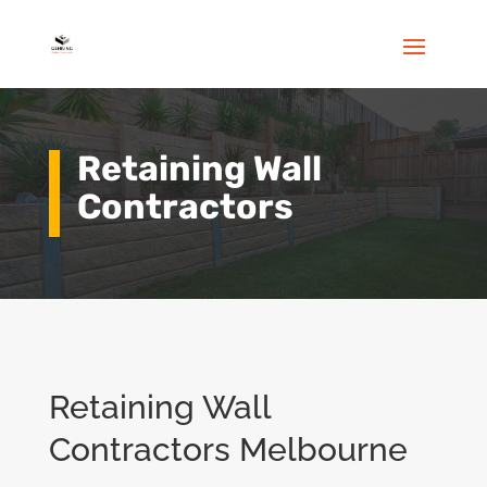
Retaining Wall
Contractors
Retaining Wall
Contractors Melbourne