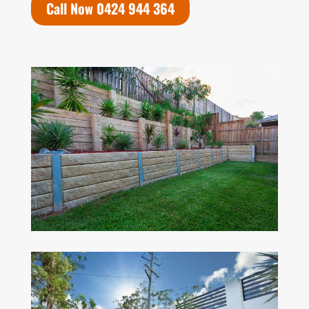
Call Now 0424 944 364