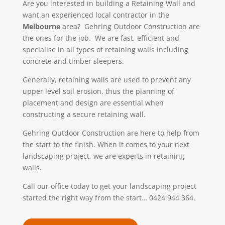
Are you interested in building a Retaining Wall and
want an experienced local contractor in the
Melbourne
area? Gehring Outdoor Construction
are
the ones for the job. We
are fast, efficient and
specialise in all types of retaining walls including
concrete and timber sleepers.
Generally, retaining walls are used to prevent any
upper level soil erosion, thus the planning of
placement and design are essential when
constructing a secure retaining wall.
Gehring Outdoor Construction are here to help from
the start to the finish. When it comes to your next
landscaping project, we are experts in retaining
walls.
Call our office today to get your landscaping project
started the right way from the start… 0424 944 364.