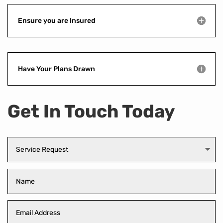
Ensure you are Insured
Have Your Plans Drawn
Get In Touch Today