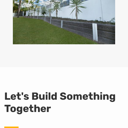
Let's Build Something
Together