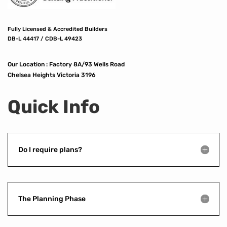
Fully Licensed & Accredited Builders
DB-L 44417 / CDB-L 49423
Our Location :
Factory 8A/93 Wells Road
Chelsea Heights Victoria 3196
Quick Info
Do I require plans?
The Planning Phase