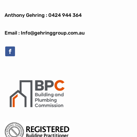
Anthony Gehring :
0424 944 364
Email : Info@gehringgroup.com.au