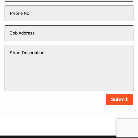
Submit