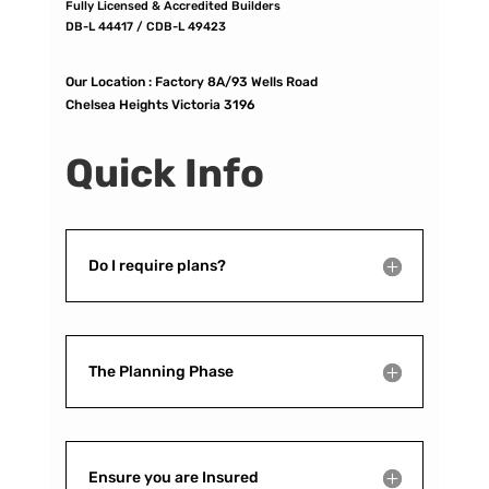
Fully Licensed & Accredited Builders
DB-L 44417 / CDB-L 49423
Our Location :
Factory 8A/93 Wells Road
Chelsea Heights Victoria 3196
Quick Info
Do I require plans?
The Planning Phase
Ensure you are Insured