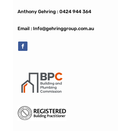
Anthony Gehring :
0424 944 364
Email : Info@gehringgroup.com.au