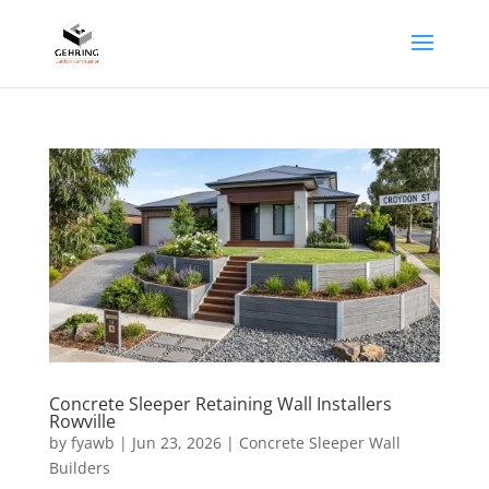
Concrete Sleeper Retaining Wall Installers
Rowville
by
fyawb
|
Jun 23, 2026
|
Concrete Sleeper Wall
Builders