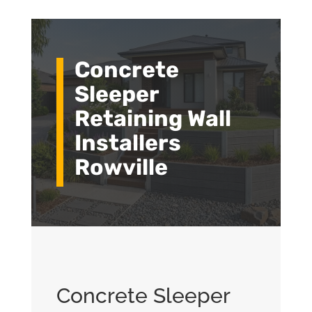
Concrete
Sleeper
Retaining Wall
Installers
Rowville
Concrete Sleeper