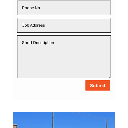
Submit