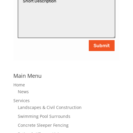
Submit
Main Menu
Home
News
Services
Landscapes & Civil Construction
Swimming Pool Surrounds
Concrete Sleeper Fencing