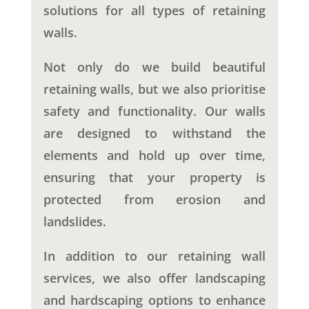
solutions for all types of retaining
walls.
Not only do we build beautiful
retaining walls, but we also prioritise
safety and functionality. Our walls
are designed to withstand the
elements and hold up over time,
ensuring that your property is
protected from erosion and
landslides.
In addition to our retaining wall
services, we also offer landscaping
and hardscaping options to enhance