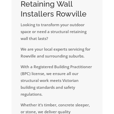
Retaining Wall
Installers Rowville
Looking to transform your outdoor
space or need a structural retaining
wall that lasts?
We are your local experts servicing for
Rowville and surrounding suburbs.
​With a Registered Building Practitioner
(BPC) license, we ensure all our
structural work meets Victorian
building standards and safety
regulations.
Whether it’s timber, concrete sleeper,
or stone, we deliver quality