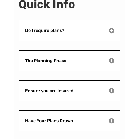
Quick Info
Do I require plans?
The Planning Phase
Ensure you are Insured
Have Your Plans Drawn