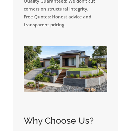
Quality Guaranteed: We don’t cut
corners on structural integrity.
Free Quotes: Honest advice and
transparent pricing.
Why Choose Us?