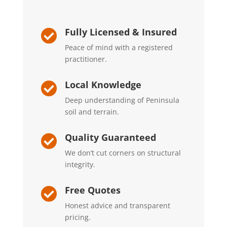
Fully Licensed & Insured

Peace of mind with a registered
practitioner.
Local Knowledge

Deep understanding of Peninsula
soil and terrain.
Quality Guaranteed

We don’t cut corners on structural
integrity.
Free Quotes

Honest advice and transparent
pricing.