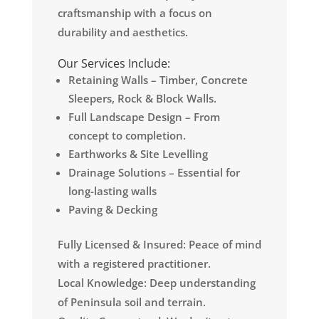
craftsmanship with a focus on
durability and aesthetics.
Our Services Include:
Retaining Walls – Timber, Concrete
Sleepers, Rock & Block Walls.
Full Landscape Design – From
concept to completion.
Earthworks & Site Levelling
Drainage Solutions – Essential for
long-lasting walls
Paving & Decking
Fully Licensed & Insured: Peace of mind
with a registered practitioner.
Local Knowledge: Deep understanding
of Peninsula soil and terrain.