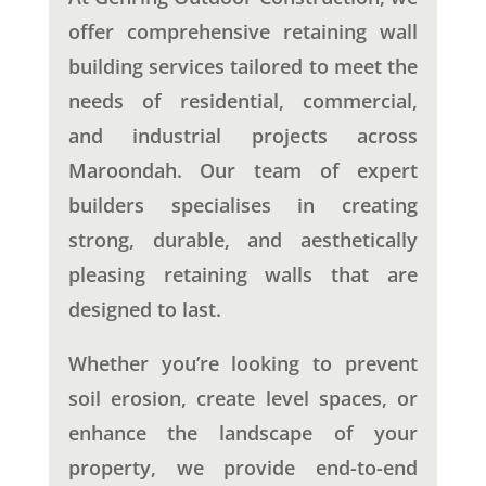
offer comprehensive retaining wall
building services tailored to meet the
needs of residential, commercial,
and industrial projects across
Maroondah. Our team of expert
builders specialises in creating
strong, durable, and aesthetically
pleasing retaining walls that are
designed to last.
Whether you’re looking to prevent
soil erosion, create level spaces, or
enhance the landscape of your
property, we provide end-to-end