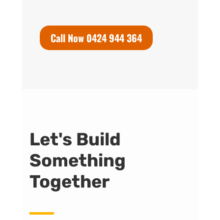
Call Now 0424 944 364
Let's Build
Something
Together