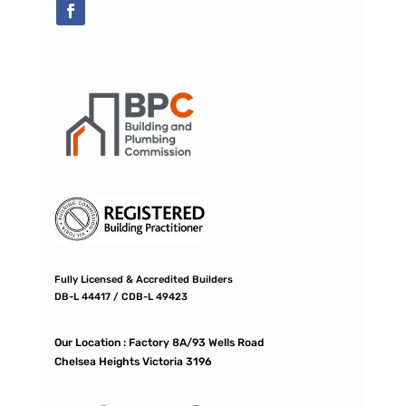
Fully Licensed & Accredited Builders
DB-L 44417 / CDB-L 49423
Our Location :
Factory 8A/93 Wells Road
Chelsea Heights Victoria 3196