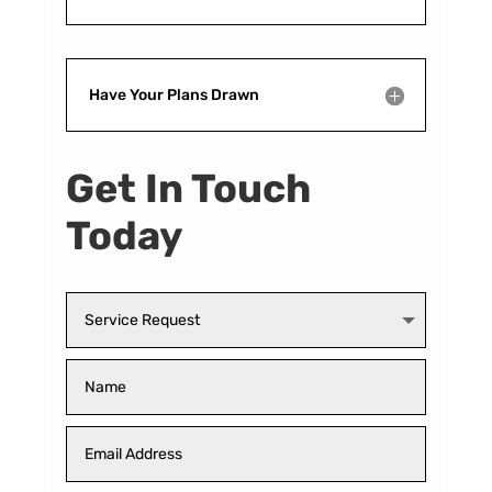
Have Your Plans Drawn
Get In Touch
Today