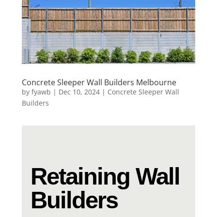
Concrete Sleeper Wall Builders Melbourne
by
fyawb
|
Dec 10, 2024
|
Concrete Sleeper Wall
Builders
Retaining Wall
Builders