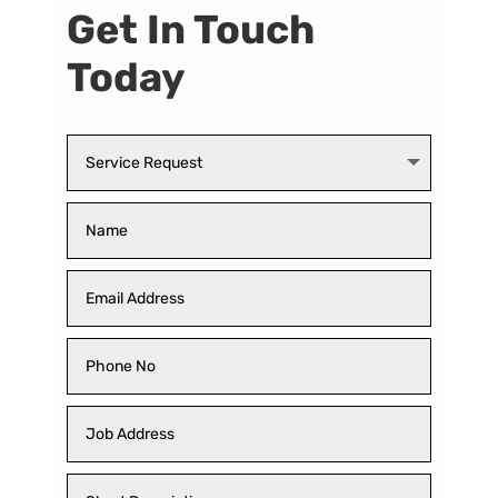
Get In Touch
Today