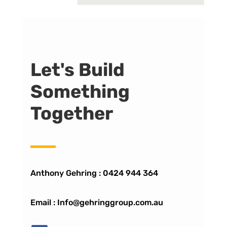
Let's Build
Something
Together
Anthony Gehring :
0424 944 364
Email : Info@gehringgroup.com.au