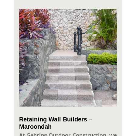
Retaining Wall Builders –
Maroondah
At Gehring Outdoor Construction, we