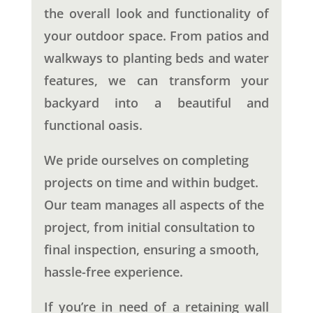
the overall look and functionality of
your outdoor space. From patios and
walkways to planting beds and water
features, we can transform your
backyard into a beautiful and
functional oasis.
We pride ourselves on completing
projects on time and within budget.
Our team manages all aspects of the
project, from initial consultation to
final inspection, ensuring a smooth,
hassle-free experience.
If you’re in need of a retaining wall