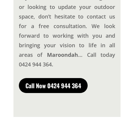
or looking to update your outdoor
space, don’t hesitate to contact us
for a free consultation. We look
forward to working with you and
bringing your vision to life in all
areas of
Maroondah
… Call today
0424 944 364.
Call Now 0424 944 364