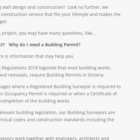
ng wall design and construction? Look no further, we
onstruction service that fits your lifestyle and makes the
get.
 project, you may have many questions, like…
ect?
Why do I need a Building Permit?
re is information that may help you.
 Regulations 2018 legislate that most building works,
and removals, require Building Permits in Victoria.
stages where a Registered Building Surveyor is required to
n Occupancy Permit is required or when a Certificate of
 completion of the building works.
relevant building legislation, our Building Surveyors are
echnical codes and construction standards including the
veyors work together with engineers, architects and