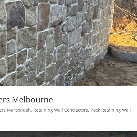
ders Melbourne
lders Maroondah
,
Retaining Wall Contractors
,
Rock Retaining Wall