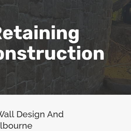
etaining
onstruction
Wall Design And
elbourne