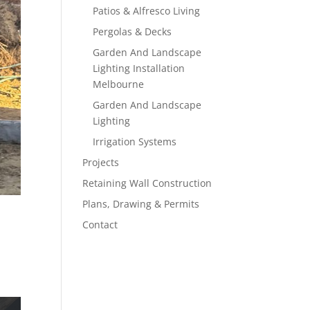
Patios & Alfresco Living
Pergolas & Decks
Garden And Landscape
Lighting Installation
Melbourne
Garden And Landscape
Lighting
Irrigation Systems
Projects
Retaining Wall Construction
Plans, Drawing & Permits
Contact