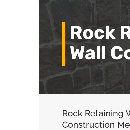
Rock R
Wall C
Rock Retaining 
Construction M