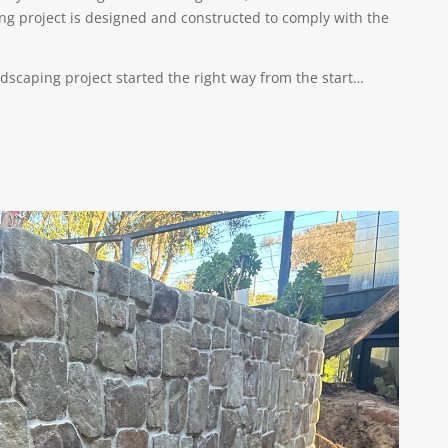
ing project is designed and constructed to comply with the
andscaping project started the right way from the start…