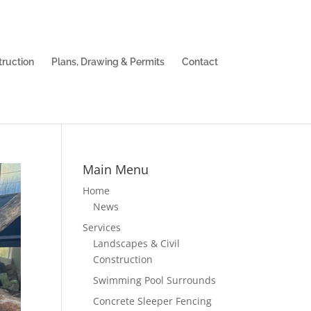
truction
Plans, Drawing & Permits
Contact
Main Menu
Home
News
Services
Landscapes & Civil
Construction
Swimming Pool Surrounds
Concrete Sleeper Fencing