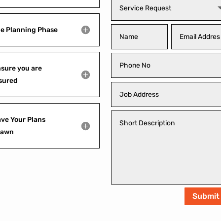
e Planning Phase
sure you are
sured
ve Your Plans
rawn
Submit