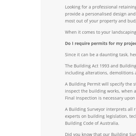
Looking for a professional retaini
provide a personalised design and c
most out of your property and bud
When it comes to your landscaping
Do I require permits for my proj
Since it can be a daunting task, he
The Building Act 1993 and Building
including alterations, demolitions 
A
Building Permit
will specify the 
inspect the building works, when a
Final Inspection is necessary upon
A
Building Surveyo
r
interprets all 
experts on building legislation, t
Building Code of Australia.
Did you know that our Building Sur