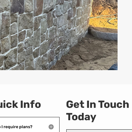
ick Info
Get In Touch
Today
 I require plans?