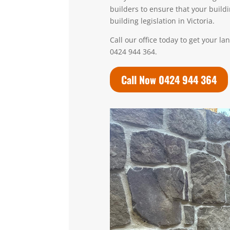
builders to ensure that your build
building legislation in Victoria.
Call our office today to get your l
0424 944 364.
Call Now 0424 944 364