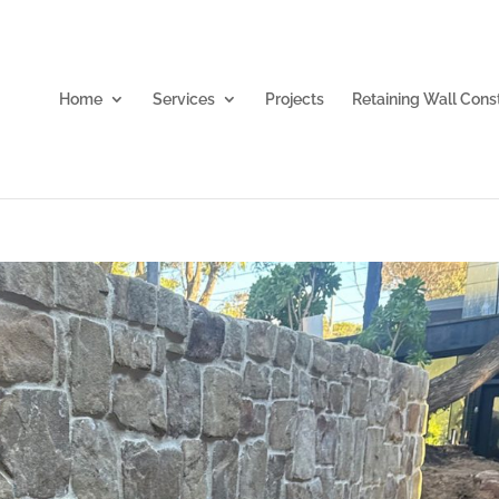
Home
Services
Projects
Retaining Wall Cons