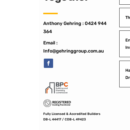
Th
Anthony Gehring :
0424 944
364
En
Email :
In
Info@gehringgroup.com.au
Ha
D
Fully Licensed & Accredited Builders
DB-L 44417 / CDB-L 49423