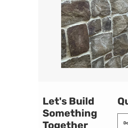
Let's Build
Qu
Something
Together
Do