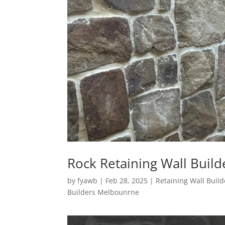
Rock Retaining Wall Buil
by
fyawb
|
Feb 28, 2025
|
Retaining Wall Bui
Builders Melbounrne