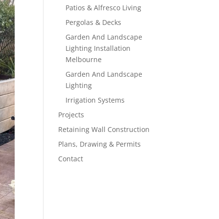
Patios & Alfresco Living
Pergolas & Decks
Garden And Landscape
Lighting Installation
Melbourne
Garden And Landscape
Lighting
Irrigation Systems
Projects
Retaining Wall Construction
Plans, Drawing & Permits
Contact