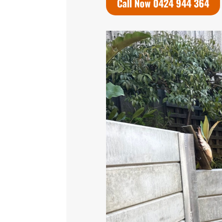
Call Now 0424 944 364