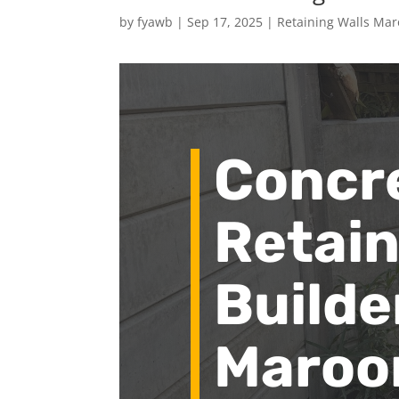
by
fyawb
|
Sep 17, 2025
|
Retaining Walls Ma
Concr
Retain
Builde
Maroo