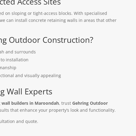
icted Access Sites
on sloping or tight-access blocks. With specialised
e can install concrete retaining walls in areas that other
g Outdoor Construction?
dah and surrounds
to installation
kmanship
nctional and visually appealing
g Wall Experts
g wall builders in Maroondah
, trust
Gehring Outdoor
sults that enhance your property’s look and functionality.
ultation and quote.