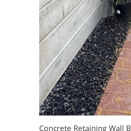
Concrete Retaining Wall 