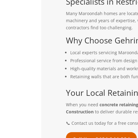
Specialists in Restr
Many Maroondah homes are located 
machinery and years of expertise, w
contractors find too challenging.
Why Choose Gehrin
Local experts servicing Maroon
Professional service from design 
High-quality materials and wor
Retaining walls that are both fu
Your Local Retainin
When you need
concrete retainin
Construction
to deliver durable re
📞 Contact us today for a free cons