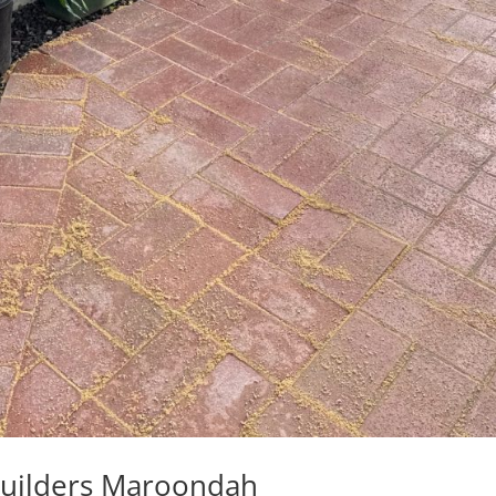
Builders Maroondah