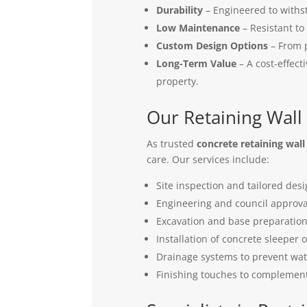
Durability
– Engineered to withs
Low Maintenance
– Resistant to
Custom Design Options
– From p
Long-Term Value
– A cost-effect
property.
Our Retaining Wall
As trusted
concrete retaining wall
care. Our services include:
Site inspection and tailored desi
Engineering and council approv
Excavation and base preparatio
Installation of concrete sleeper o
Drainage systems to prevent wa
Finishing touches to complemen