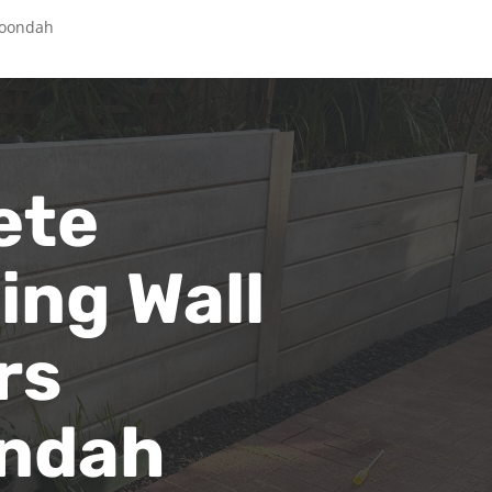
roondah
ete
ing Wall
rs
ndah