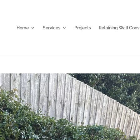
Home
Services
Projects
Retaining Wall Cons