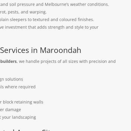
tand soil pressure and Melbourne’s weather conditions.
 rot, pests, and warping.
lain sleepers to textured and coloured finishes.
ive investment that adds strength and style to your
 Services in Maroondah
 builders
, we handle projects of all sizes with precision and
gn solutions
als where required
n
r block retaining walls
ter damage
t your landscaping