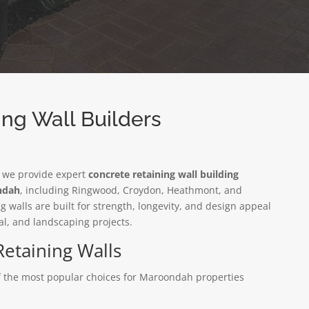
ng Wall Builders
, we provide expert
concrete retaining wall building
ondah
, including Ringwood, Croydon, Heathmont, and
 walls are built for strength, longevity, and design appeal
al, and landscaping projects.
Retaining Walls
of the most popular choices for Maroondah properties