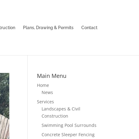
truction
Plans, Drawing & Permits
Contact
Main Menu
Home
News
Services
Landscapes & Civil
Construction
Swimming Pool Surrounds
Concrete Sleeper Fencing