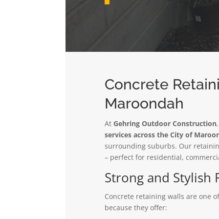
Concrete Retaini
Maroondah
At
Gehring Outdoor Construction
services across the City of Maro
surrounding suburbs. Our retaining
– perfect for residential, commerci
Strong and Stylish 
Concrete retaining walls are one 
because they offer: