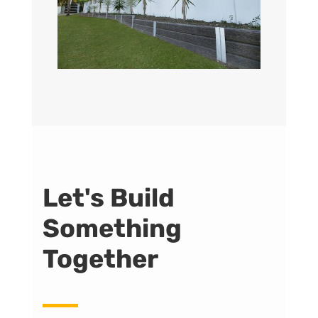
Let's Build
Something
Together