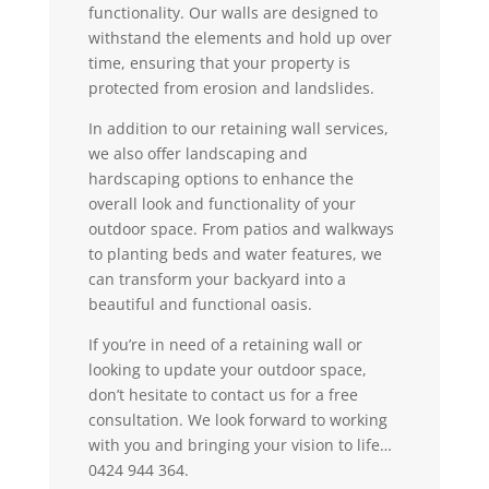
functionality. Our walls are designed to
withstand the elements and hold up over
time, ensuring that your property is
protected from erosion and landslides.
In addition to our retaining wall services,
we also offer landscaping and
hardscaping options to enhance the
overall look and functionality of your
outdoor space. From patios and walkways
to planting beds and water features, we
can transform your backyard into a
beautiful and functional oasis.
If you’re in need of a retaining wall or
looking to update your outdoor space,
don’t hesitate to contact us for a free
consultation. We look forward to working
with you and bringing your vision to life…
0424 944 364.