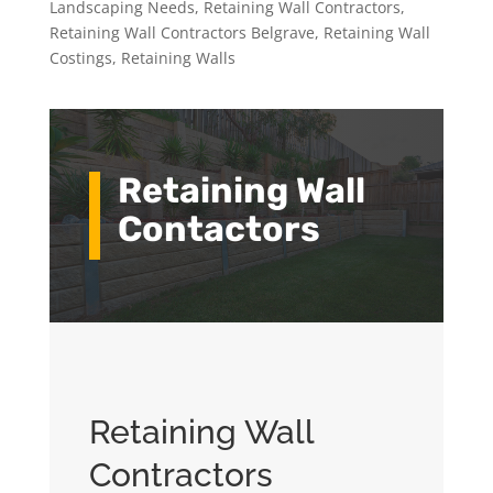
Landscaping Needs
,
Retaining Wall Contractors
,
Retaining Wall Contractors Belgrave
,
Retaining Wall
Costings
,
Retaining Walls
Retaining Wall
Contactors
Retaining Wall
Contractors