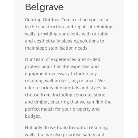
Belgrave
Gehring Outdoor Construction specialise
in the construction and repair of retaining
walls, providing our clients with durable
and aesthetically pleasing solutions to
their slope stabilisation needs.
Our team of experienced and skilled
professionals has the expertise and
equipment necessary to tackle any
retaining wall project, big or small. We
offer a variety of materials and styles to
choose from, including concrete, stone
and timber, ensuring that we can find the
perfect match for your property and
budget.
Not only do we build beautiful retaining
walls, but we also prioritise safety and