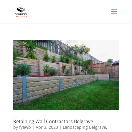
Retaining Wall Contractors Belgrave
by
fyawb
|
Apr 3, 2023
|
Landscaping Belgrave
,