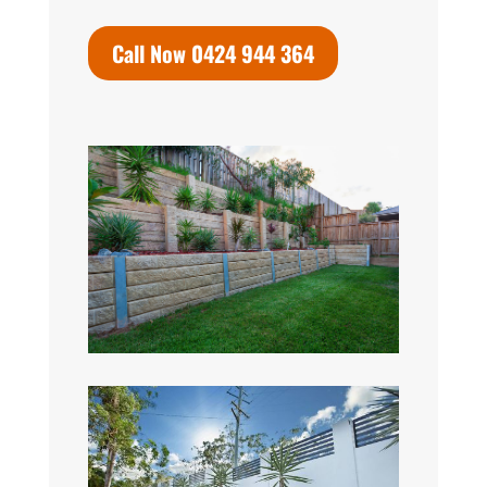
Call Now 0424 944 364