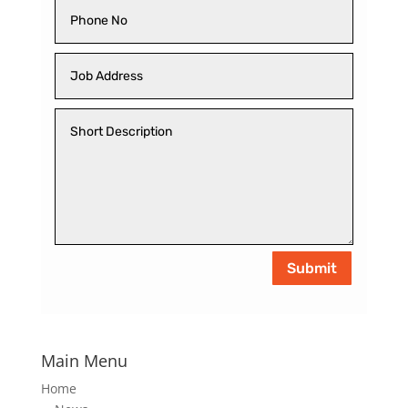
Submit
Main Menu
Home