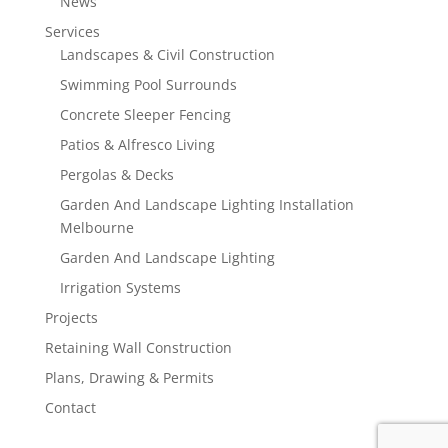
News
Services
Landscapes & Civil Construction
Swimming Pool Surrounds
Concrete Sleeper Fencing
Patios & Alfresco Living
Pergolas & Decks
Garden And Landscape Lighting Installation
Melbourne
Garden And Landscape Lighting
Irrigation Systems
Projects
Retaining Wall Construction
Plans, Drawing & Permits
Contact