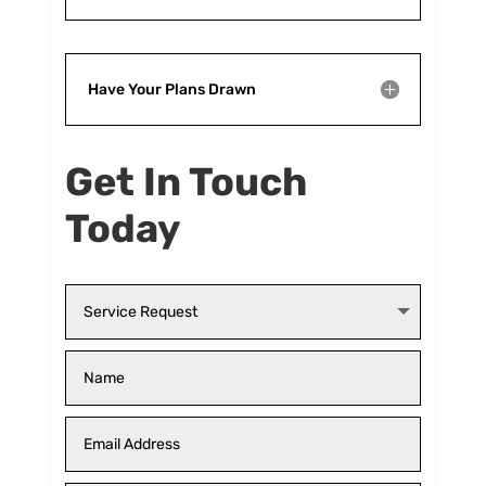
Have Your Plans Drawn
Get In Touch
Today