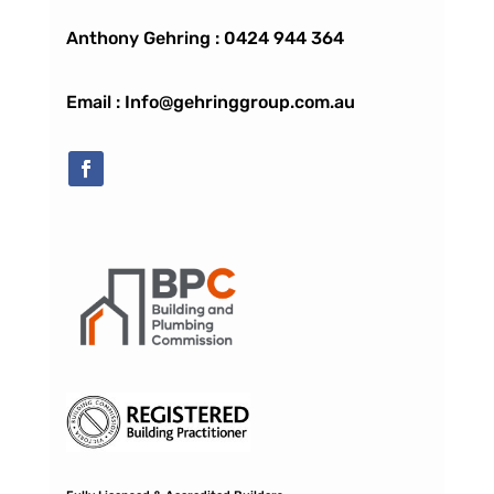
Anthony Gehring :
0424 944 364
Email : Info@gehringgroup.com.au