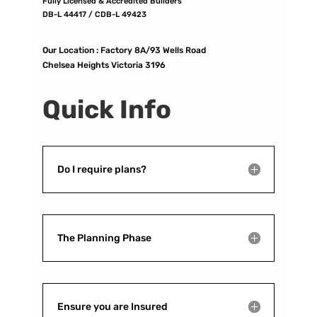
Fully Licensed & Accredited Builders
DB-L 44417 / CDB-L 49423
Our Location :
Factory 8A/93 Wells Road
Chelsea Heights Victoria 3196
Quick Info
Do I require plans?
The Planning Phase
Ensure you are Insured