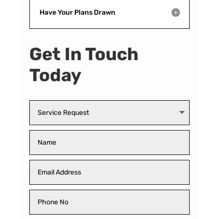
Have Your Plans Drawn
Get In Touch
Today