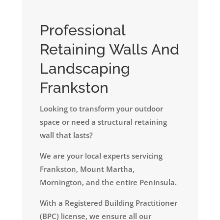
Professional
Retaining Walls And
Landscaping
Frankston
Looking to transform your outdoor
space or need a structural retaining
wall that lasts?
We are your local experts servicing
Frankston, Mount Martha,
Mornington, and the entire Peninsula.
​With a Registered Building Practitioner
(BPC) license, we ensure all our