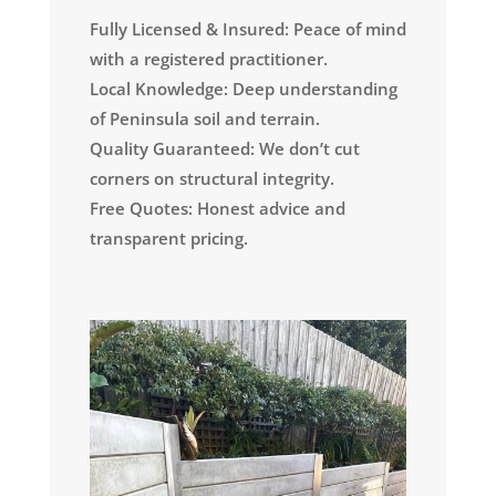
Fully Licensed & Insured: Peace of mind
with a registered practitioner.
Local Knowledge: Deep understanding
of Peninsula soil and terrain.
Quality Guaranteed: We don’t cut
corners on structural integrity.
Free Quotes: Honest advice and
transparent pricing.