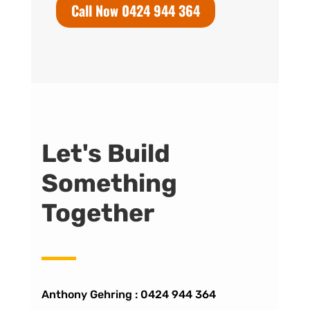
Call Now 0424 944 364
Let's Build
Something
Together
Anthony Gehring :
0424 944 364