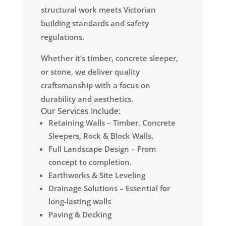
structural work meets Victorian
building standards and safety
regulations.
Whether it’s timber, concrete sleeper,
or stone, we deliver quality
craftsmanship with a focus on
durability and aesthetics.
Our Services Include:
Retaining Walls – Timber, Concrete
Sleepers, Rock & Block Walls.
Full Landscape Design – From
concept to completion.
Earthworks & Site Leveling
Drainage Solutions – Essential for
long-lasting walls
Paving & Decking