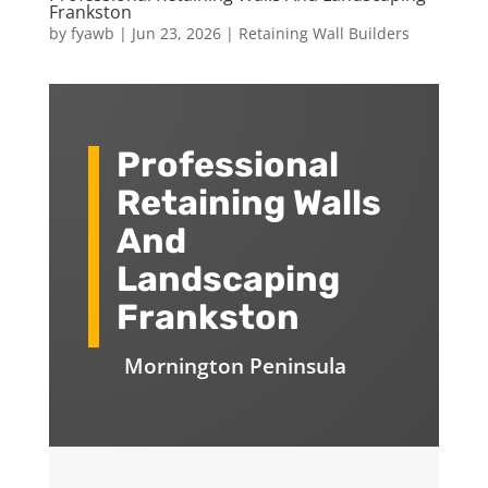
Frankston
by
fyawb
|
Jun 23, 2026
|
Retaining Wall Builders
Professional
Retaining Walls
And
Landscaping
Frankston
Mornington Peninsula