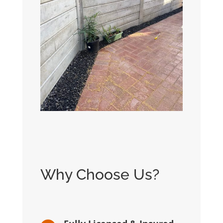
Why Choose Us?