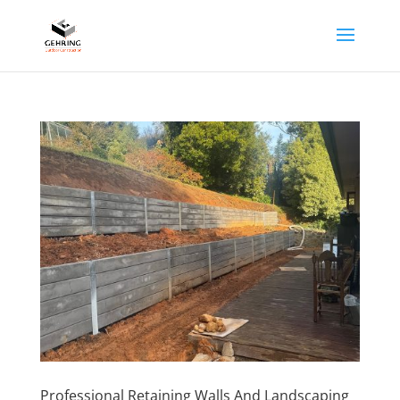
Professional Retaining Walls And Landscaping