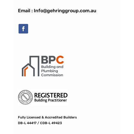
Email : Info@gehringgroup.com.au
Fully Licensed & Accredited Builders
DB-L 44417 / CDB-L 49423