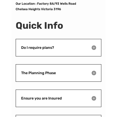
Our Location :
Factory 8A/93 Wells Road
Chelsea Heights Victoria 3196
Quick Info
Do I require plans?
The Planning Phase
Ensure you are Insured