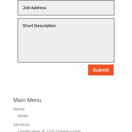
Submit
Main Menu
Home
News
Services
Landscapes & Civil Construction