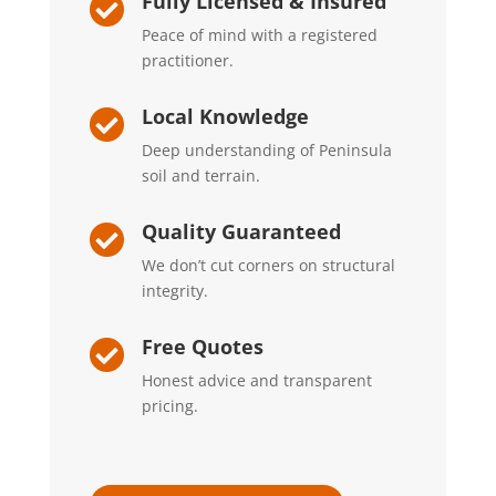
Fully Licensed & Insured

Peace of mind with a registered
practitioner.
Local Knowledge

Deep understanding of Peninsula
soil and terrain.
Quality Guaranteed

We don’t cut corners on structural
integrity.
Free Quotes

Honest advice and transparent
pricing.