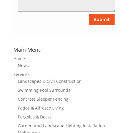
Submit
Main Menu
Home
News
Services
Landscapes & Civil Construction
Swimming Pool Surrounds
Concrete Sleeper Fencing
Patios & Alfresco Living
Pergolas & Decks
Garden And Landscape Lighting Installation
Melbourne