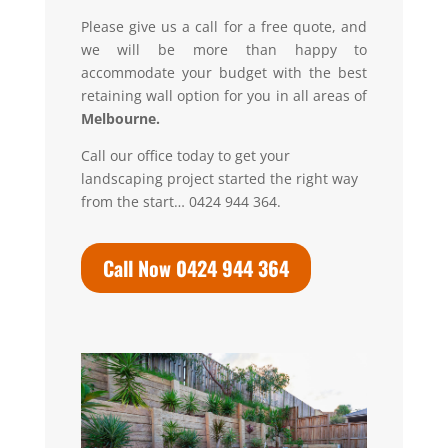
Please give us a call for a free quote, and
we will be more than happy to
accommodate your budget with the best
retaining wall option for you in all areas of
Melbourne.
Call our office today to get your
landscaping project started the right way
from the start… 0424 944 364.
Call Now 0424 944 364