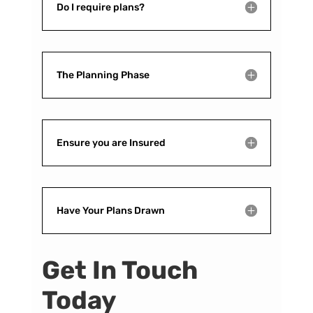
Do I require plans?
The Planning Phase
Ensure you are Insured
Have Your Plans Drawn
Get In Touch
Today