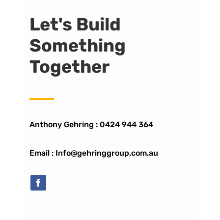
Let's Build
Something
Together
Anthony Gehring :
0424 944 364
Email : Info@gehringgroup.com.au