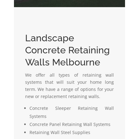
Landscape
Concrete Retaining
Walls Melbourne
We offer all types of retaining wall
systems that will suit your home long
term. We have a range of options for your
new or replacement retaining walls.
Concrete Sleeper Retaining Wall
Systems
Concrete Panel Retaining Wall Systems
Retaining Wall Steel Supplies