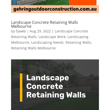
Landscape Concrete Retaining Walls
Melbourne
by
fyawb
|
Aug 29, 2022
|
Landscape Concrete
Retaining Walls
,
Landscape Work
,
Landscaping
Melbourne
,
Landscaping Needs
,
Retaining Walls
,
Retaining Walls Melbourne
Landscape
Concrete
Retaining Walls