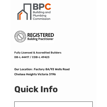
Fully Licensed & Accredited Builders
DB-L 44417 / CDB-L 49423
Our Location :
Factory 8A/93 Wells Road
Chelsea Heights Victoria 3196
Quick Info