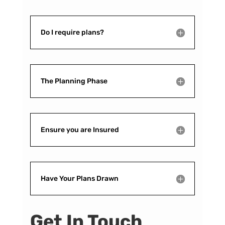
Do I require plans?
The Planning Phase
Ensure you are Insured
Have Your Plans Drawn
Get In Touch