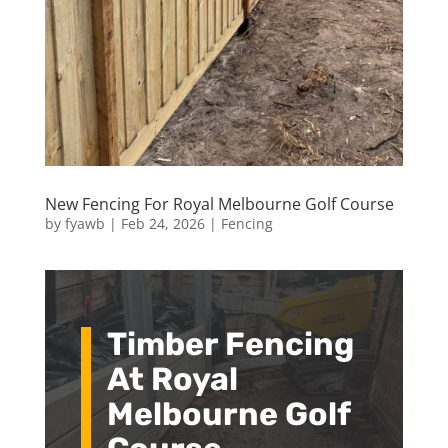
New Fencing For Royal Melbourne Golf Course
by
fyawb
|
Feb 24, 2026
|
Fencing
Timber Fencing
At Royal
Melbourne Golf