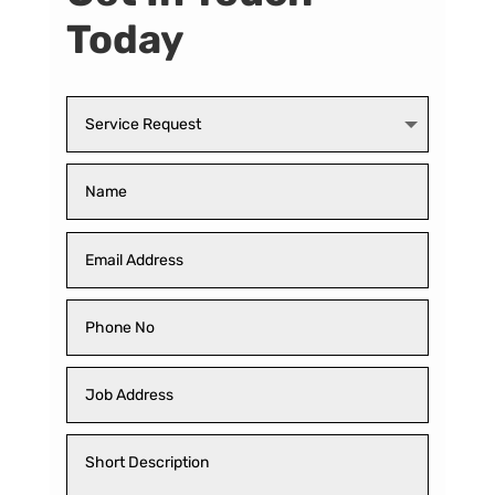
Today