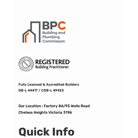
Fully Licensed & Accredited Builders
DB-L 44417 / CDB-L 49423
Our Location :
Factory 8A/93 Wells Road
Chelsea Heights Victoria 3196
Quick Info