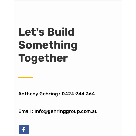
Let's Build
Something
Together
Anthony Gehring :
0424 944 364
Email : Info@gehringgroup.com.au