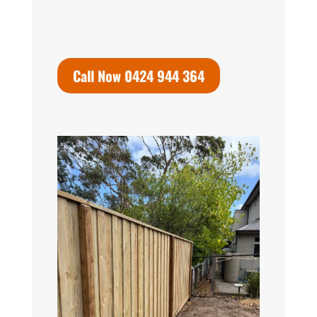
Call Now 0424 944 364