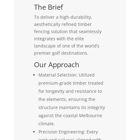
The Brief
To deliver a high-durability,
aesthetically refined timber
fencing solution that seamlessly
integrates with the elite
landscape of one of the world’s
premier golf destinations.
Our Approach
Material Selection: Utilized
premium-grade timber treated
for longevity and resistance to
the elements, ensuring the
structure maintains its integrity
against the coastal Melbourne
climate.
Precision Engineering: Every
post and rail was aligned with