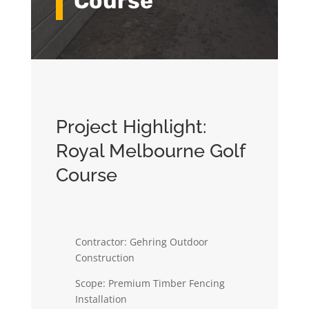
Course
Project Highlight:
Royal Melbourne Golf
Course
Contractor: Gehring Outdoor
Construction
Scope: Premium Timber Fencing
Installation