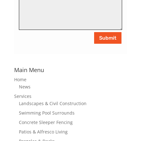
Submit
Main Menu
Home
News
Services
Landscapes & Civil Construction
Swimming Pool Surrounds
Concrete Sleeper Fencing
Patios & Alfresco Living