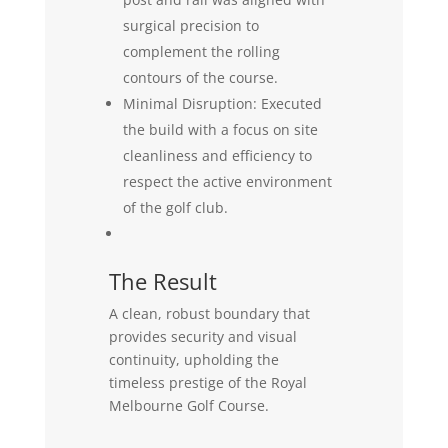
surgical precision to
complement the rolling
contours of the course.
Minimal Disruption: Executed
the build with a focus on site
cleanliness and efficiency to
respect the active environment
of the golf club.
The Result
A clean, robust boundary that
provides security and visual
continuity, upholding the
timeless prestige of the Royal
Melbourne Golf Course.