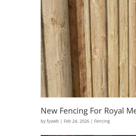
New Fencing For Royal M
by
fyawb
|
Feb 24, 2026
|
Fencing