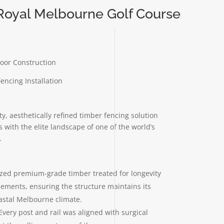
 Royal Melbourne Golf Course
oor Construction
ncing Installation
ty, aesthetically refined timber fencing solution
s with the elite landscape of one of the world’s
.
lized premium-grade timber treated for longevity
lements, ensuring the structure maintains its
oastal Melbourne climate.
Every post and rail was aligned with surgical