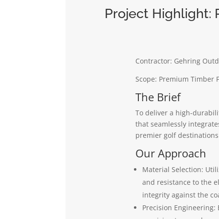
Project Highlight:
Contractor: Gehring Outd
Scope: Premium Timber Fe
The Brief
To deliver a high-durabili
that seamlessly integrate
premier golf destinations
Our Approach
Material Selection: Uti
and resistance to the e
integrity against the c
Precision Engineering: 