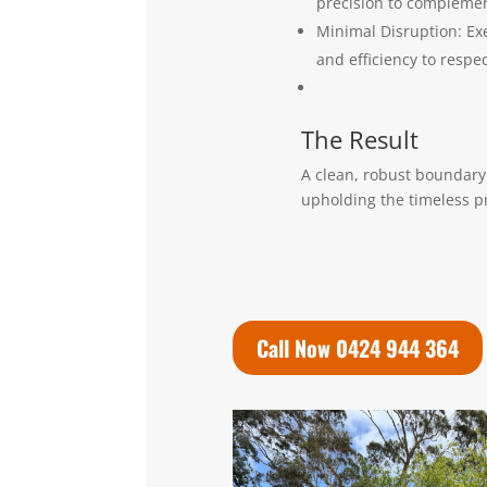
precision to complement
Minimal Disruption: Exe
and efficiency to respec
The Result
A clean, robust boundary 
upholding the timeless p
Call Now 0424 944 364