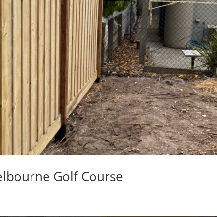
elbourne Golf Course