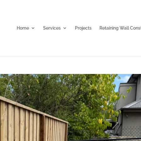
Home
Services
Projects
Retaining Wall Cons