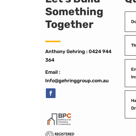
Something
Together
Do
Th
Anthony Gehring :
0424 944
364
En
Email :
In
Info@gehringgroup.com.au
Ha
D