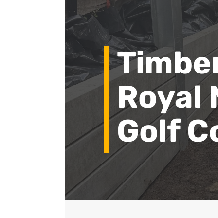
Timber
Royal
Golf C