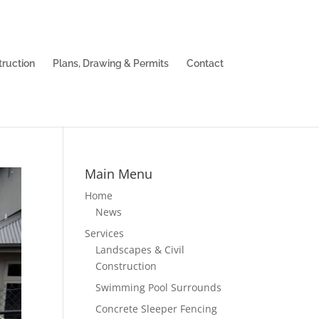
truction
Plans, Drawing & Permits
Contact
Main Menu
Home
News
Services
Landscapes & Civil
Construction
Swimming Pool Surrounds
Concrete Sleeper Fencing