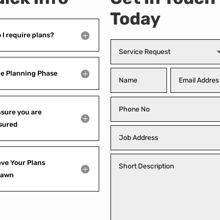
Today
 I require plans?
e Planning Phase
sure you are
sured
ve Your Plans
rawn