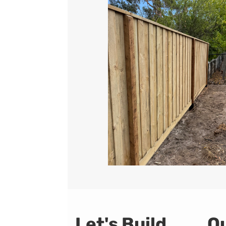
Let's Build
Qu