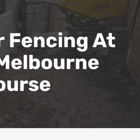
 Fencing At
 Melbourne
ourse