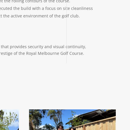
 the rolling contours of the course.
cuted the build with a focus on site cleanliness
t the active environment of the golf club.
that provides security and visual continuity,
restige of the Royal Melbourne Golf Course.