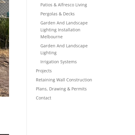
Patios & Alfresco Living
Pergolas & Decks
Garden And Landscape
Lighting Installation
Melbourne
Garden And Landscape
Lighting
Irrigation Systems
Projects
Retaining Wall Construction
Plans, Drawing & Permits
Contact