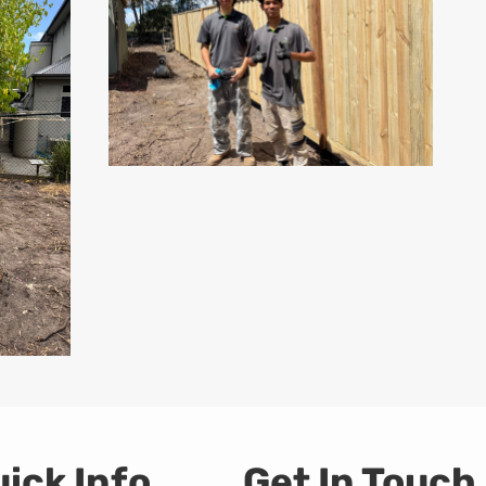
ick Info
Get In Touch