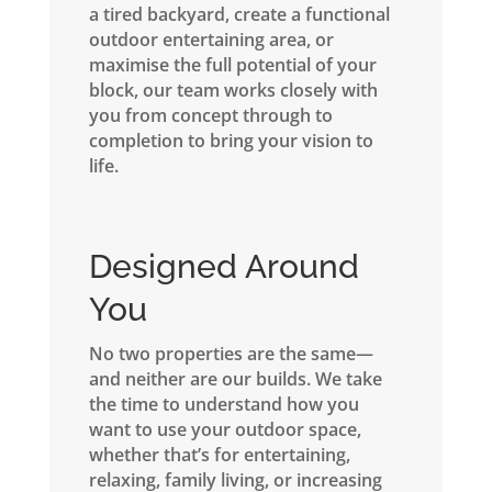
a tired backyard, create a functional
outdoor entertaining area, or
maximise the full potential of your
block, our team works closely with
you from concept through to
completion to bring your vision to
life.
Designed Around
You
No two properties are the same—
and neither are our builds. We take
the time to understand how you
want to use your outdoor space,
whether that’s for entertaining,
relaxing, family living, or increasing