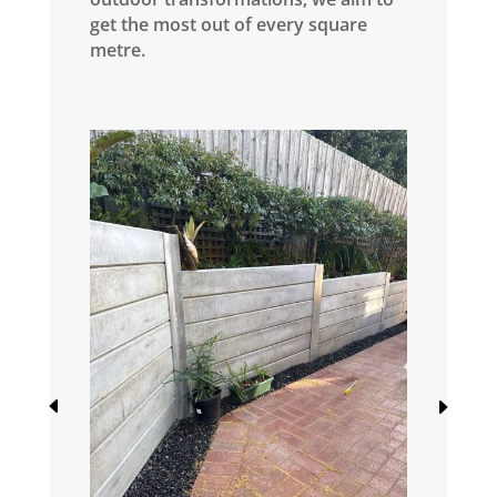
get the most out of every square
metre.