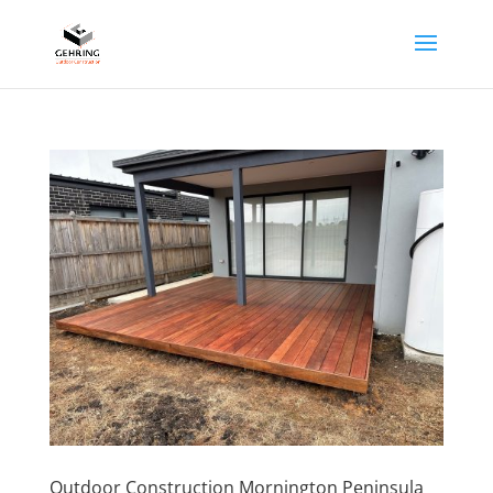
Outdoor Construction Mornington Peninsula