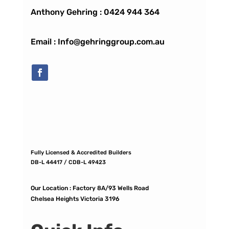
Anthony Gehring :
0424 944 364
Email : Info@gehringgroup.com.au
Fully Licensed & Accredited Builders
DB-L 44417 / CDB-L 49423
Our Location :
Factory 8A/93 Wells Road
Chelsea Heights Victoria 3196