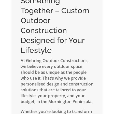
Something
Together – Custom
Outdoor
Construction
Designed for Your
Lifestyle
At Gehring Outdoor Constructions,
we believe every outdoor space
should be as unique as the people
who use it. That’s why we provide
personalised design and construction
solutions that are tailored to your
lifestyle, your property, and your
budget, in the Mornington Peninsula.
Whether you’re looking to transform