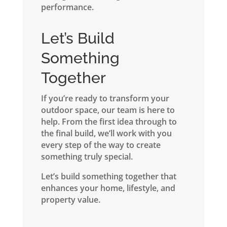
performance.
Let’s Build
Something
Together
If you’re ready to transform your
outdoor space, our team is here to
help. From the first idea through to
the final build, we’ll work with you
every step of the way to create
something truly special.
Let’s build something together that
enhances your home, lifestyle, and
property value.