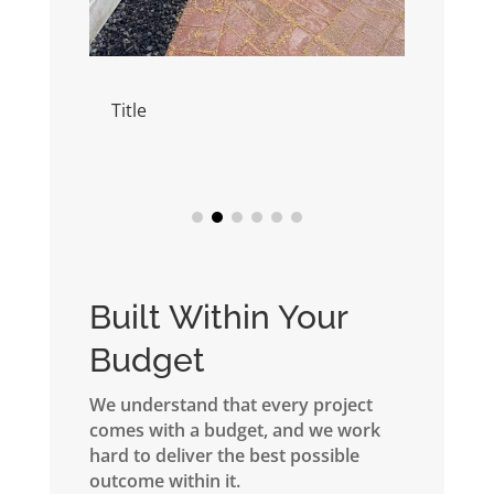
Title
Title
Built Within Your
Budget
We understand that every project
comes with a budget, and we work
hard to deliver the best possible
outcome within it.