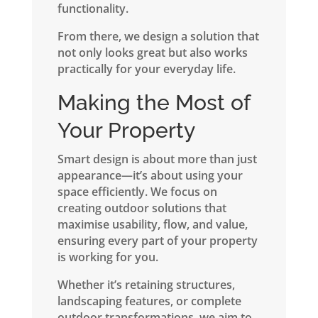
functionality.
From there, we design a solution that
not only looks great but also works
practically for your everyday life.
Making the Most of
Your Property
Smart design is about more than just
appearance—it’s about using your
space efficiently. We focus on
creating outdoor solutions that
maximise usability, flow, and value,
ensuring every part of your property
is working for you.
Whether it’s retaining structures,
landscaping features, or complete
outdoor transformations, we aim to