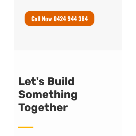
Call Now 0424 944 364
Let's Build
Something
Together