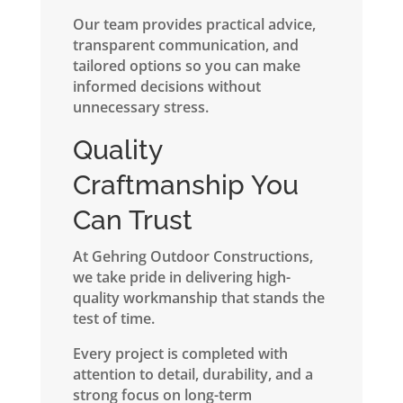
Our team provides practical advice,
transparent communication, and
tailored options so you can make
informed decisions without
unnecessary stress.
Quality
Craftmanship You
Can Trust
At Gehring Outdoor Constructions,
we take pride in delivering high-
quality workmanship that stands the
test of time.
Every project is completed with
attention to detail, durability, and a
strong focus on long-term