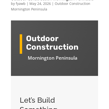
by
fyawb
|
May 24, 2026
|
Outdoor Construction
Mornington Peninsula
Outdoor
Construction
Mornington Peninsula
Let’s Build