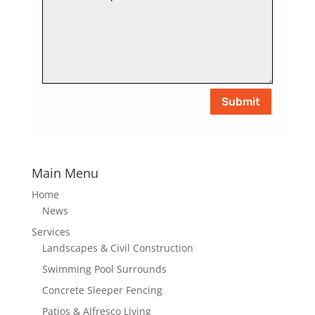
Submit
Main Menu
Home
News
Services
Landscapes & Civil Construction
Swimming Pool Surrounds
Concrete Sleeper Fencing
Patios & Alfresco Living