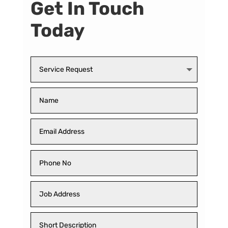
Get In Touch
Today