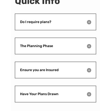
Quick Info
Do I require plans?
The Planning Phase
Ensure you are Insured
Have Your Plans Drawn