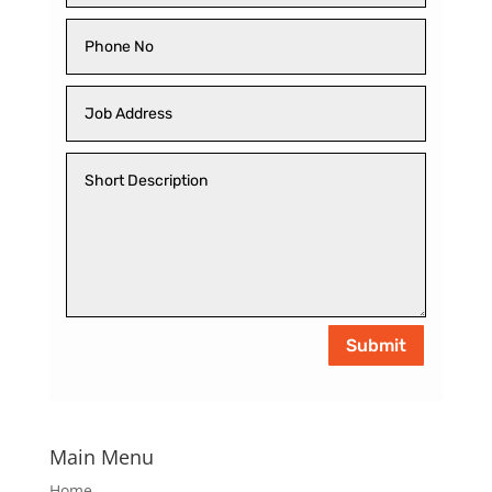
Submit
Main Menu
Home