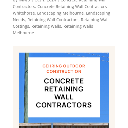
Contractors
,
Concrete Retaining Wall Contractors
Whitehorse
,
Landscaping Melbourne
,
Landscaping
Needs
,
Retaining Wall Contractors
,
Retaining Wall
Costings
,
Retaining Walls
,
Retaining Walls
Melbourne
GEHRING OUTDOOR
CONSTRUCTION
CONCRETE
RETAINING
WALL
CONTRACTORS