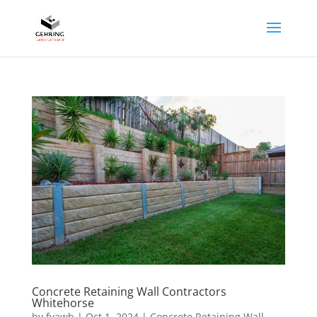
Concrete Retaining Wall Contractors
Whitehorse
by
fyawb
|
Oct 1, 2024
|
Concrete Retaining Wall