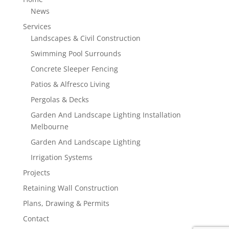
News
Services
Landscapes & Civil Construction
Swimming Pool Surrounds
Concrete Sleeper Fencing
Patios & Alfresco Living
Pergolas & Decks
Garden And Landscape Lighting Installation
Melbourne
Garden And Landscape Lighting
Irrigation Systems
Projects
Retaining Wall Construction
Plans, Drawing & Permits
Contact