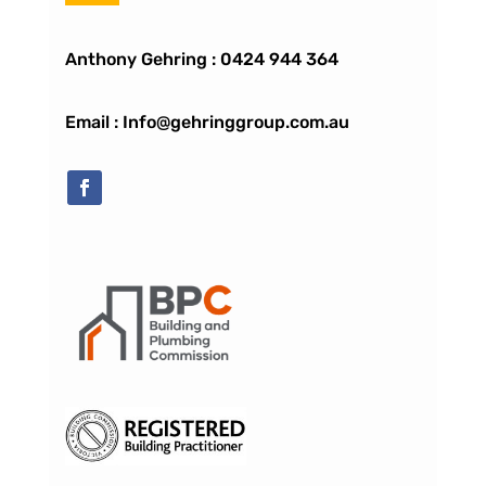
Anthony Gehring :
0424 944 364
Email : Info@gehringgroup.com.au