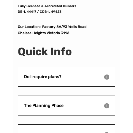
Fully Licensed & Accredited Builders
DB-L 44417 / CDB-L 49423
Our Location :
Factory 8A/93 Wells Road
Chelsea Heights Victoria 3196
Quick Info
Do I require plans?
The Planning Phase