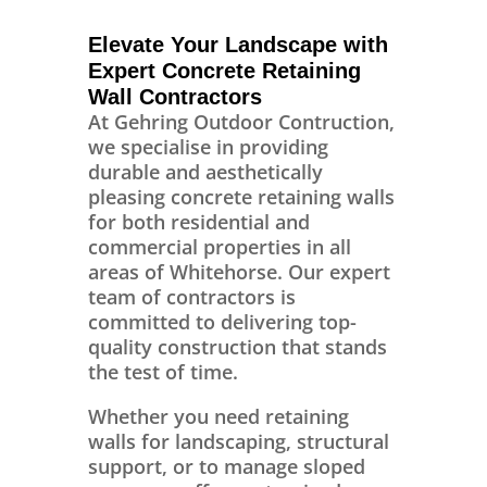
Elevate Your Landscape with
Expert Concrete Retaining
Wall Contractors
At Gehring Outdoor Contruction,
we specialise in providing
durable and aesthetically
pleasing concrete retaining walls
for both residential and
commercial properties in all
areas of Whitehorse. Our expert
team of contractors is
committed to delivering top-
quality construction that stands
the test of time.
Whether you need retaining
walls for landscaping, structural
support, or to manage sloped