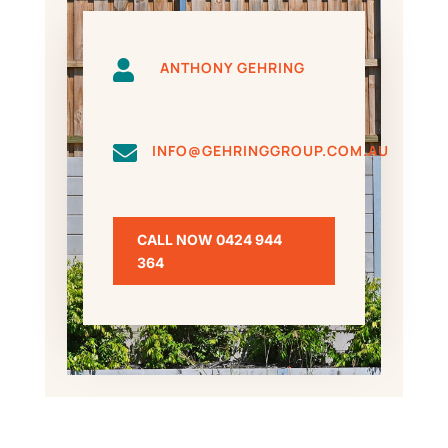

ANTHONY GEHRING

INFO@GEHRINGGROUP.COM.AU
CALL NOW 0424 944
364