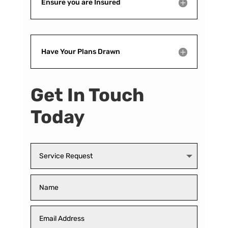
Ensure you are Insured
Have Your Plans Drawn
Get In Touch
Today