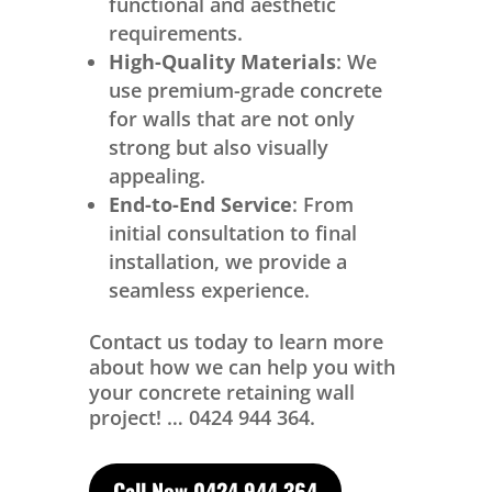
functional and aesthetic
requirements.
High-Quality Materials
: We
use premium-grade concrete
for walls that are not only
strong but also visually
appealing.
End-to-End Service
: From
initial consultation to final
installation, we provide a
seamless experience.
Contact us today to learn more
about how we can help you with
your concrete retaining wall
project! … 0424 944 364.
Call Now 0424 944 364