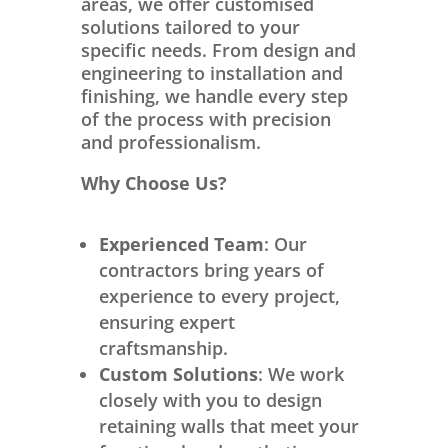
areas, we offer customised
solutions tailored to your
specific needs. From design and
engineering to installation and
finishing, we handle every step
of the process with precision
and professionalism.
Why Choose Us?
Experienced Team
: Our
contractors bring years of
experience to every project,
ensuring expert
craftsmanship.
Custom Solutions
: We work
closely with you to design
retaining walls that meet your