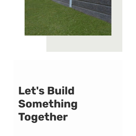
Let's Build
Something
Together