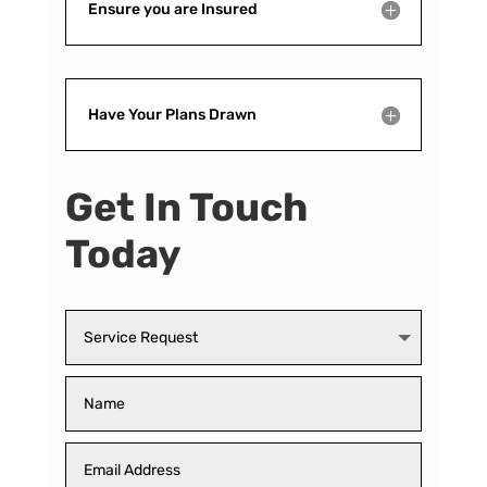
Ensure you are Insured
Have Your Plans Drawn
Get In Touch
Today