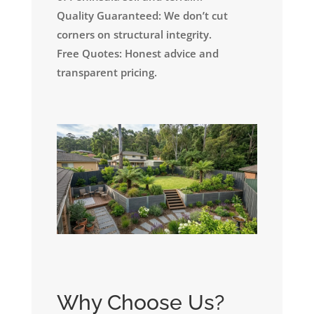
Quality Guaranteed: We don’t cut
corners on structural integrity.
Free Quotes: Honest advice and
transparent pricing.
Why Choose Us?