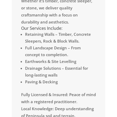
Whether it’s timber, concrete sleeper,
or stone, we deliver quality
craftsmanship with a focus on
durability and aesthetics.
Our Services Include:
Retaining Walls – Timber, Concrete
Sleepers, Rock & Block Walls.
Full Landscape Design – From
concept to completion.
Earthworks & Site Levelling
Drainage Solutions – Essential for
long-lasting walls
Paving & Decking
Fully Licensed & Insured: Peace of mind
with a registered practitioner.
Local Knowledge: Deep understanding
of Peninsula soil and terrain.