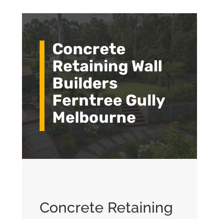
Concrete
Retaining Wall
Builders
Ferntree Gully
Melbourne
Concrete Retaining