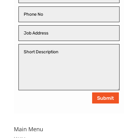
Submit
Main Menu