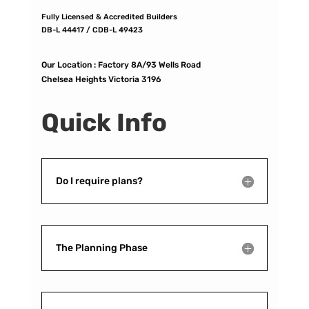
Fully Licensed & Accredited Builders
DB-L 44417 / CDB-L 49423
Our Location :
Factory 8A/93 Wells Road
Chelsea Heights Victoria 3196
Quick Info
Do I require plans?
The Planning Phase