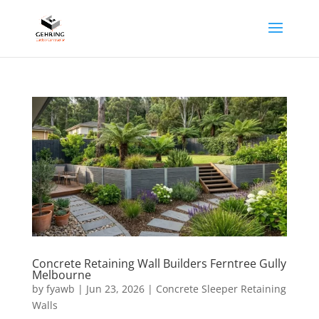
Concrete Retaining Wall Builders Ferntree Gully
Melbourne
by
fyawb
|
Jun 23, 2026
|
Concrete Sleeper Retaining
Walls