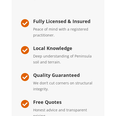
Fully Licensed & Insured

Peace of mind with a registered
practitioner.
Local Knowledge

Deep understanding of Peninsula
soil and terrain.
Quality Guaranteed

We don’t cut corners on structural
integrity.
Free Quotes

Honest advice and transparent
pricing.