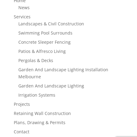
Home
News
Services
Landscapes & Civil Construction
Swimming Pool Surrounds
Concrete Sleeper Fencing
Patios & Alfresco Living
Pergolas & Decks
Garden And Landscape Lighting Installation
Melbourne
Garden And Landscape Lighting
Irrigation Systems
Projects
Retaining Wall Construction
Plans, Drawing & Permits
Contact