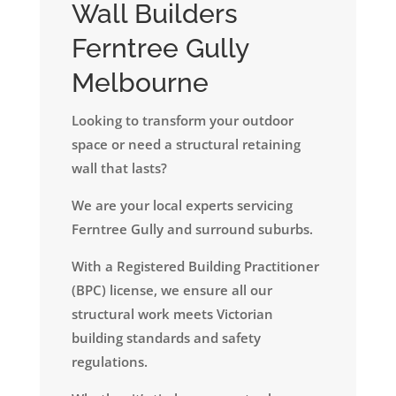
Wall Builders
Ferntree Gully
Melbourne
Looking to transform your outdoor
space or need a structural retaining
wall that lasts?
We are your local experts servicing
Ferntree Gully and surround suburbs.
​With a Registered Building Practitioner
(BPC) license, we ensure all our
structural work meets Victorian
building standards and safety
regulations.