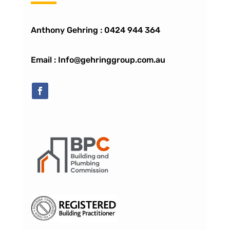
Anthony Gehring :
0424 944 364
Email : Info@gehringgroup.com.au