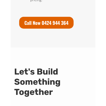
Call Now 0424 944 364
Let's Build
Something
Together