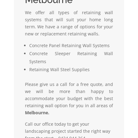
We offer all types of retaining wall
systems that will suit your home long
term. We have a range of options for your
new or replacement retaining walls.
Concrete Panel Retaining Wall Systems
Concrete Sleeper Retaining Wall
Systems
Retaining Wall Steel Supplies
Please give us a call for a free quote, and
we will be more than happy to
accommodate your budget with the best
retaining wall option for you in all areas of
Melbourne.
Call our office today to get your
landscaping project started the right way