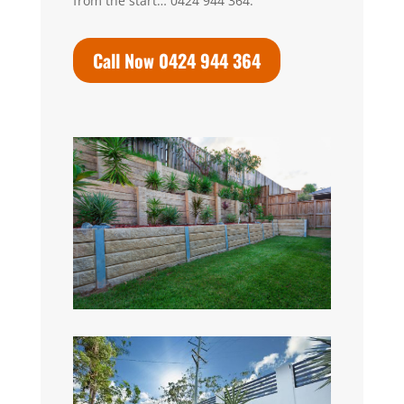
from the start… 0424 944 364.
Call Now 0424 944 364