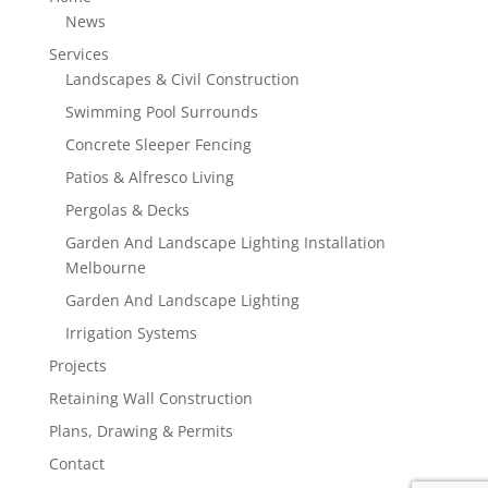
News
Services
Landscapes & Civil Construction
Swimming Pool Surrounds
Concrete Sleeper Fencing
Patios & Alfresco Living
Pergolas & Decks
Garden And Landscape Lighting Installation
Melbourne
Garden And Landscape Lighting
Irrigation Systems
Projects
Retaining Wall Construction
Plans, Drawing & Permits
Contact