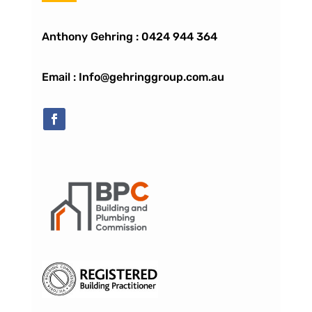
Anthony Gehring :
0424 944 364
Email : Info@gehringgroup.com.au