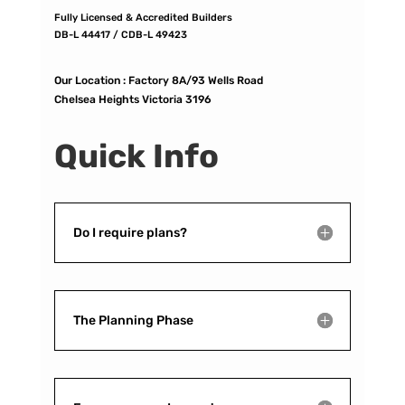
Fully Licensed & Accredited Builders
DB-L 44417 / CDB-L 49423
Our Location :
Factory 8A/93 Wells Road
Chelsea Heights Victoria 3196
Quick Info
Do I require plans?
The Planning Phase