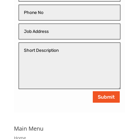
Submit
Main Menu
Home