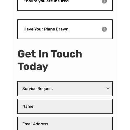
Ensure you are Insured
Have Your Plans Drawn
Get In Touch
Today