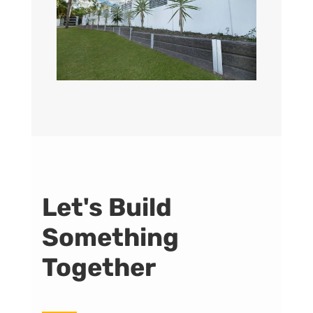
Let's Build
Something
Together