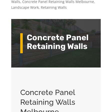
Walls
,
Concrete Panel Retaining Walls Melbourne
,
Landscape Work
,
Retaining Walls
Concrete Panel
Retaining Walls
Concrete Panel
Retaining Walls
Melbourne