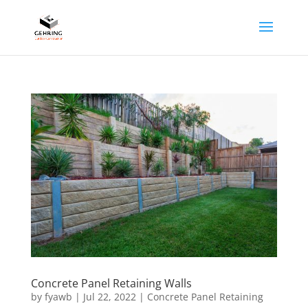
Concrete Panel Retaining Walls
by
fyawb
|
Jul 22, 2022
|
Concrete Panel Retaining