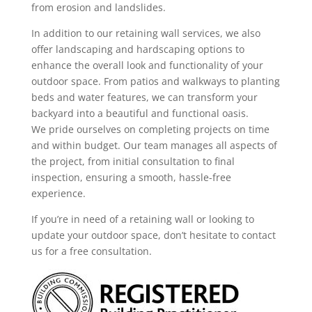
from erosion and landslides.
In addition to our retaining wall services, we also
offer landscaping and hardscaping options to
enhance the overall look and functionality of your
outdoor space. From patios and walkways to planting
beds and water features, we can transform your
backyard into a beautiful and functional oasis.
We pride ourselves on completing projects on time
and within budget. Our team manages all aspects of
the project, from initial consultation to final
inspection, ensuring a smooth, hassle-free
experience.
If you’re in need of a retaining wall or looking to
update your outdoor space, don’t hesitate to contact
us for a free consultation.