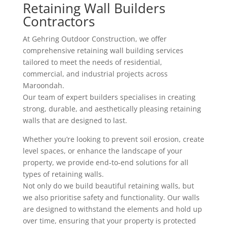
Retaining Wall Builders
Contractors
At Gehring Outdoor Construction, we offer
comprehensive retaining wall building services
tailored to meet the needs of residential,
commercial, and industrial projects across
Maroondah.
Our team of expert builders specialises in creating
strong, durable, and aesthetically pleasing retaining
walls that are designed to last.
Whether you’re looking to prevent soil erosion, create
level spaces, or enhance the landscape of your
property, we provide end-to-end solutions for all
types of retaining walls.
Not only do we build beautiful retaining walls, but
we also prioritise safety and functionality. Our walls
are designed to withstand the elements and hold up
over time, ensuring that your property is protected