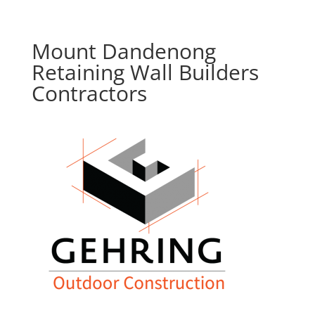
Mount Dandenong
Retaining Wall Builders
Contractors