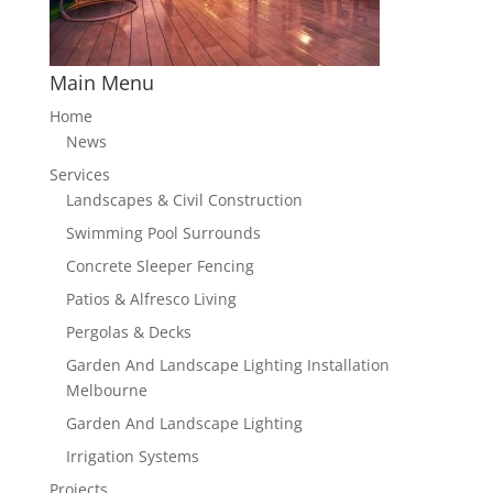
Main Menu
Home
News
Services
Landscapes & Civil Construction
Swimming Pool Surrounds
Concrete Sleeper Fencing
Patios & Alfresco Living
Pergolas & Decks
Garden And Landscape Lighting Installation
Melbourne
Garden And Landscape Lighting
Irrigation Systems
Projects