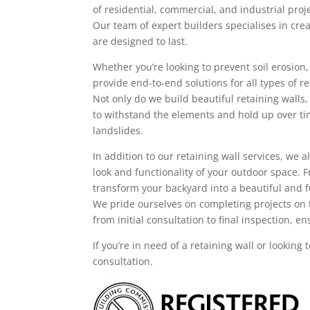
of residential, commercial, and industrial pro
Our team of expert builders specialises in crea
are designed to last.
Whether you’re looking to prevent soil erosion
provide end-to-end solutions for all types of re
Not only do we build beautiful retaining walls,
to withstand the elements and hold up over ti
landslides.
In addition to our retaining wall services, we
look and functionality of your outdoor space.
transform your backyard into a beautiful and f
We pride ourselves on completing projects on 
from initial consultation to final inspection, 
If you’re in need of a retaining wall or looking
consultation.