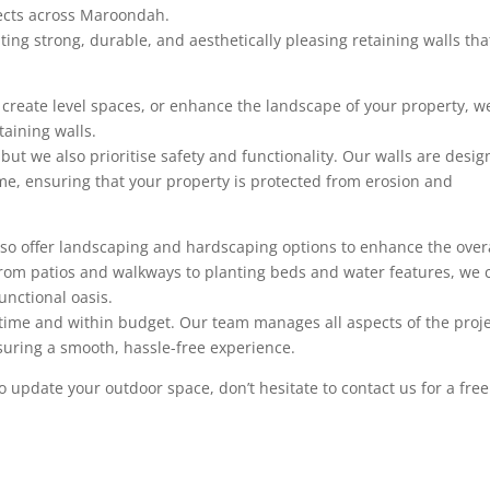
jects across Maroondah.
ting strong, durable, and aesthetically pleasing retaining walls tha
, create level spaces, or enhance the landscape of your property, w
taining walls.
 but we also prioritise safety and functionality. Our walls are desi
me, ensuring that your property is protected from erosion and
 also offer landscaping and hardscaping options to enhance the over
 From patios and walkways to planting beds and water features, we 
unctional oasis.
time and within budget. Our team manages all aspects of the proje
ensuring a smooth, hassle-free experience.
 to update your outdoor space, don’t hesitate to contact us for a free