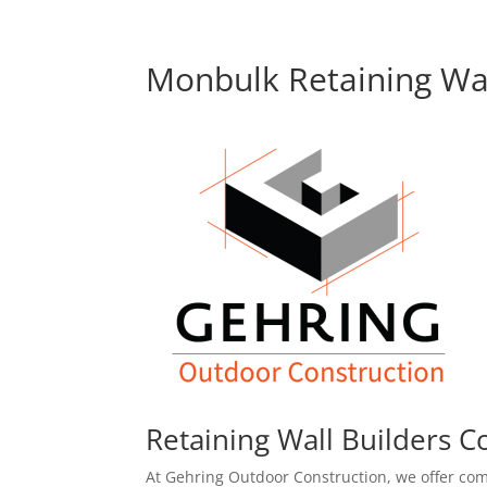
Monbulk Retaining Wal
Retaining Wall Builders C
At Gehring Outdoor Construction, we offer com