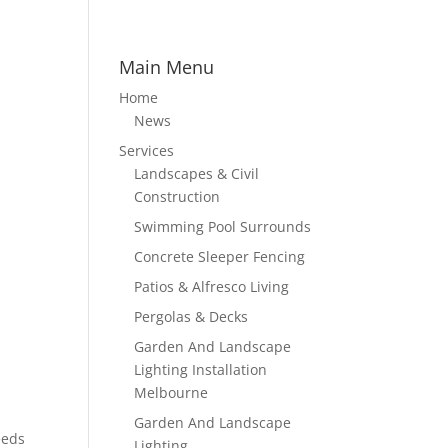
Main Menu
Home
News
Services
Landscapes & Civil
Construction
Swimming Pool Surrounds
Concrete Sleeper Fencing
Patios & Alfresco Living
Pergolas & Decks
Garden And Landscape
Lighting Installation
Melbourne
Garden And Landscape
eeds
Lighting