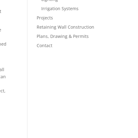
Irrigation Systems
t
Projects
Retaining Wall Construction
e
Plans, Drawing & Permits
gned
Contact
all
can
ct,