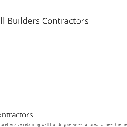
l Builders Contractors
ontractors
prehensive retaining wall building services tailored to meet the n